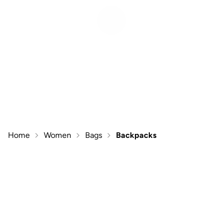
Home
Women
Bags
Backpacks