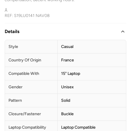
Â
REF: S19LU0141 NAV08
Details
Style
Casual
Country Of Origin
France
Compatible With
15" Laptop
Gender
Unisex
Pattern
Solid
Closure/Fastener
Buckle
Laptop Compatibility
Laptop Compatible