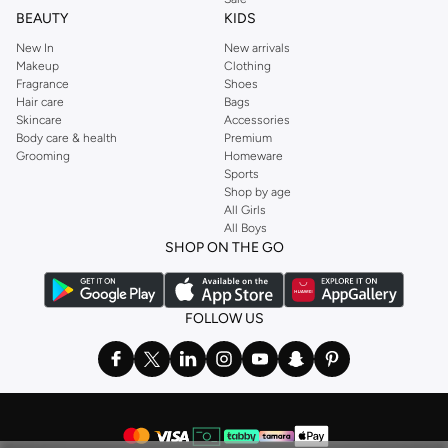
BEAUTY
KIDS
New In
New arrivals
Makeup
Clothing
Fragrance
Shoes
Hair care
Bags
Skincare
Accessories
Body care & health
Premium
Grooming
Homeware
Sports
Shop by age
All Girls
All Boys
SHOP ON THE GO
FOLLOW US