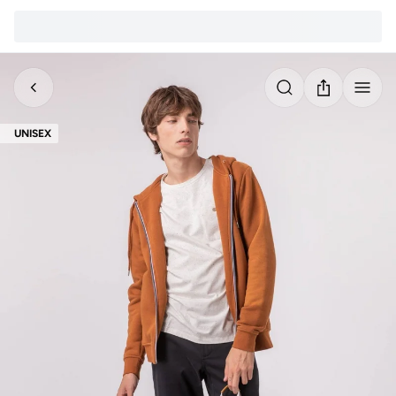
UNISEX