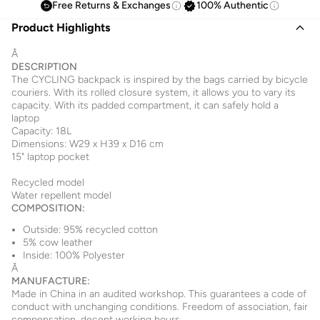
Free Returns & Exchanges
100% Authentic
Product Highlights
Â
DESCRIPTION
The CYCLING backpack is inspired by the bags carried by bicycle
couriers. With its rolled closure system, it allows you to vary its
capacity. With its padded compartment, it can safely hold a
laptop
Capacity: 18L
Dimensions: W29 x H39 x D16 cm
15" laptop pocket
Recycled model
Water repellent model
COMPOSITION:
Outside: 95% recycled cotton
5% cow leather
Inside: 100% Polyester
Â
MANUFACTURE:
Made in China in an audited workshop. This guarantees a code of
conduct with unchanging conditions. Freedom of association, fair
compensation, decent working hours.