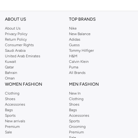
ABOUT US
TOP BRANDS
About Us
Nike
Privacy Policy
New Balance
Return Policy
Adidas
Consumer Rights
Guess
Saudi Arabia
Tommy Hilfiger
United Arab Emirates
H&M
Kuwait
Calvin Klein
Qatar
Puma
Bahrain
All Brands
Oman
WOMEN FASHION
MEN FASHION
Clothing
New In
Shoes
Clothing
Accessories
Shoes
Bags
Bags
Sports
Accessories
New arrivals
Sports
Premium
Grooming
Sale
Premium
Sale