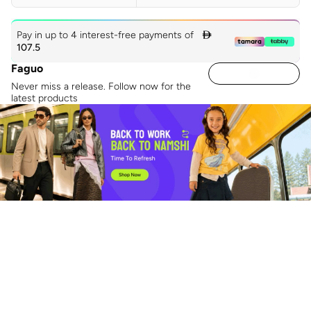
Pay in up to 4 interest-free payments of

107.5
Faguo
Never miss a release. Follow now for the
latest products