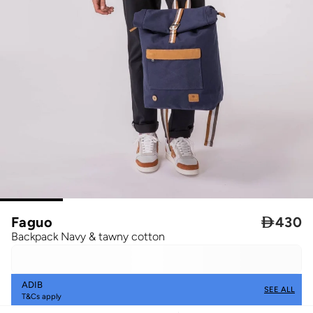
Faguo

430
Backpack Navy & tawny cotton
ADIB
SEE ALL
T&Cs apply