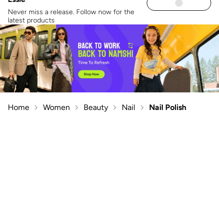
Never miss a release. Follow now for the
latest products
Home
Women
Beauty
Nail
Nail Polish