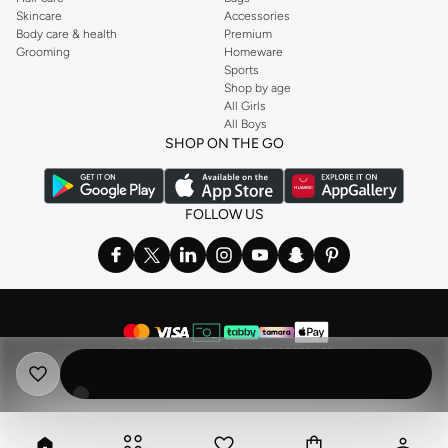
Skincare
Accessories
Body care & health
Premium
Grooming
Homeware
Sports
Shop by age
All Girls
All Boys
SHOP ON THE GO
FOLLOW US
©
2026 NAMSHI. ALL RIGHTS RESERVED
Namshi Holding Limited