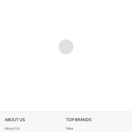
ABOUT US
TOP BRANDS
About Us
Nike