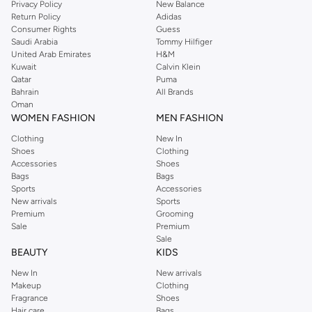
Privacy Policy
New Balance
Return Policy
Adidas
Consumer Rights
Guess
Saudi Arabia
Tommy Hilfiger
United Arab Emirates
H&M
Kuwait
Calvin Klein
Qatar
Puma
Bahrain
All Brands
Oman
WOMEN FASHION
MEN FASHION
Clothing
New In
Shoes
Clothing
Accessories
Shoes
Bags
Bags
Sports
Accessories
New arrivals
Sports
Premium
Grooming
Sale
Premium
Sale
BEAUTY
KIDS
New In
New arrivals
Makeup
Clothing
Fragrance
Shoes
Hair care
Bags