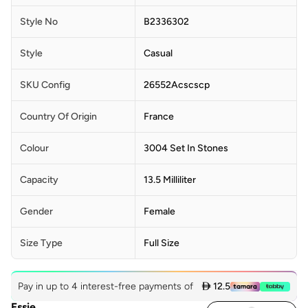
Style No
B2336302
Style
Casual
SKU Config
26552Acscscp
Country Of Origin
France
Colour
3004 Set In Stones
Capacity
13.5 Milliliter
Gender
Female
Size Type
Full Size
Pay in up to 4 interest-free payments of
 12.5
Essie