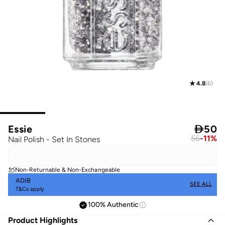
4.8
(
6
)
Essie

50
56
-
11
%
Nail Polish - Set In Stones
Non-Returnable & Non-Exchangeable
ADIB
SEE ALL
T&Cs apply
100% Authentic
Product Highlights