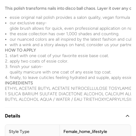
This polish transforms nails into disco ball chaos. Layer it over any co
essie original nail polish provides a salon quality, vegan formula f
our exclusive easy-
glide brush allows for quick, even professional application on nails
the essie collection has over 1,000 shades and counting.
our nuanced colors are all inspired by the latest fashion and cultu
with a wink and a story always on hand, consider us your partner for
HOW TO APPLY
start with one coat of your favorite essie base coat.
apply two coats of essie color.
finish your salon-
quality manicure with one coat of any essie top coat.
finally, to leave cuticles feeling hydrated and supple, apply essie a
INGREDIENTS
ETHYL ACETATE BUTYL ACETATE NITROCELLULOSE TOSYLAMID
1 SILICA BARIUM SULFATE DIACETONE ALCOHOL CALCIUM ALU
BUTYL ALCOHOL AQUA / WATER / EAU TRIETHOXYCAPRYLYLSILANE TA
Details
Style Type
Female_home_lifestyle