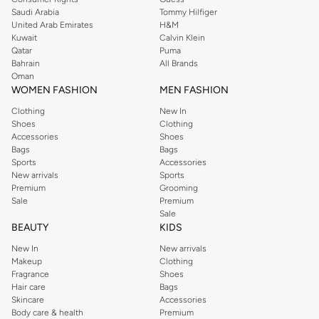
Saudi Arabia
Tommy Hilfiger
United Arab Emirates
H&M
Kuwait
Calvin Klein
Qatar
Puma
Bahrain
All Brands
Oman
WOMEN FASHION
MEN FASHION
Clothing
New In
Shoes
Clothing
Accessories
Shoes
Bags
Bags
Sports
Accessories
New arrivals
Sports
Premium
Grooming
Sale
Premium
Sale
BEAUTY
KIDS
New In
New arrivals
Makeup
Clothing
Fragrance
Shoes
Hair care
Bags
Skincare
Accessories
Body care & health
Premium