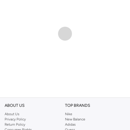
ABOUT US
TOP BRANDS
About Us
Nike
Privacy Policy
New Balance
Return Policy
Adidas
Consumer Rights
Guess