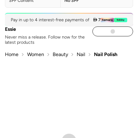
SPF Content
No SPF
Pay in up to 4 interest-free payments of
 7
Essie
Never miss a release. Follow now for the
latest products
Home
Women
Beauty
Nail
Nail Polish