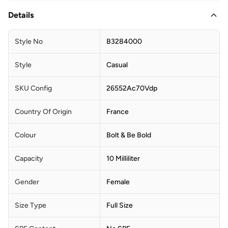
Details
Style No
B3284000
Style
Casual
SKU Config
26552Ac70Vdp
Country Of Origin
France
Colour
Bolt & Be Bold
Capacity
10 Milliliter
Gender
Female
Size Type
Full Size