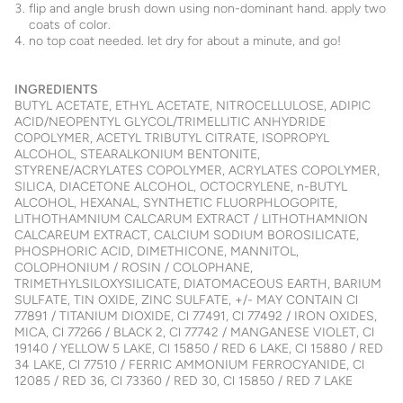
flip and angle brush down using non-dominant hand. apply two
coats of color.
no top coat needed. let dry for about a minute, and go!
INGREDIENTS
BUTYL ACETATE, ETHYL ACETATE, NITROCELLULOSE, ADIPIC
ACID/NEOPENTYL GLYCOL/TRIMELLITIC ANHYDRIDE
COPOLYMER, ACETYL TRIBUTYL CITRATE, ISOPROPYL
ALCOHOL, STEARALKONIUM BENTONITE,
STYRENE/ACRYLATES COPOLYMER, ACRYLATES COPOLYMER,
SILICA, DIACETONE ALCOHOL, OCTOCRYLENE, n-BUTYL
ALCOHOL, HEXANAL, SYNTHETIC FLUORPHLOGOPITE,
LITHOTHAMNIUM CALCARUM EXTRACT / LITHOTHAMNION
CALCAREUM EXTRACT, CALCIUM SODIUM BOROSILICATE,
PHOSPHORIC ACID, DIMETHICONE, MANNITOL,
COLOPHONIUM / ROSIN / COLOPHANE,
TRIMETHYLSILOXYSILICATE, DIATOMACEOUS EARTH, BARIUM
SULFATE, TIN OXIDE, ZINC SULFATE, +/- MAY CONTAIN Cl
77891 / TITANIUM DIOXIDE, Cl 77491, Cl 77492 / IRON OXIDES,
MICA, Cl 77266 / BLACK 2, Cl 77742 / MANGANESE VIOLET, Cl
19140 / YELLOW 5 LAKE, Cl 15850 / RED 6 LAKE, Cl 15880 / RED
34 LAKE, Cl 77510 / FERRIC AMMONIUM FERROCYANIDE, Cl
12085 / RED 36, Cl 73360 / RED 30, Cl 15850 / RED 7 LAKE