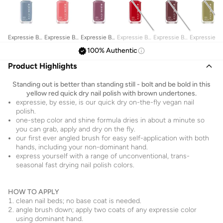
Expressie By
Expressie By
Expressie By
Expressie By
Expressie By
Expressie B
Essie, Quick
Essie, Quick
Essie, Quick
Essie, Quick
Essie, Quick
Essie, Quick
100% Authentic
Dry Nail
Dry Nail
Dry Nail
Dry Nail
Dry Nail
Dry Nail
Polish, Air
Polish, Trend
Polish, Get A
Polish, Seize
Polish, Scoot
Polish,
Product Highlights
Dry 10Ml
& Snap 10Ml
Mauve On
The Minute
Scoot 10Ml
Precious
10Ml
10Ml
Cargo-Go!
Standing out is better than standing still - bolt and be bold in this
10 Ml
yellow red quick dry nail polish with brown undertones.
expressie, by essie, is our quick dry on-the-fly vegan nail
polish.
one-step color and shine formula dries in about a minute so
you can grab, apply and dry on the fly.
our first ever angled brush for easy self-application with both
hands, including your non-dominant hand.
express yourself with a range of unconventional, trans-
seasonal fast drying nail polish colors.
HOW TO APPLY
clean nail beds; no base coat is needed.
angle brush down; apply two coats of any expressie color
using dominant hand.