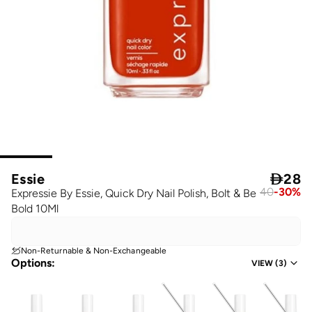
Essie

28
40
-
30
%
Expressie By Essie, Quick Dry Nail Polish, Bolt & Be
Bold 10Ml
Non-Returnable & Non-Exchangeable
Options
:
VIEW
(
3
)