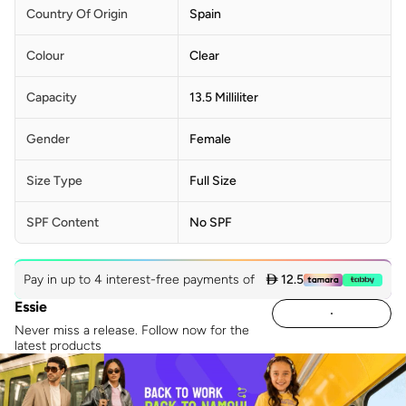
Country Of Origin
Spain
Colour
Clear
Capacity
13.5 Milliliter
Gender
Female
Size Type
Full Size
SPF Content
No SPF
Pay in up to 4 interest-free payments of
 12.5
Essie
Never miss a release. Follow now for the
latest products