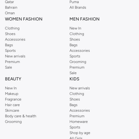
Qatar
Puma
Bahrain
All Brands
Oman
WOMEN FASHION
MEN FASHION
Clothing
New In
Shoes
Clothing
Accessories
Shoes
Bags
Bags
Sports
Accessories
New arrivals
Sports
Premium
Grooming
Sale
Premium
Sale
BEAUTY
KIDS
New In
New arrivals
Makeup
Clothing
Fragrance
Shoes
Hair care
Bags
Skincare
Accessories
Body care & health
Premium
Grooming
Homeware
Sports
Shop by age
All Girls