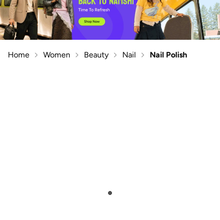
Home
Women
Beauty
Nail
Nail Polish