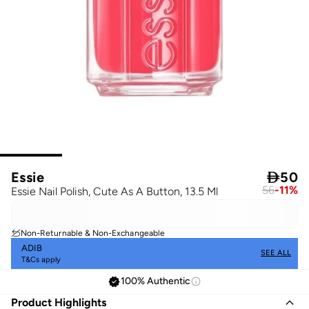
Essie

50
56
-
11
%
Essie Nail Polish, Cute As A Button, 13.5 Ml
Non-Returnable & Non-Exchangeable
ADIB
SEE ALL
T&Cs apply
100% Authentic
Product Highlights