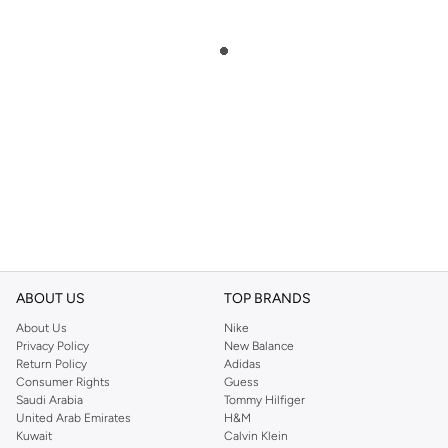
ABOUT US
TOP BRANDS
About Us
Nike
Privacy Policy
New Balance
Return Policy
Adidas
Consumer Rights
Guess
Saudi Arabia
Tommy Hilfiger
United Arab Emirates
H&M
Kuwait
Calvin Klein