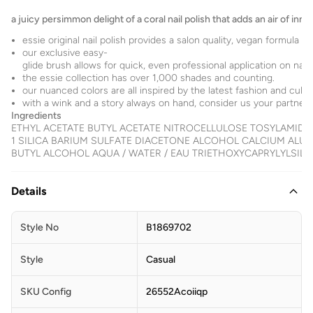
a juicy persimmon delight of a coral nail polish that adds an air of inno
essie original nail polish provides a salon quality, vegan formula f
our exclusive easy-
glide brush allows for quick, even professional application on nails
the essie collection has over 1,000 shades and counting.
our nuanced colors are all inspired by the latest fashion and cultu
with a wink and a story always on hand, consider us your partner for
Ingredients
ETHYL ACETATE BUTYL ACETATE NITROCELLULOSE TOSYLAMID
1 SILICA BARIUM SULFATE DIACETONE ALCOHOL CALCIUM ALU
BUTYL ALCOHOL AQUA / WATER / EAU TRIETHOXYCAPRYLYLSILANE TA
Details
Style No
B1869702
Style
Casual
SKU Config
26552Acoiiqp