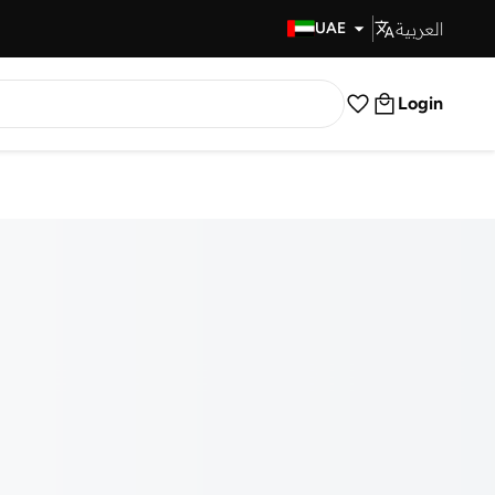
العربية
Fast Delivery
UAE
Login