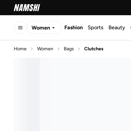
Fashion
Sports
Beauty
Women
Men
Home
Women
Bags
Clutches
Kids