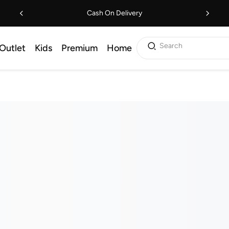
Cash On Delivery
Search
Outlet
Kids
Premium
Home