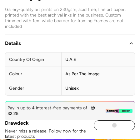
Gallery-quality art prints on 230gsm, acid free, fine art paper,
printed with the best archival inks in the business. Custom
trimmed with 1cm white boarder for framing.Frames are not
included
Details
Country Of Origin
U.A.E
Colour
As Per The Image
Gender
Unisex
Pay in up to 4 interest-free payments of

32.25
Drawdeck
Never miss a release. Follow now for the
latest products