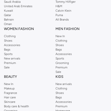
Saudi Arabia
Tommy Hilfiger
United Arab Emirates
H&M
Kuwait
Calvin Klein
Qatar
Puma
Bahrain
All Brands
Oman
WOMEN FASHION
MEN FASHION
Clothing
New In
Shoes
Clothing
Accessories
Shoes
Bags
Bags
Sports
Accessories
New arrivals
Sports
Premium
Grooming
Sale
Premium
Sale
BEAUTY
KIDS
New In
New arrivals
Makeup
Clothing
Fragrance
Shoes
Hair care
Bags
Skincare
Accessories
Body care & health
Premium
Grooming
Homeware