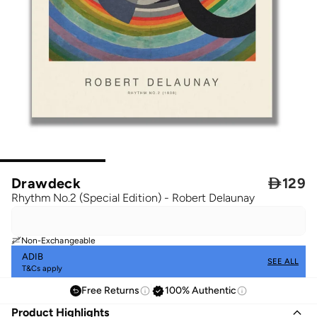
Drawdeck

129
Rhythm No.2 (Special Edition) - Robert Delaunay
Non-Exchangeable
ADIB
SEE ALL
T&Cs apply
Free Returns
100% Authentic
Product Highlights