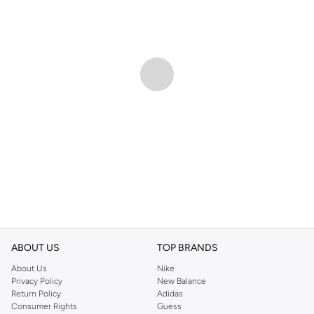
ABOUT US
TOP BRANDS
About Us
Nike
Privacy Policy
New Balance
Return Policy
Adidas
Consumer Rights
Guess