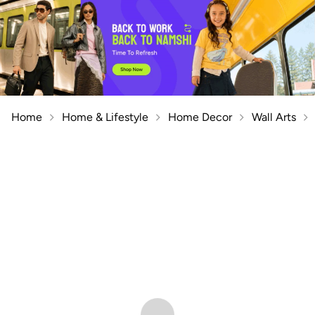
Home
Home & Lifestyle
Home Decor
Wall Arts