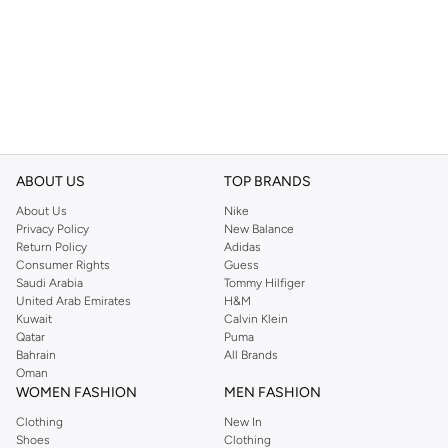
ABOUT US
TOP BRANDS
About Us
Nike
Privacy Policy
New Balance
Return Policy
Adidas
Consumer Rights
Guess
Saudi Arabia
Tommy Hilfiger
United Arab Emirates
H&M
Kuwait
Calvin Klein
Qatar
Puma
Bahrain
All Brands
Oman
WOMEN FASHION
MEN FASHION
Clothing
New In
Shoes
Clothing