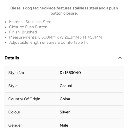
Diesel's dog tag necklace features stainless steel and a push
button closure.
Material: Stainless Steel
Closure: Push Button
Finish: Brushed
Measurements: L 600MM x W 26,3MM x H 45,7MM
Adjustable length ensures a comfortable fit
Details
Style No
Dx1553040
Style
Casual
Country Of Origin
China
Colour
Silver
Gender
Male