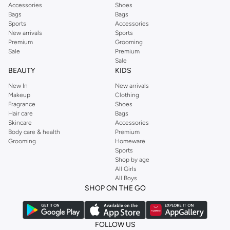
Accessories
Shoes
Bags
Bags
Sports
Accessories
New arrivals
Sports
Premium
Grooming
Sale
Premium
Sale
BEAUTY
KIDS
New In
New arrivals
Makeup
Clothing
Fragrance
Shoes
Hair care
Bags
Skincare
Accessories
Body care & health
Premium
Grooming
Homeware
Sports
Shop by age
All Girls
All Boys
SHOP ON THE GO
FOLLOW US