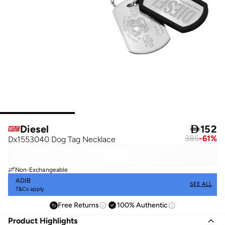
Diesel

152
385
-
61
%
Dx1553040 Dog Tag Necklace
Non-Exchangeable
ADIB
SEE ALL
T&Cs apply
Free Returns
100% Authentic
Product Highlights