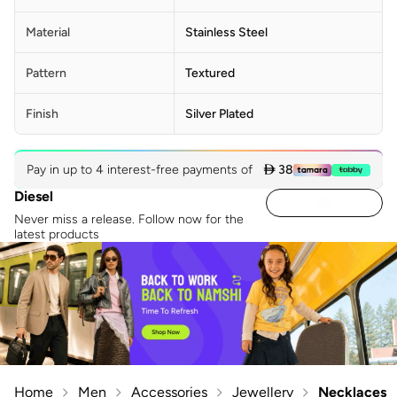
Material
Stainless Steel
Pattern
Textured
Finish
Silver Plated
Pay in up to 4 interest-free payments of
 38
Diesel
Never miss a release. Follow now for the
latest products
Home
Men
Accessories
Jewellery
Necklaces