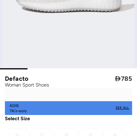
Defacto

785
Woman Sport Shoes
ADIB
SEE ALL
T&Cs apply
Select Size
36
37
38
39
40