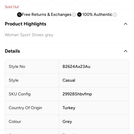
Sold Out
Free Returns & Exchanges
100% Authentic
Product Highlights
Woman Sport Shoes grey
Details
Style No
B2624Ax23Au
Style
Casual
SKU Config
29928Shbvfmp
Country Of Origin
Turkey
Colour
Grey