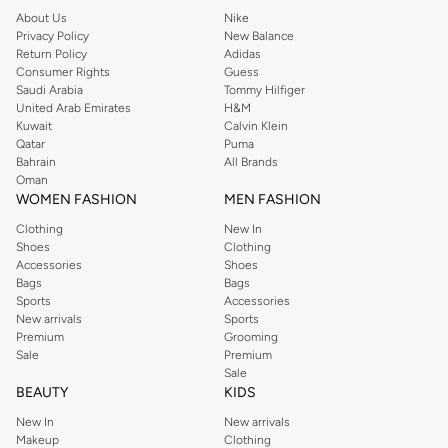
About Us
Nike
Privacy Policy
New Balance
Return Policy
Adidas
Consumer Rights
Guess
Saudi Arabia
Tommy Hilfiger
United Arab Emirates
H&M
Kuwait
Calvin Klein
Qatar
Puma
Bahrain
All Brands
Oman
WOMEN FASHION
MEN FASHION
Clothing
New In
Shoes
Clothing
Accessories
Shoes
Bags
Bags
Sports
Accessories
New arrivals
Sports
Premium
Grooming
Sale
Premium
Sale
BEAUTY
KIDS
New In
New arrivals
Makeup
Clothing