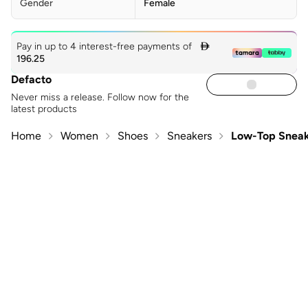
Gender
Female
Pay in up to 4 interest-free payments of

196.25
Defacto
Never miss a release. Follow now for the
latest products
Home
Women
Shoes
Sneakers
Low-Top Sneak