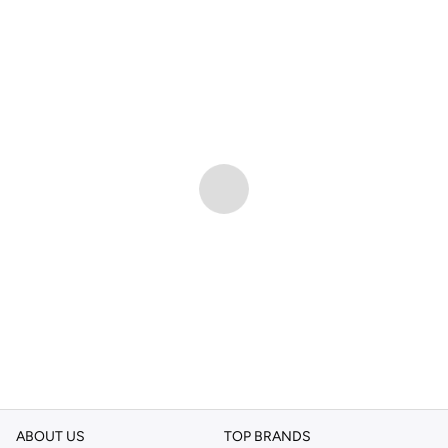
ABOUT US
TOP BRANDS