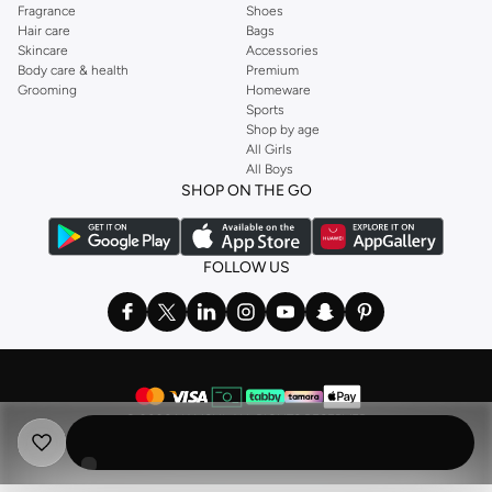
Fragrance
Shoes
Hair care
Bags
Skincare
Accessories
Body care & health
Premium
Grooming
Homeware
Sports
Shop by age
All Girls
All Boys
SHOP ON THE GO
FOLLOW US
©
2026 NAMSHI. ALL RIGHTS RESERVED
Namshi Holding Limited