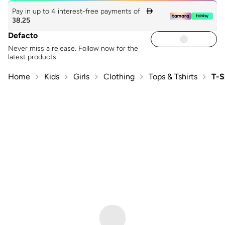
Pay in up to 4 interest-free payments of

38.25
Defacto
Never miss a release. Follow now for the
latest products
Home
Kids
Girls
Clothing
Tops & Tshirts
T-S