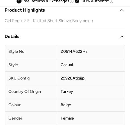
Free Returns & Exchanges
100% Authentic
Product Highlights
Girl Regular Fit Knitted Short Sleeve Body beige
Details
Style No
Z0514A622Hs
Style
Casual
SKU Config
29928Atigijp
Country Of Origin
Turkey
Colour
Beige
Gender
Female