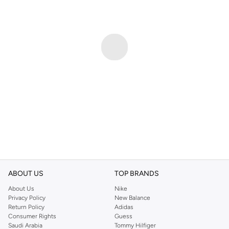
ABOUT US
TOP BRANDS
About Us
Nike
Privacy Policy
New Balance
Return Policy
Adidas
Consumer Rights
Guess
Saudi Arabia
Tommy Hilfiger