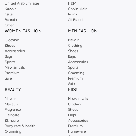
United Arab Emirates
H&M
Kuwait
Calvin Klein
Qatar
Puma
Bahrain
All Brands
Oman
WOMEN FASHION
MEN FASHION
Clothing
New In
Shoes
Clothing
Accessories
Shoes
Bags
Bags
Sports
Accessories
New arrivals
Sports
Premium
Grooming
Sale
Premium
Sale
BEAUTY
KIDS
New In
New arrivals
Makeup
Clothing
Fragrance
Shoes
Hair care
Bags
Skincare
Accessories
Body care & health
Premium
Grooming
Homeware