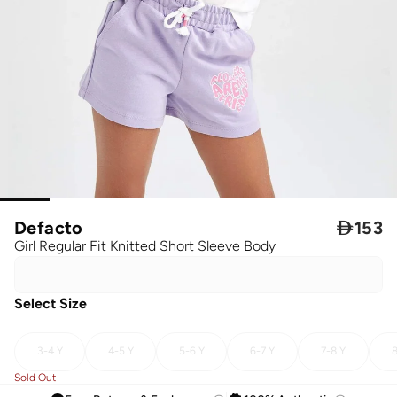
Defacto

153
Girl Regular Fit Knitted Short Sleeve Body
Select Size
3-4 Y
4-5 Y
5-6 Y
6-7 Y
7-8 Y
8
Sold Out