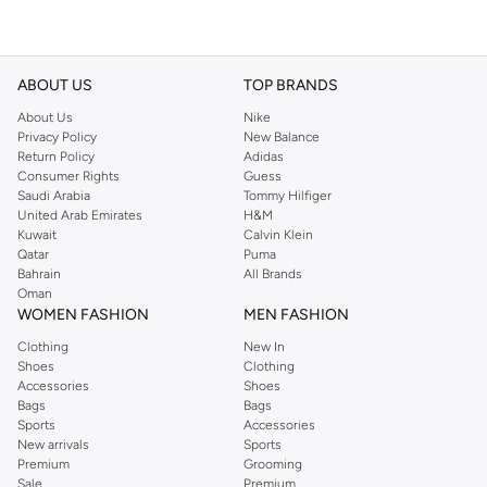
ABOUT US
TOP BRANDS
About Us
Nike
Privacy Policy
New Balance
Return Policy
Adidas
Consumer Rights
Guess
Saudi Arabia
Tommy Hilfiger
United Arab Emirates
H&M
Kuwait
Calvin Klein
Qatar
Puma
Bahrain
All Brands
Oman
WOMEN FASHION
MEN FASHION
Clothing
New In
Shoes
Clothing
Accessories
Shoes
Bags
Bags
Sports
Accessories
New arrivals
Sports
Premium
Grooming
Sale
Premium