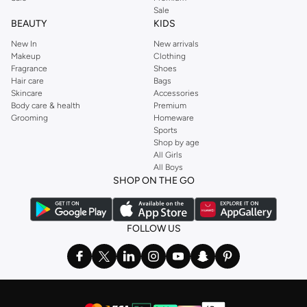
Sale
BEAUTY
KIDS
New In
New arrivals
Makeup
Clothing
Fragrance
Shoes
Hair care
Bags
Skincare
Accessories
Body care & health
Premium
Grooming
Homeware
Sports
Shop by age
All Girls
All Boys
SHOP ON THE GO
FOLLOW US