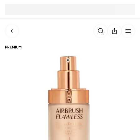
PREMIUM