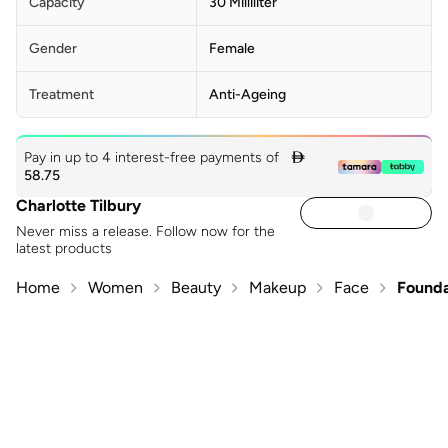
ALCOHOL, PHYTOL, ALPHA-ISOMETHYL IONONE, BENZYL
Capacity
30 Milliliter
SALICYLATE, CITRONELLOL, LIMONENE, [+/- TITANIUM
DIOXIDE (CI 77891), IRON OXIDES (CI 77491, CI 77492, CI
Gender
Female
77499)]
Treatment
Anti-Ageing
Pay in up to 4 interest-free payments of

58.75
Charlotte Tilbury
Never miss a release. Follow now for the
latest products
Home
Women
Beauty
Makeup
Face
Founda