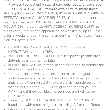
PORELESS LOOKING skin with my AWARD-WINNING Airbrush
Flawless Foundation! A stay all day, weightless, full coverage
SCIENCE + COLOUR formula with a natural matte finish!
Bottling the famous SMOOTHING, PORE-BLURRING AIRBRUSH
EFFECTS and the SKINCARE BENEFITS of a serum*, it contains
my magic matrix of HYDRATING, ANTI-AGEING and ANTI-
POLLUTION ingredients!. ANTI-AGEING: 2% REPLEXIUM™ to
significantly reduce the appearance of wrinkles by up to 22%**
after 8 weeks of use! The same amount as in Charlotte's Magic
Serum Crystal Elixir!
HYDRATING: Magic MossCellTec™ No. 1 to boost
HYDRATION by up to +216%
ANTI-POLLUTION: C.T. DEFENCE™ is a power peptide that
defends against urban pollution!
REFRESHING: AirCool™ for a lasting fresh-feel to combat the
effects of humidity and sweat!
Your overtone is what you see in the mirror, and your
undertone is determined by the colour of the veins on the
underside of your wrist! If they are a bluish-purple colour, it
means you’re on the COOL side, greenish means you are
WARM and if they look bluish-green, you are likely to be
NEUTRAL!
This is my NEXT-GENERATION, HIGH-PERFORMANCE
foundation with smoothing, pore-blurring, AIRbrush effects
Infused with skincare ingredients to hydrate, protect and