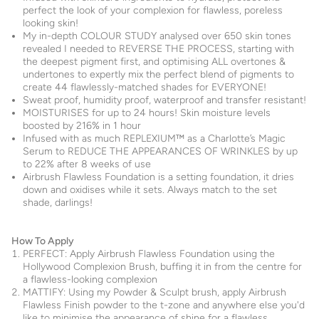
perfect the look of your complexion for flawless, poreless
looking skin!
My in-depth COLOUR STUDY analysed over 650 skin tones
revealed I needed to REVERSE THE PROCESS, starting with
the deepest pigment first, and optimising ALL overtones &
undertones to expertly mix the perfect blend of pigments to
create 44 flawlessly-matched shades for EVERYONE!
Sweat proof, humidity proof, waterproof and transfer resistant!
MOISTURISES for up to 24 hours! Skin moisture levels
boosted by 216% in 1 hour
Infused with as much REPLEXIUM™ as a Charlotte’s Magic
Serum to REDUCE THE APPEARANCES OF WRINKLES by up
to 22% after 8 weeks of use
Airbrush Flawless Foundation is a setting foundation, it dries
down and oxidises while it sets. Always match to the set
shade, darlings!
How To Apply
PERFECT: Apply Airbrush Flawless Foundation using the
Hollywood Complexion Brush, buffing it in from the centre for
a flawless-looking complexion
MATTIFY: Using my Powder & Sculpt brush, apply Airbrush
Flawless Finish powder to the t-zone and anywhere else you'd
like to minimise the appearance of shine for a flawless,