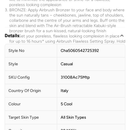
poreless looking complexion
BRONZE: Apply Airbrush Bronzer to your face and body where
the sun naturally tans – cheekbones, jawline, top of shoulders,
collarbone and the centre of your arms and legs. Buff onto the
skin and blend with The Air-Brush retractable Kabuki-style
bronzer brush for a sun-kissed, natural-looking finish
Details
SET: Set your poreless, flawless looking complexion in place
for up to 16 hours* using Airbrush Flawless Setting Spray. Hold
Airbrush Flawless Setting Spray 6-8 inches away & mist over
Style No
Cha5060542725392
your entire face before & after applying makeup! Avoid contact
with eyes
Style
Casual
Ingredients
SKU Config
31008Ac75Mtp
AQUA/WATER/EAU, CYCLOPENTASILOXANE, ISODODECANE,
PEG-10 DIMETHICONE, PROPANEDIOL, POLYGLYCERYL-4
ISOSTEARATE, SILICA, NYLON-12, PHENOXYETHANOL,
Country Of Origin
Italy
DISTEARDIMONIUM HECTORITE, POLYSORBATE 20, DIMETHYL
ISOSORBIDE, DIMETHICONE CROSSPOLYMER,
TRIETHOXYCAPRYLYLSILANE, MENTHYL PCA, SODIUM
Colour
5 Cool
DEHYDROACETATE, ARGININE PCA, ALUMINUM HYDROXIDE,
TOCOPHERYL ACETATE, PARFUM (FRAGRANCE), ISOMALT,
Target Skin Type
All Skin Types
SODIUM PHYTATE, PHAEODACTYLUM TRICORNUTUM
EXTRACT, ACETYL TETRAPEPTIDE-11, ACETYL TETRAPEPTIDE-9,