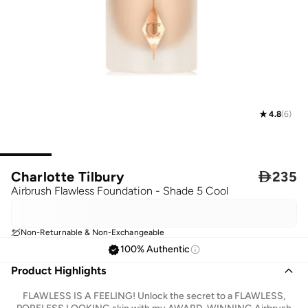
4.8
(
6
)
Charlotte Tilbury

235
Airbrush Flawless Foundation - Shade 5 Cool
Non-Returnable & Non-Exchangeable
100% Authentic
Product Highlights
FLAWLESS IS A FEELING! Unlock the secret to a FLAWLESS,