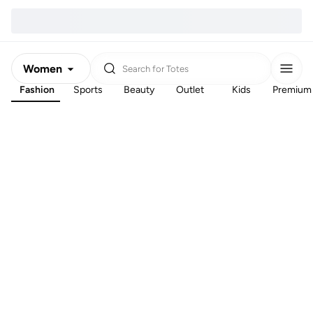
Women
Search for
Totes
Fashion
Sports
Beauty
Outlet
Kids
Premium
Men
Kids