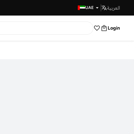
العربية
Fast Delivery
UAE
Login