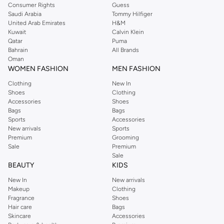
Consumer Rights
Guess
Saudi Arabia
Tommy Hilfiger
United Arab Emirates
H&M
Kuwait
Calvin Klein
Qatar
Puma
Bahrain
All Brands
Oman
WOMEN FASHION
MEN FASHION
Clothing
New In
Shoes
Clothing
Accessories
Shoes
Bags
Bags
Sports
Accessories
New arrivals
Sports
Premium
Grooming
Sale
Premium
Sale
BEAUTY
KIDS
New In
New arrivals
Makeup
Clothing
Fragrance
Shoes
Hair care
Bags
Skincare
Accessories