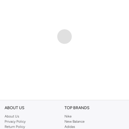
ABOUT US
TOP BRANDS
About Us
Nike
Privacy Policy
New Balance
Return Policy
Adidas