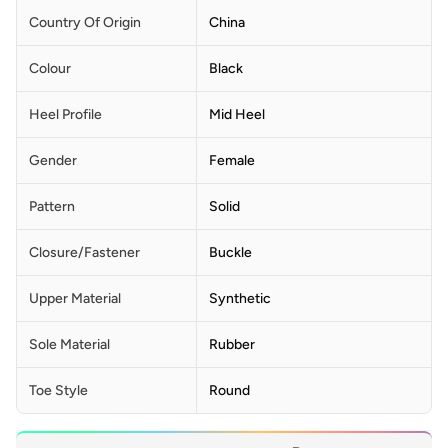
Country Of Origin
China
Colour
Black
Heel Profile
Mid Heel
Gender
Female
Pattern
Solid
Closure/Fastener
Buckle
Upper Material
Synthetic
Sole Material
Rubber
Toe Style
Round