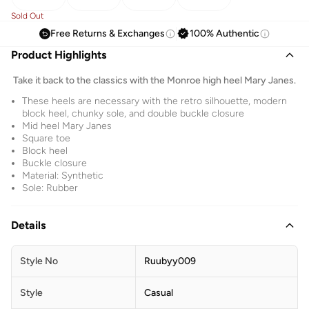
Sold Out
Free Returns & Exchanges
100% Authentic
Product Highlights
Take it back to the classics with the Monroe high heel Mary Janes.
These heels are necessary with the retro silhouette, modern
block heel, chunky sole, and double buckle closure
Mid heel Mary Janes
Square toe
Block heel
Buckle closure
Material: Synthetic
Sole: Rubber
Details
Style No
Ruubyy009
Style
Casual