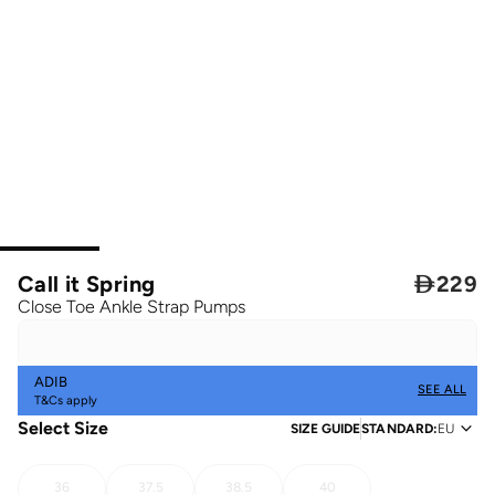
Call it Spring

229
Close Toe Ankle Strap Pumps
ADIB
SEE ALL
T&Cs apply
Select Size
SIZE GUIDE
STANDARD
:
EU
36
37.5
38.5
40