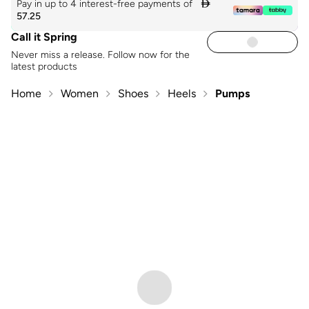
Pay in up to 4 interest-free payments of

57.25
Call it Spring
Never miss a release. Follow now for the
latest products
Home
Women
Shoes
Heels
Pumps