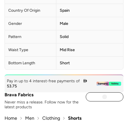
Country Of Origin
Spain
Gender
Male
Pattern
Solid
Waist Type
Mid Rise
Bottom Length
Short
Pay in up to 4 interest-free payments of

53.75
Brava Fabrics
Never miss a release. Follow now for the
latest products
Home
Men
Clothing
Shorts