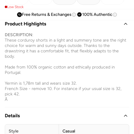
Low Stock
Free Returns & Exchanges
100% Authentic
Product Highlights
DESCRIPTION
:
These corduroy shorts in a light and summery tone are the right
choice for warm and sunny days outside. Thanks to the
drawstring it has a comfortable fit, that flexibly adapts to the
body.
Made from 100% organic cotton and ethically produced in
Portugal.
Yermin is 1,78m tall and wears size 32.
French Size - remove 10. For instance if your usual size is 32,
pick 42.
Â
Details
Style
Casual