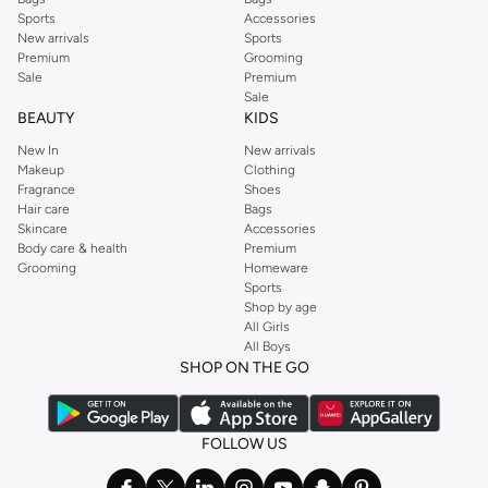
Sports
Accessories
New arrivals
Sports
Premium
Grooming
Sale
Premium
Sale
BEAUTY
KIDS
New In
New arrivals
Makeup
Clothing
Fragrance
Shoes
Hair care
Bags
Skincare
Accessories
Body care & health
Premium
Grooming
Homeware
Sports
Shop by age
All Girls
All Boys
SHOP ON THE GO
FOLLOW US