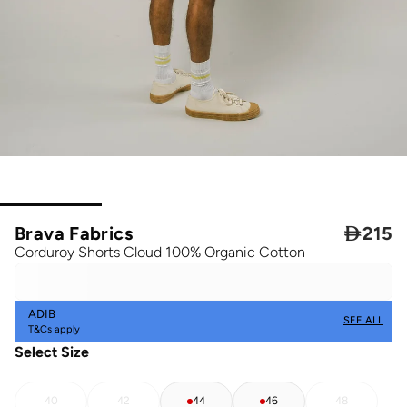
Brava Fabrics

215
Corduroy Shorts Cloud 100% Organic Cotton
ADIB
SEE ALL
T&Cs apply
Select Size
40
42
44
46
48