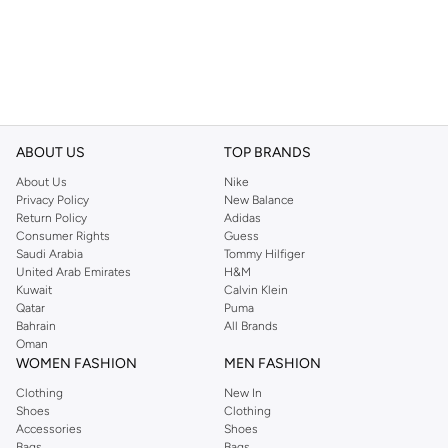
ABOUT US
TOP BRANDS
About Us
Nike
Privacy Policy
New Balance
Return Policy
Adidas
Consumer Rights
Guess
Saudi Arabia
Tommy Hilfiger
United Arab Emirates
H&M
Kuwait
Calvin Klein
Qatar
Puma
Bahrain
All Brands
Oman
WOMEN FASHION
MEN FASHION
Clothing
New In
Shoes
Clothing
Accessories
Shoes
Bags
Bags