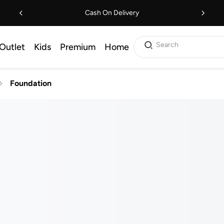
Cash On Delivery
Search
Outlet
Kids
Premium
Home
Foundation