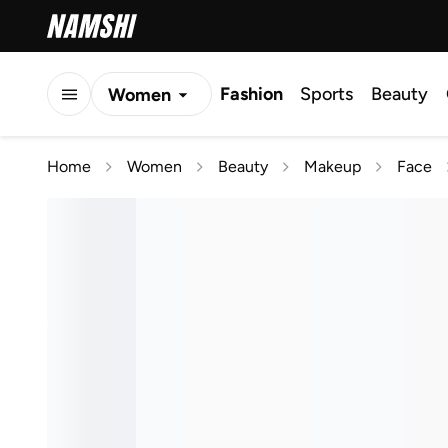
Fashion
Sports
Beauty
Women
Men
Home
Women
Beauty
Makeup
Face
Kids