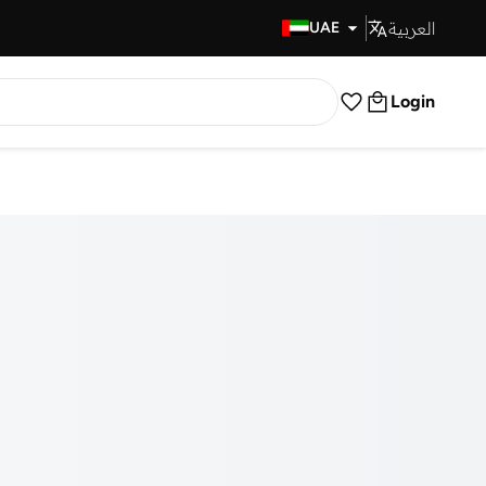
العربية
Fast Delivery
UAE
Login