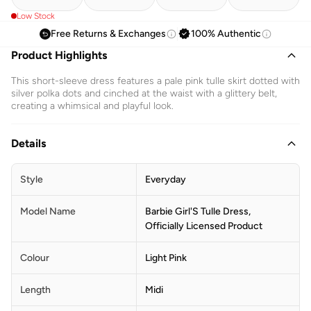
Low Stock
Free Returns & Exchanges
100% Authentic
Product Highlights
This short-sleeve dress features a pale pink tulle skirt dotted with
silver polka dots and cinched at the waist with a glittery belt,
creating a whimsical and playful look.
Details
Style
Everyday
Model Name
Barbie Girl'S Tulle Dress,
Officially Licensed Product
Colour
Light Pink
Length
Midi