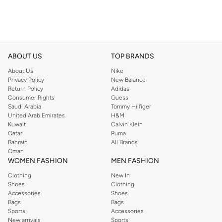
ABOUT US
TOP BRANDS
About Us
Nike
Privacy Policy
New Balance
Return Policy
Adidas
Consumer Rights
Guess
Saudi Arabia
Tommy Hilfiger
United Arab Emirates
H&M
Kuwait
Calvin Klein
Qatar
Puma
Bahrain
All Brands
Oman
WOMEN FASHION
MEN FASHION
Clothing
New In
Shoes
Clothing
Accessories
Shoes
Bags
Bags
Sports
Accessories
New arrivals
Sports