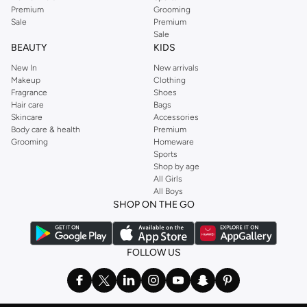
Premium
Grooming
Sale
Premium
Sale
BEAUTY
KIDS
New In
New arrivals
Makeup
Clothing
Fragrance
Shoes
Hair care
Bags
Skincare
Accessories
Body care & health
Premium
Grooming
Homeware
Sports
Shop by age
All Girls
All Boys
SHOP ON THE GO
FOLLOW US