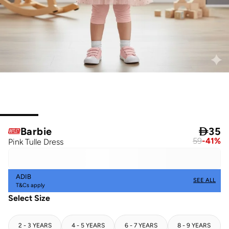
Barbie

35
59
-
41
%
Pink Tulle Dress
ADIB
SEE ALL
T&Cs apply
Select Size
2 - 3 YEARS
4 - 5 YEARS
6 - 7 YEARS
8 - 9 YEARS