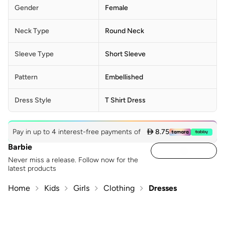
Gender
Female
Neck Type
Round Neck
Sleeve Type
Short Sleeve
Pattern
Embellished
Dress Style
T Shirt Dress
Pay in up to 4 interest-free payments of
 8.75
Barbie
Never miss a release. Follow now for the
latest products
Home
Kids
Girls
Clothing
Dresses