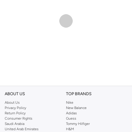
ABOUT US
TOP BRANDS
About Us
Nike
Privacy Policy
New Balance
Return Policy
Adidas
Consumer Rights
Guess
Saudi Arabia
Tommy Hilfiger
United Arab Emirates
H&M