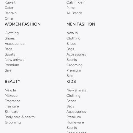
Kuwait
Calvin Klein
Qatar
Puma
Bahrain
All Brands
Oman
WOMEN FASHION
MEN FASHION
Clothing
New In
Shoes
Clothing
Accessories
Shoes
Bags
Bags
Sports
Accessories
New arrivals
Sports
Premium
Grooming
Sale
Premium
Sale
BEAUTY
KIDS
New In
New arrivals
Makeup
Clothing
Fragrance
Shoes
Hair care
Bags
Skincare
Accessories
Body care & health
Premium
Grooming
Homeware
Sports
Shop by age