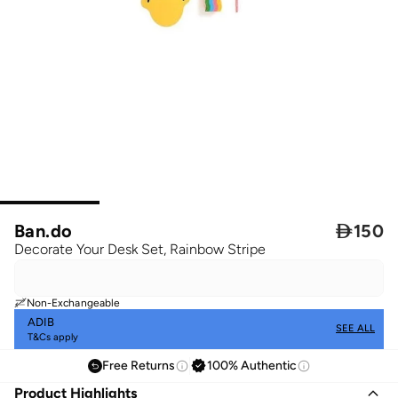
Ban.do

150
Decorate Your Desk Set, Rainbow Stripe
Non-Exchangeable
ADIB
SEE ALL
T&Cs apply
Free Returns
100% Authentic
Product Highlights