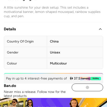
A little sunshine for your desk setup. This set includes a
motivational banner, lemon-shaped mousepad, rainbow supplies
cup, and pen.
Details
Country Of Origin
China
Gender
Unisex
Colour
Multicolour
Pay in up to 4 interest-free payments of
 37.5
Ban.do
Never miss a release. Follow now for the
latest products