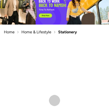
Home
Home & Lifestyle
Stationery