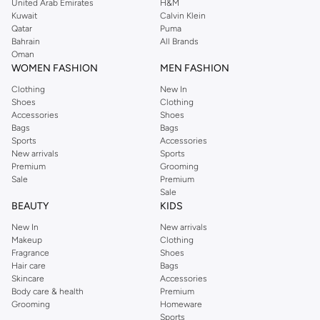
United Arab Emirates
H&M
Kuwait
Calvin Klein
Qatar
Puma
Bahrain
All Brands
Oman
WOMEN FASHION
MEN FASHION
Clothing
New In
Shoes
Clothing
Accessories
Shoes
Bags
Bags
Sports
Accessories
New arrivals
Sports
Premium
Grooming
Sale
Premium
Sale
BEAUTY
KIDS
New In
New arrivals
Makeup
Clothing
Fragrance
Shoes
Hair care
Bags
Skincare
Accessories
Body care & health
Premium
Grooming
Homeware
Sports