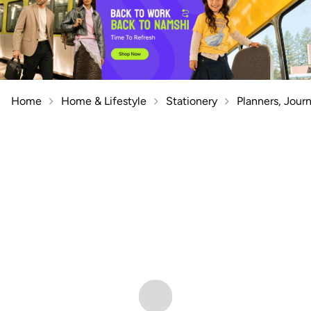
Home
Home & Lifestyle
Stationery
Planners, Jour