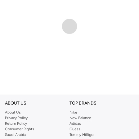
ABOUT US
TOP BRANDS
About Us
Nike
Privacy Policy
New Balance
Return Policy
Adidas
Consumer Rights
Guess
Saudi Arabia
Tommy Hilfiger