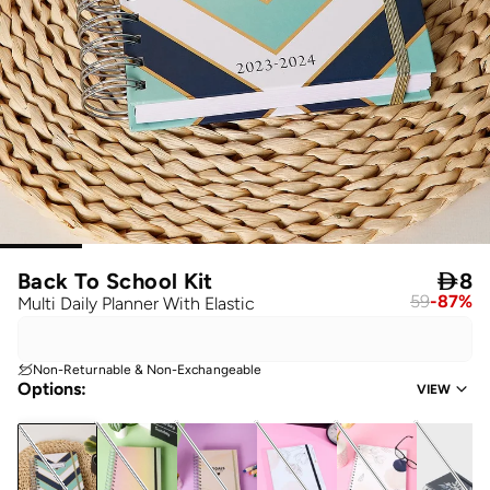
Back To School Kit

8
59
-
87
%
Multi Daily Planner With Elastic
Non-Returnable & Non-Exchangeable
Options
:
VIEW