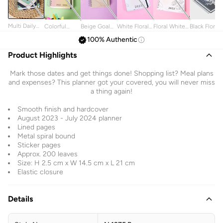
Multi Daily
Colorful
Beige Goal
White Floral
Floral White
Black Floral
Planner With
Planner
Planner
2023 Planner
2023 Spiral
Planner
100% Authentic
Elastic
2023-2024
Spiral
Elastic
Planner
Elastic
Notebook
Product Highlights
Closure
Mark those dates and get things done! Shopping list? Meal plans
and expenses? This planner got your covered, you will never miss
a thing again!
Smooth finish and hardcover
August 2023 - July 2024 planner
Lined pages
Metal spiral bound
Sticker pages
Approx. 200 leaves
Size: H 2.5 cm x W 14.5 cm x L 21 cm
Elastic closure
Details