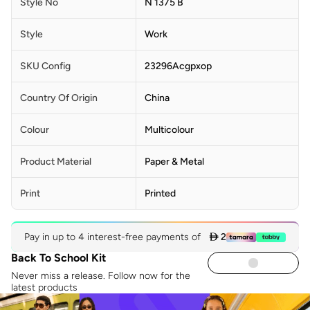
Style No
N 1375 B
Style
Work
SKU Config
23296Acgpxop
Country Of Origin
China
Colour
Multicolour
Product Material
Paper & Metal
Print
Printed
Pay in up to 4 interest-free payments of
 2
Back To School Kit
Never miss a release. Follow now for the
latest products