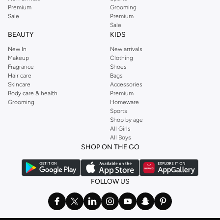
Premium
Grooming
Sale
Premium
Sale
BEAUTY
KIDS
New In
New arrivals
Makeup
Clothing
Fragrance
Shoes
Hair care
Bags
Skincare
Accessories
Body care & health
Premium
Grooming
Homeware
Sports
Shop by age
All Girls
All Boys
SHOP ON THE GO
FOLLOW US