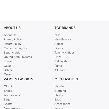
ABOUT US
TOP BRANDS
About Us
Nike
Privacy Policy
New Balance
Return Policy
Adidas
Consumer Rights
Guess
Saudi Arabia
Tommy Hilfiger
United Arab Emirates
H&M
Kuwait
Calvin Klein
Qatar
Puma
Bahrain
All Brands
Oman
WOMEN FASHION
MEN FASHION
Clothing
New In
Shoes
Clothing
Accessories
Shoes
Bags
Bags
Sports
Accessories
New arrivals
Sports