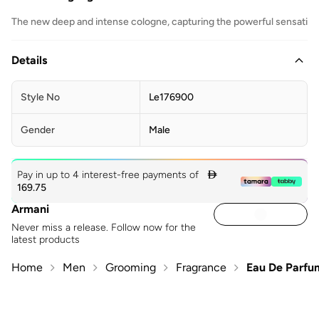
The new deep and intense cologne, capturing the powerful sensations
Details
Style No
Le176900
Gender
Male
Pay in up to 4 interest-free payments of

169.75
Armani
Never miss a release. Follow now for the
latest products
Home
Men
Grooming
Fragrance
Eau De Parfu