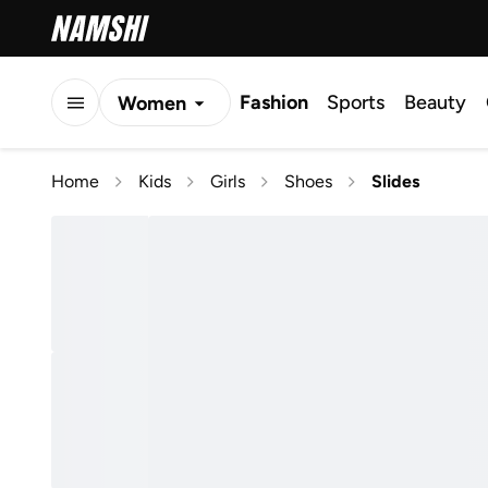
Fashion
Sports
Beauty
Women
Men
Home
Kids
Girls
Shoes
Slides
Kids