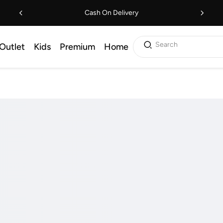
Cash On Delivery
Search
Outlet
Kids
Premium
Home