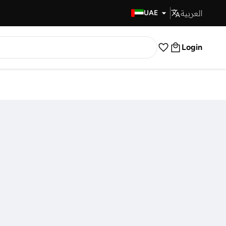
العربية
Fast Delivery
UAE
Login