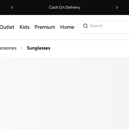
Cash On Delivery
Search
Outlet
Kids
Premium
Home
essories
Sunglasses