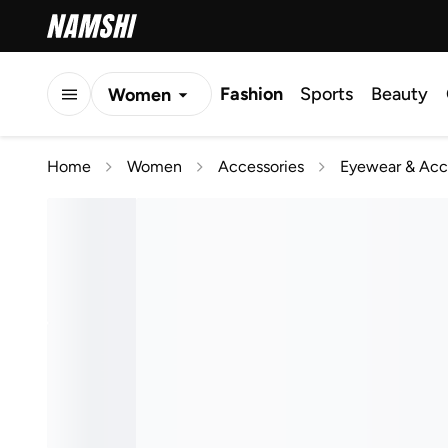
Fashion
Sports
Beauty
Women
Men
Home
Women
Accessories
Eyewear & Acc
Kids