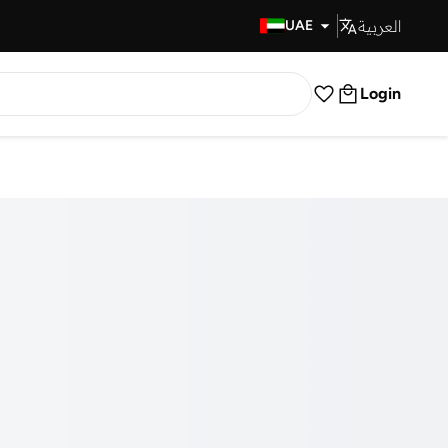
العربية
Fast Delivery
UAE
Login