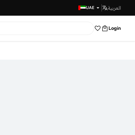
العربية
Fast Delivery
UAE
Login