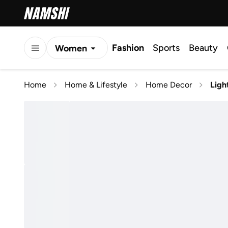
Fashion
Sports
Beauty
Women
Men
Home
Home & Lifestyle
Home Decor
Ligh
Kids