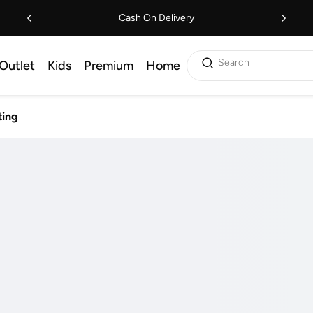
Cash On Delivery
Search
Outlet
Kids
Premium
Home
ting