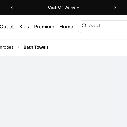
Cash On Delivery
Search
Outlet
Kids
Premium
Home
throbes
Bath Towels