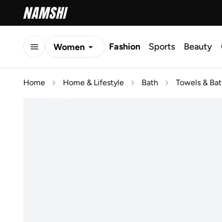
Fashion
Sports
Beauty
Women
Men
Home
Home & Lifestyle
Bath
Towels & Ba
Kids