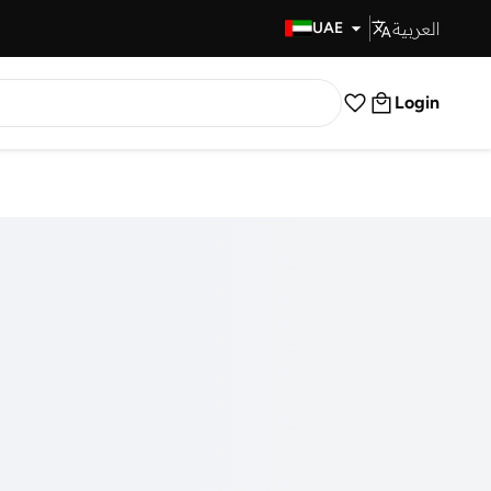
العربية
Fast Delivery
UAE
Login