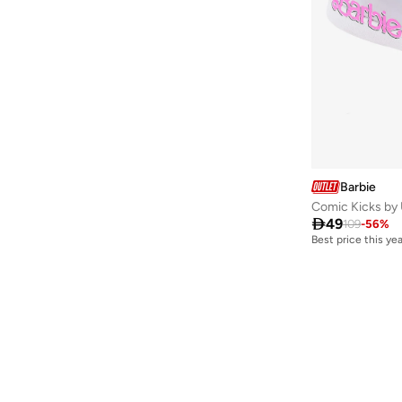
Barbie

49
109
-
56
%
Best price this yea