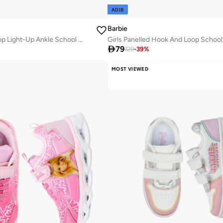
ADIB
Barbie
Girls Hook & Loop Light-Up Ankle School Sneakers

79
129
-
39
%
MOST VIEWED