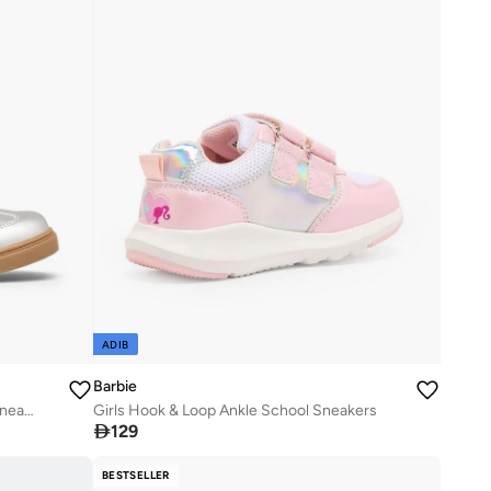
ADIB
Barbie
Girls Printed Lace-Up Ankle School Sneakers
Girls Hook & Loop Ankle School Sneakers

129
BESTSELLER