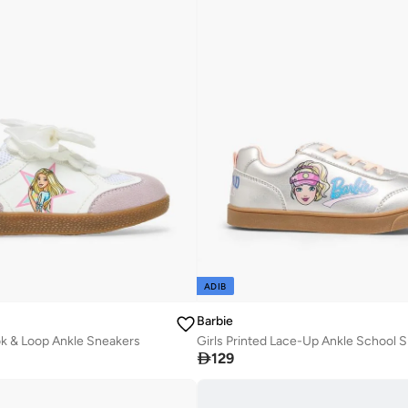
ADIB
Barbie
ok & Loop Ankle Sneakers

129