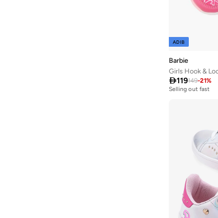
ADIB
Barbie
Girls Hook & Lo

119
149
-
21
%
Selling out fast