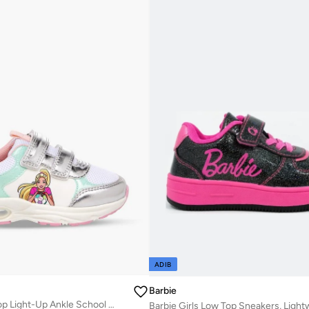
ADIB
Barbie
Girls Hook & Loop Light-Up Ankle School Sneakers