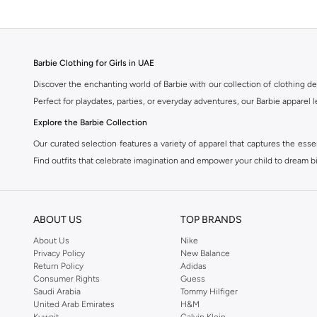
Barbie Clothing for Girls in UAE
Discover the enchanting world of Barbie with our collection of clothing de
Perfect for playdates, parties, or everyday adventures, our Barbie apparel l
Explore the Barbie Collection
Our curated selection features a variety of apparel that captures the esse
Find outfits that celebrate imagination and empower your child to dream bi
Dresses:
Sparkly, colorful, and fun dresses perfect for special occasion
Tops:
Graphic tees, blouses, and sweaters featuring Barbie motifs and b
ABOUT US
TOP BRANDS
Bottoms:
Skirts, shorts, and pants that offer comfort and style for active
About Us
Nike
Accessories:
Complete the look with themed bags, hats, and hair acces
Privacy Policy
New Balance
Return Policy
Adidas
Quality and Comfort for Everyday Play
Consumer Rights
Guess
Saudi Arabia
Tommy Hilfiger
We understand that comfort is key for children's clothing. That's why our B
United Arab Emirates
H&M
stylish all day long.
Kuwait
Calvin Klein