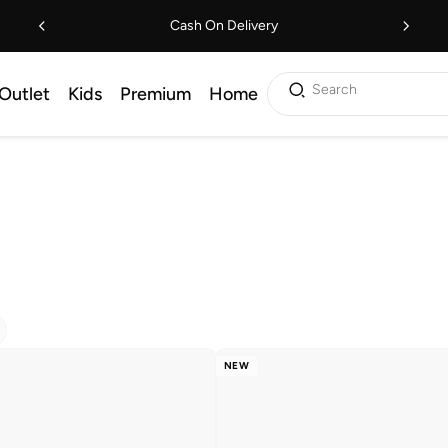
Cash On Delivery
Search
Outlet
Kids
Premium
Home
NEW