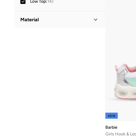
Low Top
(
14
)
34
(
1
)
35
(
2
)
Material
40
(
1
)
PU
(
7
)
ADIB
Barbie