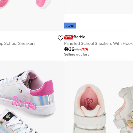
ADIB
Barbie
op School Sneakers

36
119
-
70
%
Selling out fast