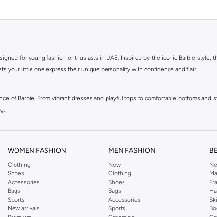
signed for young fashion enthusiasts in UAE. Inspired by the iconic Barbie style, th
ets your little one express their unique personality with confidence and flair.
nce of Barbie. From vibrant dresses and playful tops to comfortable bottoms and styl
g.
s or dress-up.
right designs.
WOMEN FASHION
MEN FASHION
B
 kids.
Clothing
New In
Ne
sories.
Shoes
Clothing
Ma
Accessories
Shoes
Fr
Bags
Bags
Ha
Sports
Accessories
Sk
arbie collection is made from soft, durable fabrics that are gentle on the skin and 
New arrivals
Sports
Bo
Premium
Grooming
Gr