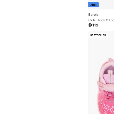
ADIB
Barbie

119
BESTSELLER