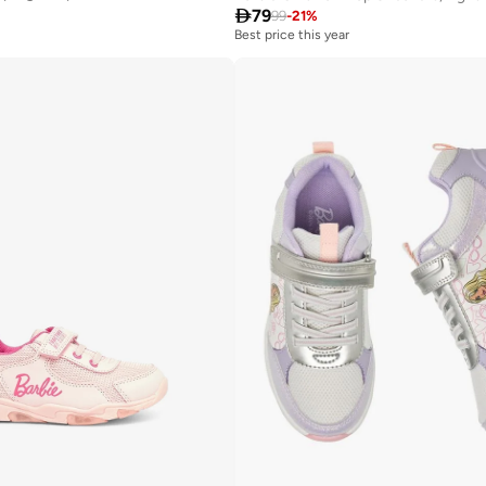

79
99
-
21
%
Best price this year