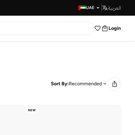
العربية
Fast Delivery
UAE
Login
Sort By:
Recommended
NEW