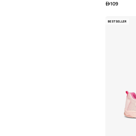

109
BESTSELLER