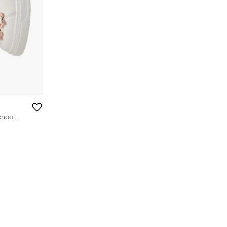
Girls Floral Accent Hook And Loop School Sneakers