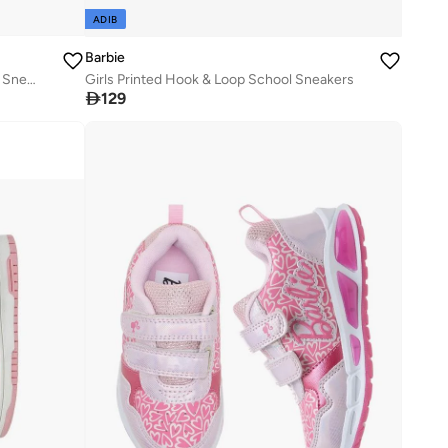
ADIB
Barbie
Girls Panelled Hook And Loop School Sneakers
Girls Printed Hook & Loop School Sneakers

129