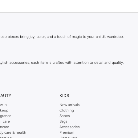
ese pieces bring joy, color, and a touch of magic to your child's wardrobe.
ish accessories, each item is crafted with attention to detail and quality.
EAUTY
KIDS
w In
New arrivals
keup
Clothing
agrance
Shoes
ir care
Bags
incare
Accessories
designed to withstand hours of play. Ensure your child stays comfortable and
dy care & health
Premium
ooming
Homeware