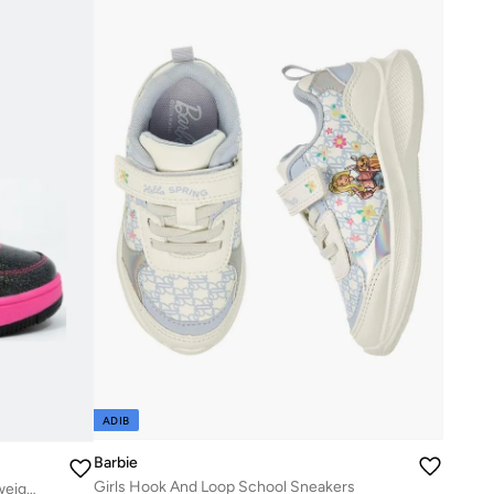
ADIB
Barbie
Girls Hook And Loop School Sneakers
Barbie Girls Low Top Sneakers, Lightweight Shoes