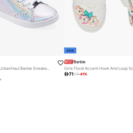
ADIB
Barbie
Comic Kicks by UrbanHaul Barbie Sneakers For Ladies

71
119
-
41
%
r