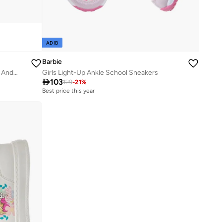
ADIB
Barbie
Panelled School Sneakers With Hook And Loop Closure
Girls Light-Up Ankle School Sneakers

103
129
-
21
%
Best price this year