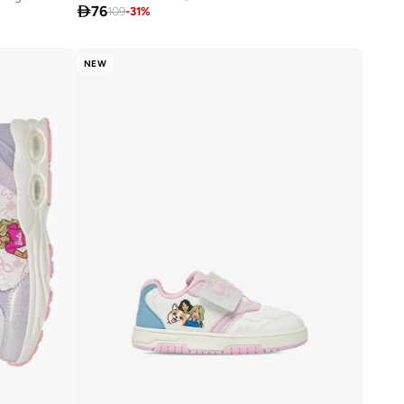

76
109
-
31
%
NEW