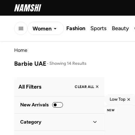
Fashion
Sports
Beauty
Women
Men
Home
Kids
Barbie UAE
-
Showing 14 Results
All Filters
CLEAR ALL
Low Top
New Arrivals
NEW
Category