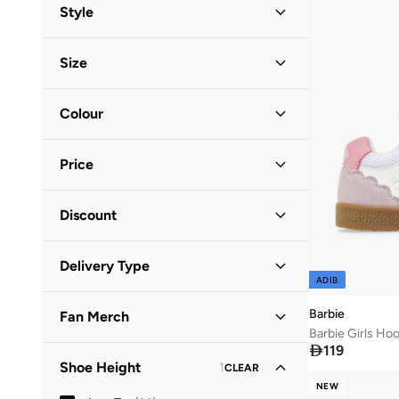
Kids
(
13
)
Style
Women
(
1
)
School
(
12
)
Size
Lifestyle
(
1
)
Shoe Size
STANDARD
:
EU
Colour
24
(
6
)
Pink
(
5
)
25
(
6
)
Price
White
(
4
)
26
(
7
)
Silver
(
2
)
Minimum
Maximum
27
(
7
)
Discount


Black
(
1
)
28
(
6
)
Discounted Items Only
(
8
)
GO
Multicolour
(
1
)
Delivery Type
29
(
7
)
Full Price Items Only
(
6
)
ADIB
Purple
(
1
)
30
(
8
)
Standard delivery
(
14
)
Barbie
Fan Merch
31
(
1
)
Barbie Girls Ho

119
32
(
2
)
Barbie
(
12
)
Shoe Height
1
CLEAR
33
(
1
)
NEW