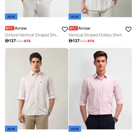
ADIB
ADIB
Arrow
Arrow
Oxford Vertical Striped Shirt
Vertical Striped Dobby Shirt

137

137
230
-
41
%
230
-
41
%
ADIB
ADIB