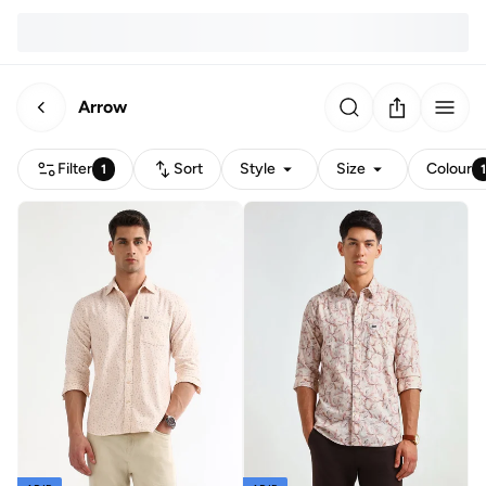
Arrow
Filter
Sort
Style
Size
Colour
1