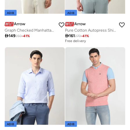
ADIB
ADIB
Arrow
Arrow
Graph Checked Manhattan Slim Fit Shirt
Pure Cotton Autopress Shirt

149

161
250
-
41
%
270
-
41
%
Free delivery
ADIB
ADIB