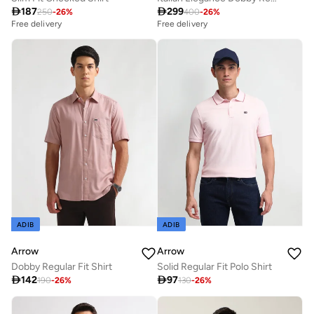

187

299
250
-
26
%
400
-
26
%
Free delivery
Free delivery
ADIB
ADIB
Arrow
Arrow
Dobby Regular Fit Shirt
Solid Regular Fit Polo Shirt

142

97
190
-
26
%
130
-
26
%