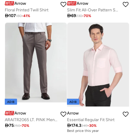
Arrow
Arrow
Floral Printed Twill Shirt
Slim Fit All-Over Pattern Shirt

107

69
180
-
41
%
230
-
70
%
ADIB
ADIB
Arrow
Arrow
ARAITR2065 LT. PINK Mens Trousers
Essential Regular Fit Shirt

75

174.3
250
-
70
%
249
-
30
%
Best price this year
Free delivery