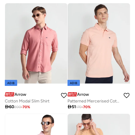
Best price this year
Free delivery
ADIB
ADIB
Arrow
Arrow
Cotton Modal Slim Shirt
Patterned Mercerised Cotton Polo Shirt

60

51
200
-
70
%
170
-
70
%