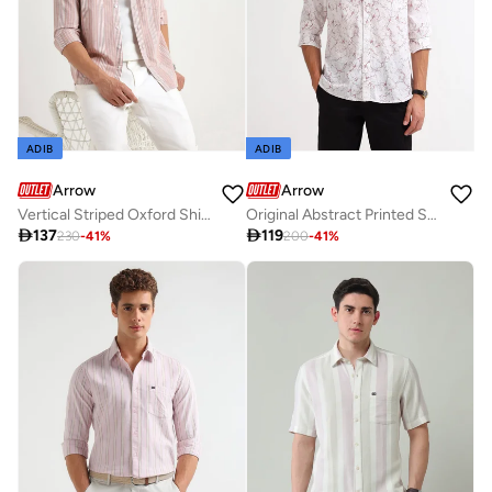
ADIB
ADIB
Arrow
Arrow
Vertical Striped Oxford Shirt
Original Abstract Printed Shirt

137

119
230
-
41
%
200
-
41
%