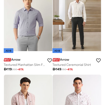
ADIB
ADIB
Arrow
Arrow
Textured Manhattan Slim Fit Shirt
Textured Ceremonial Shirt

119

149
200
-
41
%
250
-
41
%