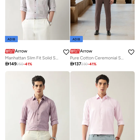
ADIB
ADIB
Arrow
Arrow
Manhattan Slim Fit Solid Shirt
Pure Cotton Ceremonial Shirt

149

137
250
-
41
%
230
-
41
%