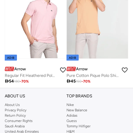
ADIB
ADIB
Arrow
Arrow
Regular Fit Heathered Polo Shirt
Pure Cotton Pique Polo Shirt

54

45
180
-
70
%
150
-
70
%
ABOUT US
TOP BRANDS
About Us
Nike
Privacy Policy
New Balance
Return Policy
Adidas
Consumer Rights
Guess
Saudi Arabia
Tommy Hilfiger
United Arab Emirates
H&M