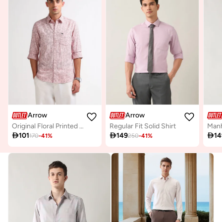
Arrow
Arrow
Original Floral Printed Shirt
Regular Fit Solid Shirt

101

149

14
170
-
41
%
250
-
41
%