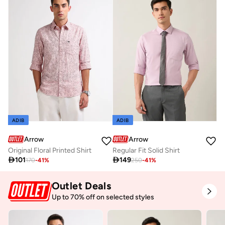
ADIB
ADIB
Arrow
Arrow
Original Floral Printed Shirt
Regular Fit Solid Shirt

101

149
170
-
41
%
250
-
41
%
Outlet Deals
Up to 70% off on selected styles