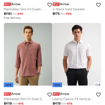
Arrow
Arrow
Manhattan Slim Fit Graph Checked Autopress Shirt
V-Neck Solid Sweater

161

75
270
-
41
%
250
-
70
%
Free delivery
+
2
ADIB
ADIB
Arrow
Arrow
Manhattan Slim Fit Solid Shirt
Liberty Classic Fit Vertical Striped Shirt

119

119
200
-
41
%
200
-
41
%