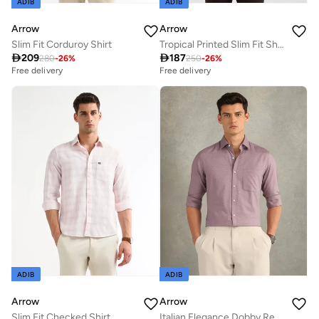
ADIB
ADIB
Arrow
Arrow
Slim Fit Corduroy Shirt
Tropical Printed Slim Fit Shirt

209

187
280
-
26
%
250
-
26
%
Free delivery
Free delivery
ADIB
ADIB
Arrow
Arrow
Slim Fit Checked Shirt
Italian Elegance Dobby Regular Fit Shirt