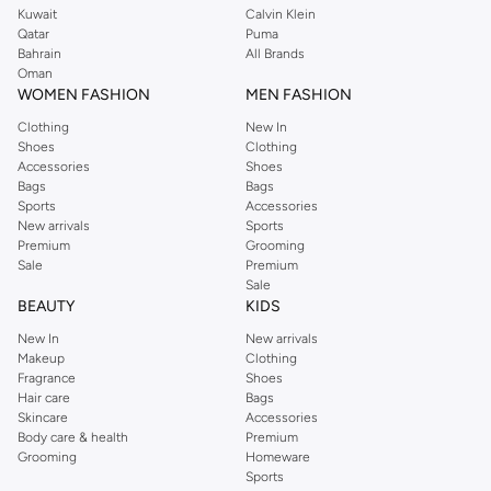
Kuwait
Calvin Klein
Qatar
Puma
Bahrain
All Brands
Oman
WOMEN FASHION
MEN FASHION
Clothing
New In
Shoes
Clothing
Accessories
Shoes
Bags
Bags
Sports
Accessories
New arrivals
Sports
Premium
Grooming
Sale
Premium
Sale
BEAUTY
KIDS
New In
New arrivals
Makeup
Clothing
Fragrance
Shoes
Hair care
Bags
Skincare
Accessories
Body care & health
Premium
Grooming
Homeware
Sports