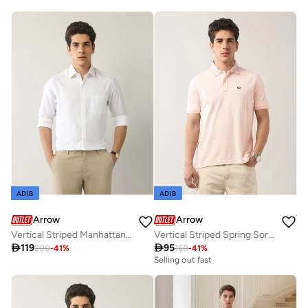
ADIB
ADIB
Arrow
Arrow
Vertical Striped Manhattan Slim Fit Shirt
Vertical Striped Spring Sorbet Polo Shirt

119

95
200
-
41
%
160
-
41
%
Selling out fast