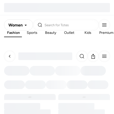
Women
Search for
Totes
Fashion
Sports
Beauty
Outlet
Kids
Premium
Men
Kids