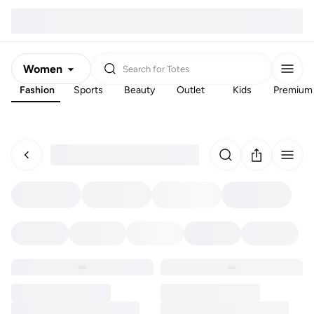
Women
Search for
Totes
Fashion
Sports
Beauty
Outlet
Kids
Premium
Men
Kids