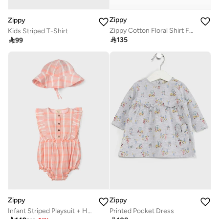
Zippy
Zippy
Zippy Cotton Floral Shirt For Baby Girls
Kids Striped T-Shirt

135

99
Zippy
Zippy
Infant Striped Playsuit + Hat Set
Printed Pocket Dress