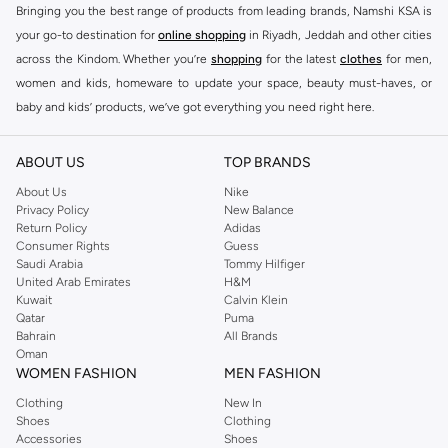
Bringing you the best range of products from leading brands, Namshi KSA is
your go-to destination for
online shopping
in Riyadh, Jeddah and other cities
across the Kindom. Whether you’re
shopping
for the latest
clothes
for men,
women and kids, homeware to update your space, beauty must-haves, or
baby and kids’ products, we’ve got everything you need right here.
Find the best brands in Saudi Arabia
ABOUT US
TOP BRANDS
At Namshi KSA, you’ll find a huge range of leading brands, from fashion to
home. We’ve got clothing, shoes, accessories and more from top brands
About Us
Nike
Privacy Policy
New Balance
including
DeFacto
,
DIESEL
,
Pierre Cardin
,
Tommy Hilfiger
,
River Island
,
Return Policy
Adidas
JOCKEY
,
Lee Cooper
,
Michael Kors
,
Beverly Hills Polo Club
,
American Eagle
,
Consumer Rights
Guess
Calvin Klein
,
POLO Ralph Lauren
,
DKNY
, and plenty of others.
Saudi Arabia
Tommy Hilfiger
United Arab Emirates
H&M
You’ll also find clothing for adults and kids at Namshi KSA from brands such
Kuwait
Calvin Klein
as
Reserved
, along with kids’ brands such as
Cars
and babies’ brands such as
Qatar
Puma
Bahrain
All Brands
Mothercare
. Give your space an instant update with a wide variety of on-
Oman
trend decor from
Riva Home
and many other brands.
WOMEN FASHION
MEN FASHION
Shop women’s clothing in Saudi Arabia to stay on trend
Clothing
New In
Shoes
Clothing
Whether you’re looking for the latest trends, seasonal essentials for your
Accessories
Shoes