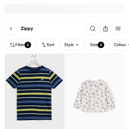
Zippy
Filter
Sort
Style
Size
Colour
3
3