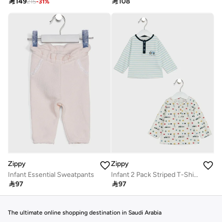

149

108
215
-
31
%
Zippy
Zippy
Infant Essential Sweatpants
Infant 2 Pack Striped T-Shirt

97

97
The ultimate online shopping destination in Saudi Arabia