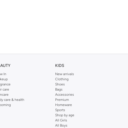
EAUTY
KIDS
w In
New arrivals
keup
Clothing
agrance
Shoes
ir care
Bags
incare
Accessories
dy care & health
Premium
ooming
Homeware
Sports
Shop by age
All Girls
All Boys