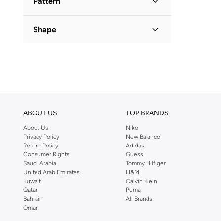
Pattern
Checkered
(
1
)
Shape
Flared
(
1
)
ABOUT US
TOP BRANDS
About Us
Nike
Privacy Policy
New Balance
Return Policy
Adidas
Consumer Rights
Guess
Saudi Arabia
Tommy Hilfiger
United Arab Emirates
H&M
Kuwait
Calvin Klein
Qatar
Puma
Bahrain
All Brands
Oman