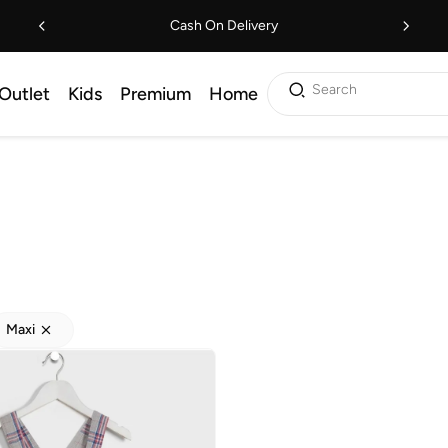
Cash On Delivery
Search
Outlet
Kids
Premium
Home
Maxi