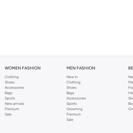
WOMEN FASHION
MEN FASHION
B
Clothing
New In
Ne
Shoes
Clothing
Ma
Accessories
Shoes
Fr
Bags
Bags
Ha
Sports
Accessories
Sk
New arrivals
Sports
Bo
Premium
Grooming
Gr
Sale
Premium
Sale