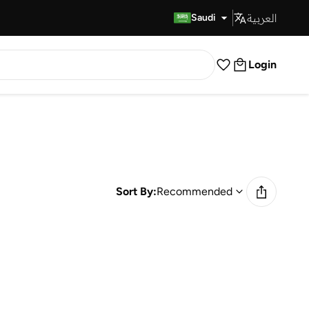
العربية
Fast Delivery
Saudi
Login
Sort By:
Recommended