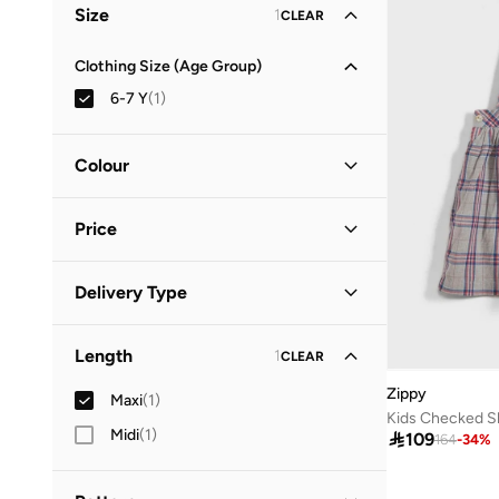
Size
1
CLEAR
Clothing Size (Age Group)
6-7 Y
(
1
)
Colour
Grey
(
1
)
Price
Minimum
Maximum
Delivery Type


Standard delivery
(
1
)
GO
Length
1
CLEAR
Zippy
Maxi
(
1
)
Kids Checked Sk
Midi
(
1
)

109
164
-
34
%