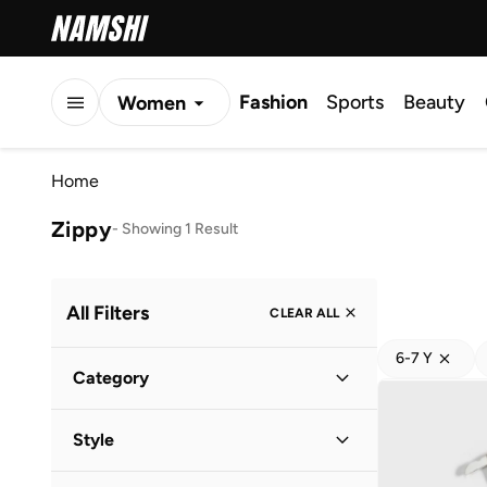
Fashion
Sports
Beauty
Women
Men
Home
Kids
Zippy
-
Showing 1 Result
All Filters
CLEAR ALL
6-7 Y
Category
Kids
(
1
)
Style
Casual
(
1
)