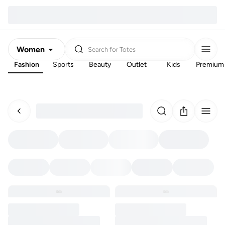
Women
Search for
Totes
Fashion
Sports
Beauty
Outlet
Kids
Premium
Men
Kids