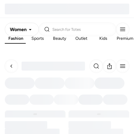
Women
Search for
Totes
Fashion
Sports
Beauty
Outlet
Kids
Premium
Men
Kids