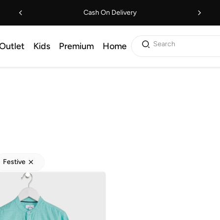
Cash On Delivery
Search
Outlet
Kids
Premium
Home
Festive