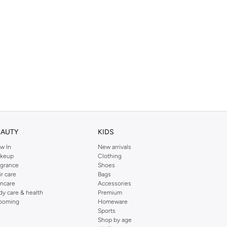
EAUTY
KIDS
w In
New arrivals
keup
Clothing
agrance
Shoes
ir care
Bags
incare
Accessories
dy care & health
Premium
ooming
Homeware
Sports
Shop by age