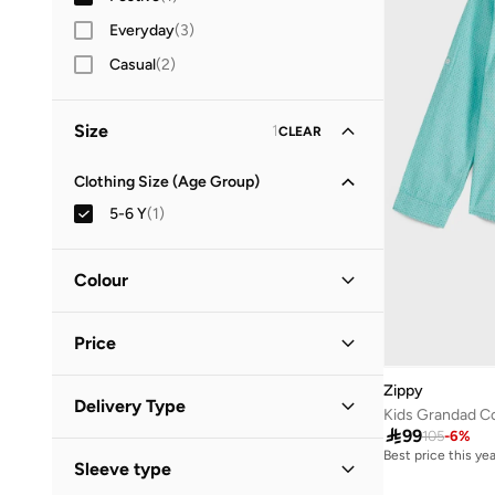
Everyday
(
3
)
Casual
(
2
)
Size
1
CLEAR
Clothing Size (Age Group)
5-6 Y
(
1
)
Colour
Green
(
1
)
Price
Zippy
Minimum
Maximum
Delivery Type


Kids Grandad Col

99
105
-
6
%
Standard delivery
(
1
)
Best price this yea
GO
Sleeve type