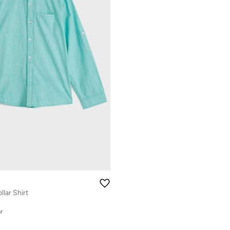
lar Shirt
r