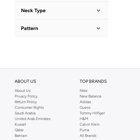
Long Sleeve
(
1
)
Neck Type
Collared
(
1
)
Pattern
Geometric
(
1
)
ABOUT US
TOP BRANDS
About Us
Nike
Privacy Policy
New Balance
Return Policy
Adidas
Consumer Rights
Guess
Saudi Arabia
Tommy Hilfiger
United Arab Emirates
H&M
Kuwait
Calvin Klein
Qatar
Puma
Bahrain
All Brands