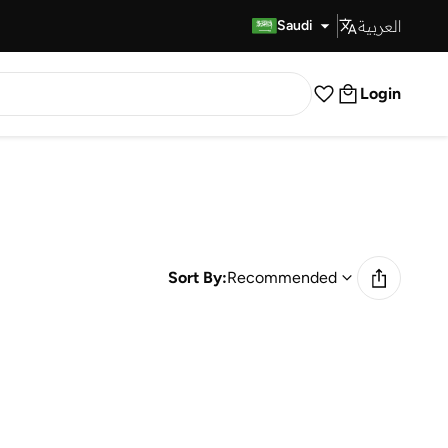
العربية
Fast Delivery
Saudi
Login
Sort By:
Recommended