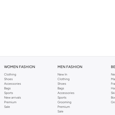
WOMEN FASHION
MEN FASHION
B
Clothing
New In
Ne
Shoes
Clothing
Ma
Accessories
Shoes
Fr
Bags
Bags
Ha
Sports
Accessories
Sk
New arrivals
Sports
Bo
Premium
Grooming
Gr
Sale
Premium
Sale