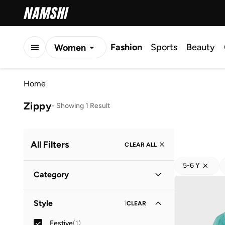
Fashion
Sports
Beauty
Women
Men
Home
Kids
Zippy
-
Showing 1 Result
All Filters
CLEAR ALL
5-6 Y
Category
Kids
(
1
)
Style
1
CLEAR
Festive
(
1
)