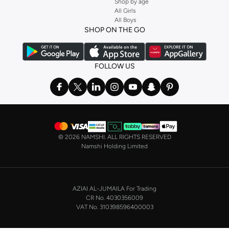
Shop by age
Stock up on underwear with our selection of
lingerie
. Try something lacy like
All Girls
All Boys
a
corset
or set from
La Senza
or keep it simple with multi-packs that cover all
SHOP ON THE GO
the basics. We’ve also got sleepwear. Make sure you always have sweet
dreams with a comfy
night dress for women
. Shop sleepwear sets and more,
with a range of products from brands including
Nayomi
and many others.
FOLLOW US
In the mood to make a splash? Our swimwear range has everything you
need. Our
bikini
range features styles for every shape and size. You’ll also
find one-piece and plenty of other swimwear styles that are perfect for the
beach and pool.
Shop men’s clothing in Saudi Arabia to suit your style
©
2026 NAMSHI. ALL RIGHTS RESERVED
Make sure you always look your best, with a huge range of men’s clothing to
Namshi Holding Limited
suit your style. Our menswear range features essentials from leading brands,
including
Timberland
,
Lacoste
,
GANT
,
GIORDANO
, and others. Look good
from top to toe, whether you’re heading to the office or keeping it casual on
AZIAI AL-JUMAILA For Trading
the weekend.
CR No. 4030356009
In our tops collection, you’ll find a variety of styles. Update your
polo shirt
VAT No. 310398596400003
with colours for every day of the week. Our selection of shirts takes you from