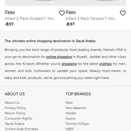
Zippy
Zippy
Infant 2 Pack Striped T-Shirt
Infant 2 Pack Striped T-Shirt

97

97
The ultimate online shopping destination in Saudi Arabia
Bringing you the best range of products from leading brands, Namshi KSA is
your go-to destination for
online shopping
in Riyadh, Jeddah and other cities
across the Kindom. Whether you’re
shopping
for the latest
clothes
for men,
women and kids, homeware to update your space, beauty must-haves, or
baby and kids’ products, we’ve got everything you need right here.
Find the best brands in Saudi Arabia
ABOUT US
TOP BRANDS
At Namshi KSA, you’ll find a huge range of leading brands, from fashion to
home. We’ve got clothing, shoes, accessories and more from top brands
About Us
Nike
Privacy Policy
New Balance
including
DeFacto
,
DIESEL
,
Pierre Cardin
,
Tommy Hilfiger
,
River Island
,
Return Policy
Adidas
JOCKEY
,
Lee Cooper
,
Michael Kors
,
Beverly Hills Polo Club
,
American Eagle
,
Consumer Rights
Guess
Calvin Klein
,
POLO Ralph Lauren
,
DKNY
, and plenty of others.
Saudi Arabia
Tommy Hilfiger
United Arab Emirates
H&M