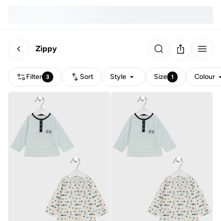
Zippy
Filter
Sort
Style
Size
Colour
3
1