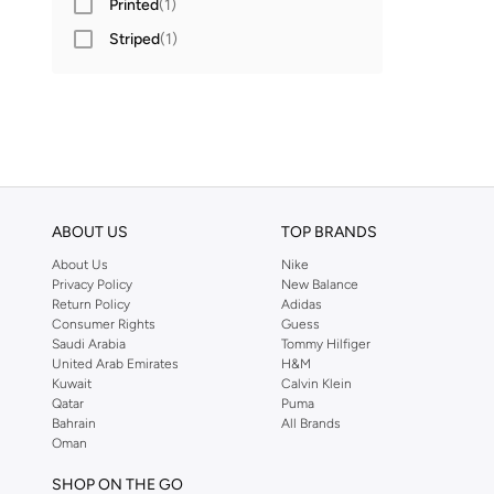
Printed
(
1
)
Striped
(
1
)
ABOUT US
TOP BRANDS
About Us
Nike
Privacy Policy
New Balance
Return Policy
Adidas
Consumer Rights
Guess
Saudi Arabia
Tommy Hilfiger
United Arab Emirates
H&M
Kuwait
Calvin Klein
Qatar
Puma
Bahrain
All Brands
Oman
SHOP ON THE GO