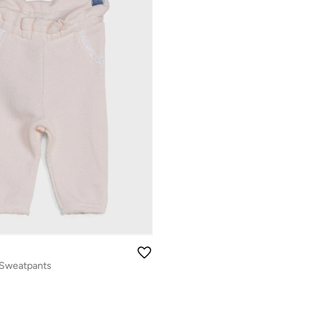
l Sweatpants