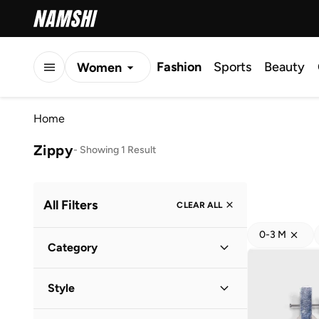
Fashion
Sports
Beauty
Women
Men
Home
Kids
Zippy
-
Showing 1 Result
All Filters
CLEAR ALL
0-3 M
Category
Kids
(
1
)
Style
Baby
(
1
)
Casual
(
1
)