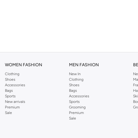
WOMEN FASHION
MEN FASHION
B
Clothing
New In
Ne
Shoes
Clothing
Ma
Accessories
Shoes
Fr
Bags
Bags
Ha
Sports
Accessories
Sk
New arrivals
Sports
Bo
Premium
Grooming
Gr
Sale
Premium
Sale