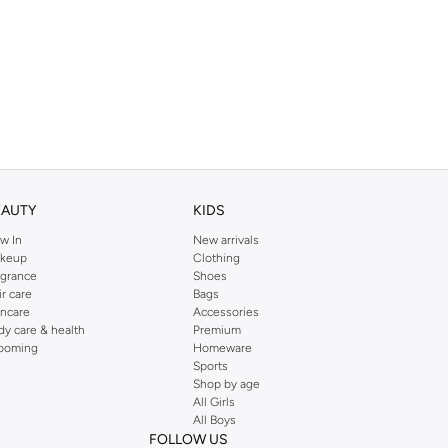
EAUTY
KIDS
w In
New arrivals
keup
Clothing
agrance
Shoes
ir care
Bags
incare
Accessories
dy care & health
Premium
ooming
Homeware
Sports
Shop by age
All Girls
All Boys
FOLLOW US