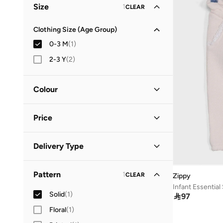
Size
1
CLEAR
Clothing Size (Age Group)
0-3 M
(
1
)
2-3 Y
(
2
)
Colour
Pink
(
1
)
Price
Minimum
Maximum
Delivery Type


Standard delivery
(
1
)
GO
Pattern
1
CLEAR
Zippy
Infant Essentia
Solid
(
1
)

97
Floral
(
1
)