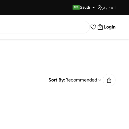
العربية
Fast Delivery
Saudi
Login
Sort By:
Recommended