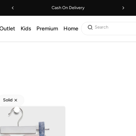
Cash On Delivery
Search
Outlet
Kids
Premium
Home
Solid