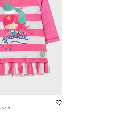
-Shirt