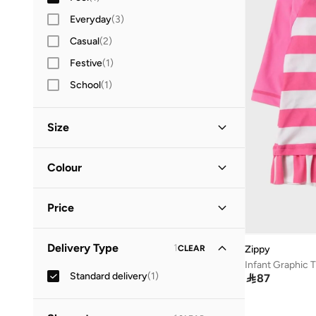
Everyday
(
3
)
Casual
(
2
)
Festive
(
1
)
School
(
1
)
Size
Clothing Size (Age Group)
Colour
12-18 M
(
1
)
Pink
(
1
)
Price
Minimum
Maximum
Delivery Type
1
CLEAR
Zippy


Infant Graphic T
Standard delivery
(
1
)

87
GO