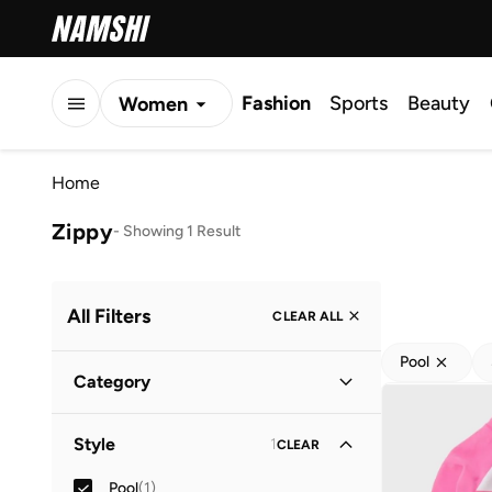
Fashion
Sports
Beauty
Women
Men
Home
Kids
Zippy
-
Showing 1 Result
All Filters
CLEAR ALL
Pool
Category
Kids
(
1
)
Style
1
CLEAR
Baby
(
1
)
Pool
(
1
)