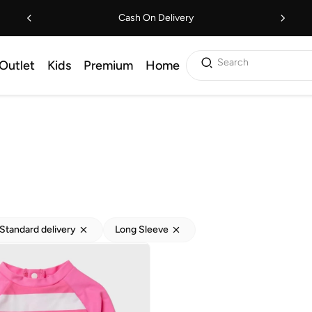
Cash On Delivery
Search
Outlet
Kids
Premium
Home
Standard delivery
Long Sleeve