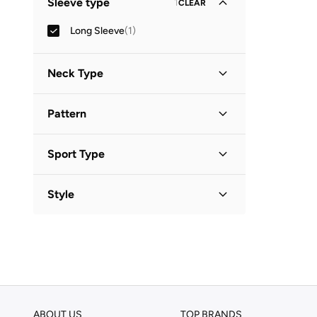
Sleeve type
1
CLEAR
Long Sleeve
(
1
)
Neck Type
Round Neck
(
1
)
Pattern
Striped
(
1
)
Sport Type
Swimming
(
1
)
Style
Basic
(
1
)
ABOUT US
TOP BRANDS