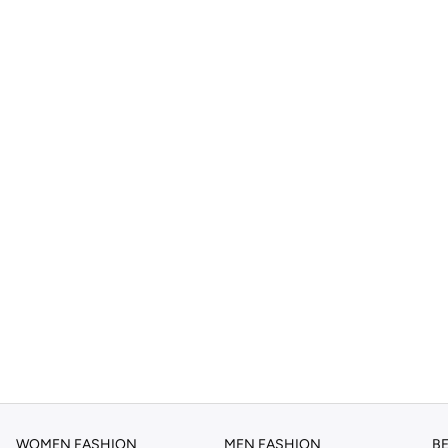
WOMEN FASHION
MEN FASHION
B