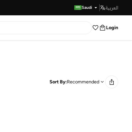
العربية
Fast Delivery
Saudi
Login
Sort By:
Recommended