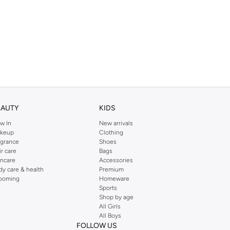
EAUTY
KIDS
w In
New arrivals
keup
Clothing
agrance
Shoes
ir care
Bags
incare
Accessories
dy care & health
Premium
ooming
Homeware
Sports
Shop by age
All Girls
All Boys
FOLLOW US