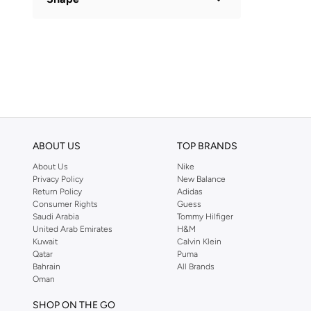
Basic
(
1
)
ABOUT US
TOP BRANDS
About Us
Nike
Privacy Policy
New Balance
Return Policy
Adidas
Consumer Rights
Guess
Saudi Arabia
Tommy Hilfiger
United Arab Emirates
H&M
Kuwait
Calvin Klein
Qatar
Puma
Bahrain
All Brands
Oman
SHOP ON THE GO