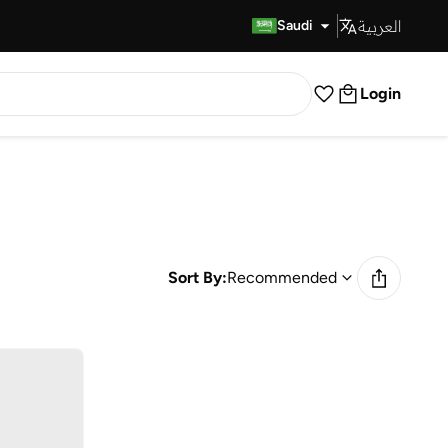
العربية
Fast Delivery
Saudi
Login
Sort By:
Recommended