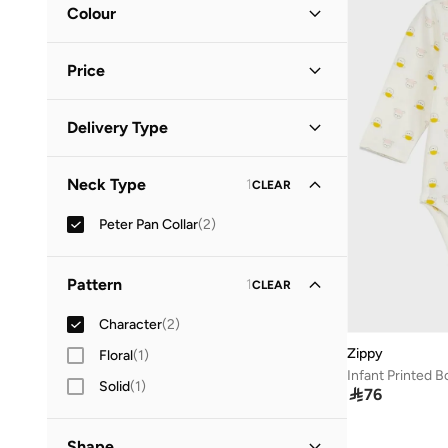
Colour
Multicolour
(
1
)
Price
White
(
1
)
Minimum
Maximum
Delivery Type


Standard delivery
(
2
)
GO
Neck Type
1
CLEAR
Peter Pan Collar
(
2
)
Pattern
1
CLEAR
Character
(
2
)
Zippy
Floral
(
1
)
Infant Printed B
Solid
(
1
)

76
Shape