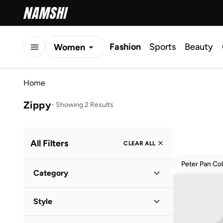
Fashion
Sports
Beauty
Women
Men
Home
Kids
Zippy
-
Showing 2 Results
All Filters
CLEAR ALL
Peter Pan Col
Category
Kids
(
2
)
Style
Baby
(
1
)
Everyday
(
2
)