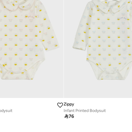
Zippy
odysuit
Infant Printed Bodysuit

76