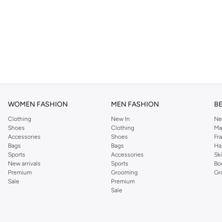
WOMEN FASHION
MEN FASHION
B
Clothing
New In
Ne
Shoes
Clothing
Ma
Accessories
Shoes
Fr
Bags
Bags
Ha
Sports
Accessories
Sk
New arrivals
Sports
Bo
Premium
Grooming
Gr
Sale
Premium
Sale