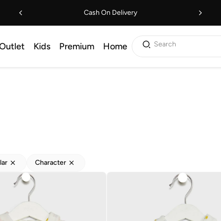
Cash On Delivery
Search
Outlet
Kids
Premium
Home
lar
Character