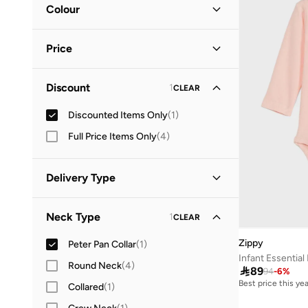
Colour
Pink
(
1
)
Price
Minimum
Maximum
Discount
1
CLEAR


Discounted Items Only
(
1
)
GO
Full Price Items Only
(
4
)
Delivery Type
Standard delivery
(
1
)
Neck Type
1
CLEAR
Zippy
Peter Pan Collar
(
1
)
Infant Essential
Round Neck
(
4
)

89
94
-
6
%
Best price this yea
Collared
(
1
)