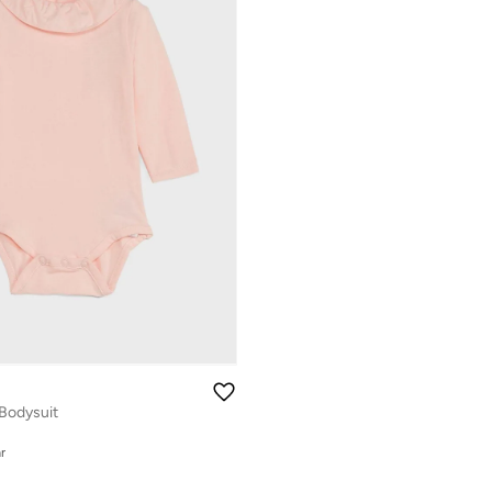
 Bodysuit
r