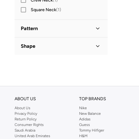
Crew Neck
(
1
)
Square Neck
(
1
)
Pattern
Solid
(
1
)
Shape
Basic
(
1
)
ABOUT US
TOP BRANDS
About Us
Nike
Privacy Policy
New Balance
Return Policy
Adidas
Consumer Rights
Guess
Saudi Arabia
Tommy Hilfiger
United Arab Emirates
H&M