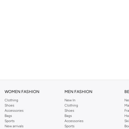
WOMEN FASHION
MEN FASHION
B
Clothing
New In
Ne
Shoes
Clothing
Ma
Accessories
Shoes
Fr
Bags
Bags
Ha
Sports
Accessories
Sk
New arrivals
Sports
Bo