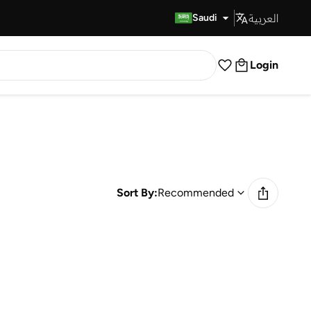
العربية
Fast Delivery
Saudi
Login
Sort By:
Recommended