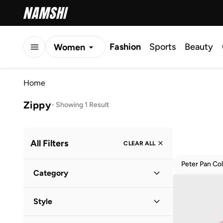
Fashion
Sports
Beauty
Women
Men
Home
Kids
Zippy
-
Showing 1 Result
All Filters
CLEAR ALL
Peter Pan Col
Category
Kids
(
1
)
Style
Baby
(
1
)
Everyday
(
1
)