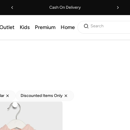
Cash On Delivery
Search
Outlet
Kids
Premium
Home
lar
Discounted Items Only