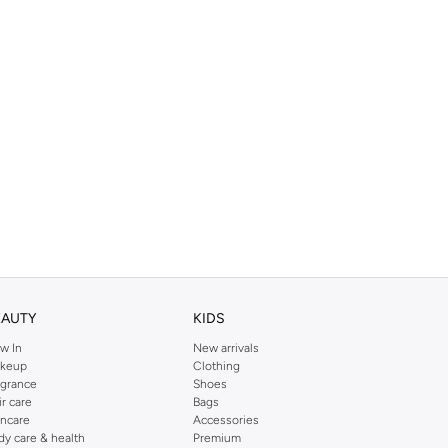
EAUTY
KIDS
w In
New arrivals
keup
Clothing
agrance
Shoes
ir care
Bags
incare
Accessories
dy care & health
Premium