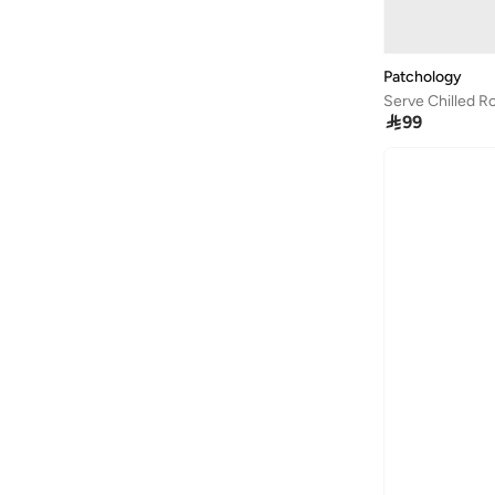
Patchology
Serve Chilled R

99