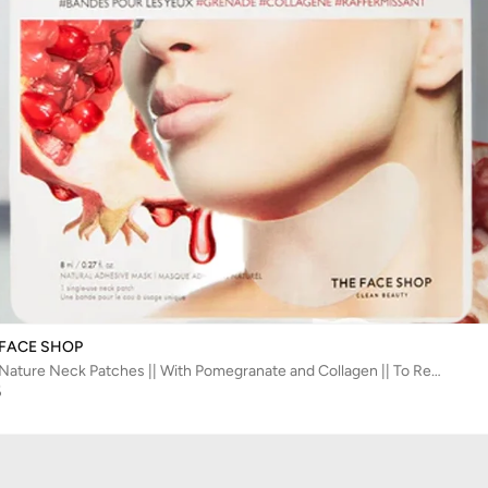
 FACE SHOP
Real Nature Neck Patches || With Pomegranate and Collagen || To Reduce the Appearance of Fine Lines - The Face Shop
5