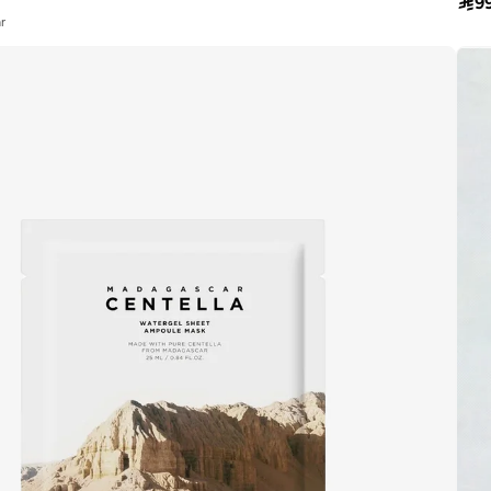

9
r