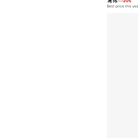

16
20
-
20
%
Best price this yea