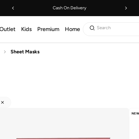
Cash On Delivery
Search
Outlet
Kids
Premium
Home
Sheet Masks
NEW