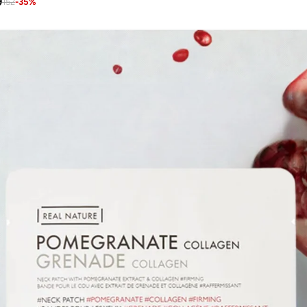
9
152
-
35
%