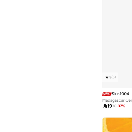
5
(
5
)
Skin1004
Madagascar Cen

19
30
-
37
%