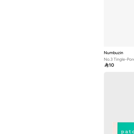
Numbuzin
No.3 Tingle-Por

10