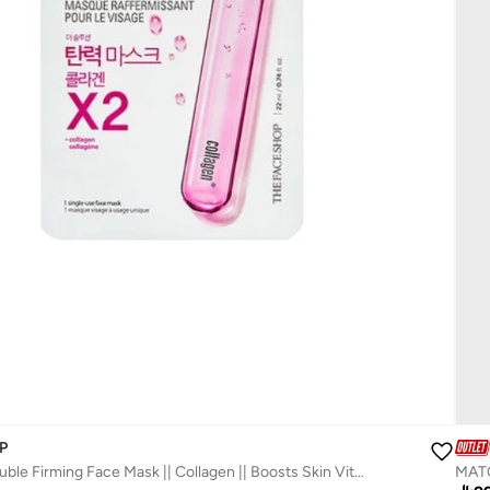
P
The Solution Double Firming Face Mask || Collagen || Boosts Skin Vitality And Radiance
MATC