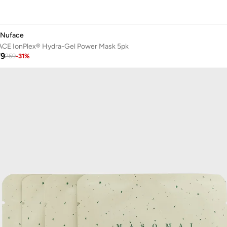
Nuface
CE IonPlex® Hydra-Gel Power Mask 5pk
79
259
-
31
%