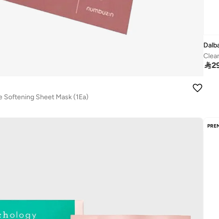
Dalb
Clea

2
e Softening Sheet Mask (1Ea)
PRE