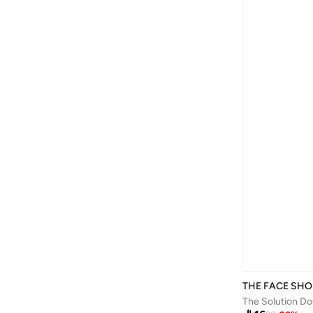
THE FACE SHO