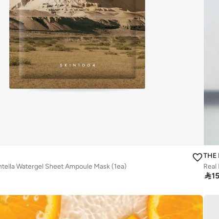
THE
tella Watergel Sheet Ampoule Mask (1ea)

1