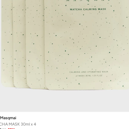
Masqmai
HA MASK 30ml x 4