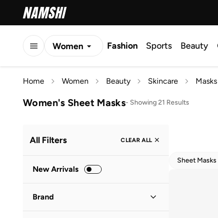
Fashion
Sports
Beauty
Women
Men
Home
Women
Beauty
Skincare
Masks
Kids
Women's Sheet Masks
-
Showing 21 Results
All Filters
CLEAR ALL
Sheet Masks
New Arrivals
Brand