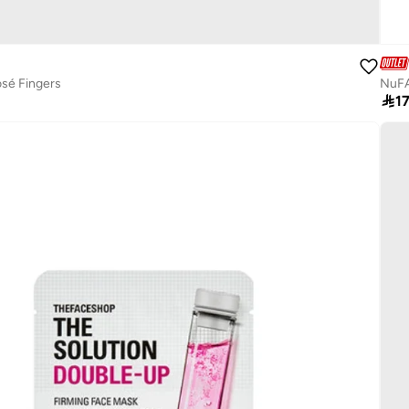
osé Fingers
NuFA

1