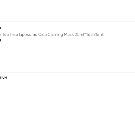
a
n Tea Tree Liposome Cica Calming Mask 25ml*1ea 25ml
9
MIUM