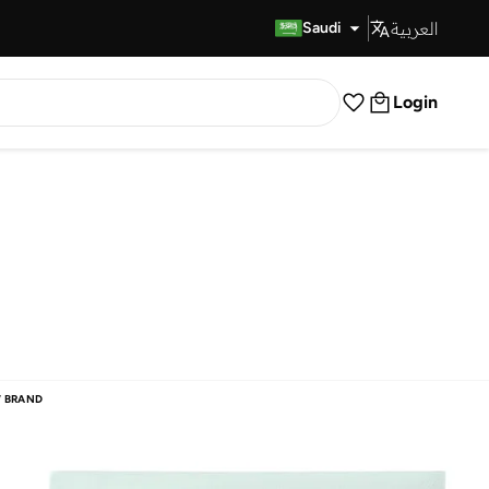
العربية
Fast Delivery
Saudi
Login
 BRAND