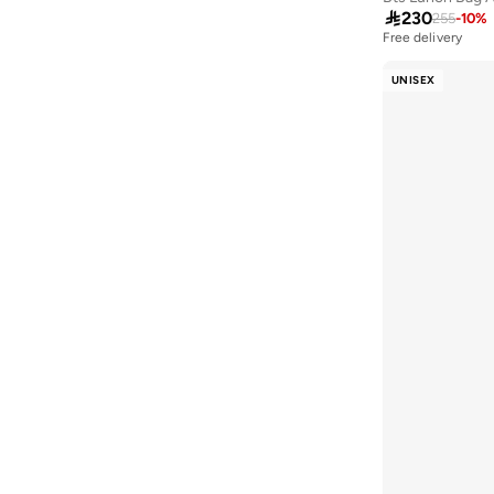

230
255
-
10
%
Menbur
(
1
)
Free delivery
50+ sold recently
Milano
(
1
)
Free delivery
UNISEX
50+ sold recently
Missy
(
20
)
Mobcos
(
20
)
NATIONAL GEOGRAPHIC
(
1
)
New Balance
(
33
)
Nike
(
53
)
Parajohn
(
6
)
Police
(
1
)
Porsche
(
1
)
Puma
(
94
)
R&b
(
1
)
Reebok
(
5
)
Roncato
(
6
)