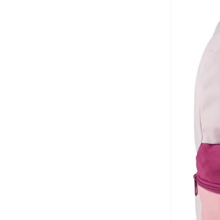
Ella
(
4
)
Flora Bella By Shoexpress
(
1
)
Formula1
(
2
)
Gap
(
6
)
Ginger
(
15
)
Giordano
(
22
)
Globus
(
6
)
Guess
(
50
)
H&M
(
1
)
Haute Sauce
(
59
)
Hedgren
(
8
)
Herschel
(
51
)
Hike
(
35
)
Hurley
(
4
)