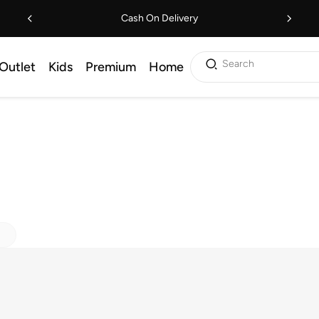
Cash On Delivery
Search
Outlet
Kids
Premium
Home