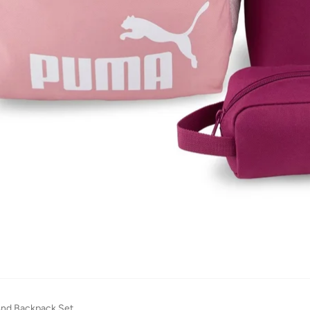
And Backpack Set