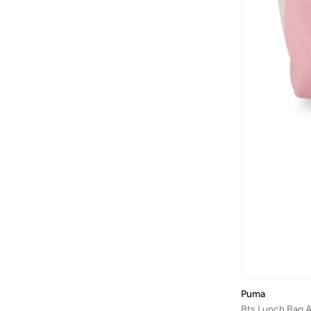
Jansport
(
23
)
Jeep
(
22
)
Jordan
(
1
)
JW PEI
(
2
)
Kipling
(
14
)
Lacoste
(
8
)
Lavie
(
14
)
Lee Cooper
(
30
)
Liu Jo
(
1
)
Lorianne
(
7
)
Magellan
(
17
)
Mah
(
77
)
MARK RYDEN
(
26
)
Mavi
(
8
)
Puma
Melife
(
6
)
Bts Lunch Bag 