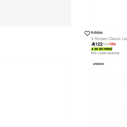
Adidas
3-Stripes Classic L

122
139
-
13
%
IN 90 MINS
150+ sold recently
UNISEX