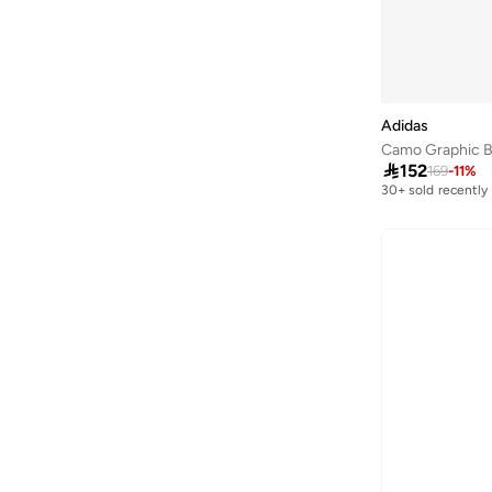
Caprese
(
13
)
Applique
(
1
)
Carpisa
(
79
)
Character
(
1
)
Celeste
(
2
)
Checkered
(
1
)
Chantria
(
46
)
Embroidered
(
1
)
Adidas
Chumbak
(
8
)
Camo Graphic 
Floral
(
1
)

152
Citron
(
1
)
169
-
11
%
Sequin
(
1
)
30+ sold recently
COLE HAAN
(
1
)
Columbia
(
4
)
Coup
(
6
)
Defacto
(
60
)
Delsey
(
6
)
Dilixi
(
1
)
Discovery
(
2
)
DKNY
(
11
)
Eastpak
(
31
)