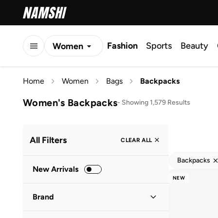
Fashion
Sports
Beauty
Women
Men
Home
Women
Bags
Backpacks
Kids
Women's Backpacks
-
Showing 1,579 Results
All Filters
CLEAR ALL
Backpacks
New Arrivals
NEW
Brand