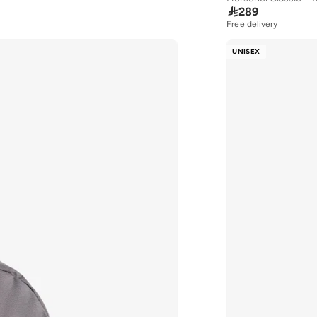

289
Free delivery
30+ sold recently
Free delivery
UNISEX
30+ sold recently