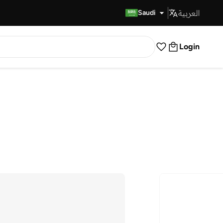
العربية
Fast Delivery
Saudi
Login