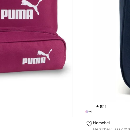
5
(
1
)
+
4
Herschel
Herschel Classic™ X