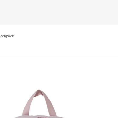
Backpack