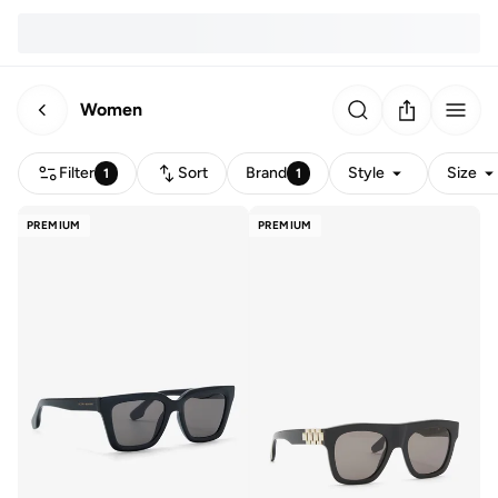
Women
Filter
Sort
Brand
Style
Size
1
1
PREMIUM
PREMIUM