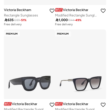
Victoria Beckham
Victoria Beckham
Rectangle Sunglasses
Modified Rectangle Sunglasses

635

1,000
1289
-
51
%
1944
-
49
%
Free delivery
Free delivery
PREMIUM
PREMIUM
Victoria Beckham
Victoria Beckham
Modified Rectangle Sunglasses
Modified Rectangle Sunglasses