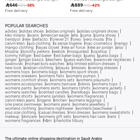

646

889
1525
-
58
%
1510
-
42
%
Free delivery
Free delivery
POPULAR SEARCHES
adidas
adidas shoes
adidas originals
adidas originals shoes
kiko milano
evans
american eagle
ella
puma
puma shoes
trendyol
nike
defacto
forever 21
foreo
vero moda
fila
calvin klein
quiz clothing
la senza lingerie
mac cosmetics
mango
mango clothing
hayas closet
nike air force
nike air jordan
also
khizana
dorothy perkins
reebok
missguided
topshop
tommy hilfiger
ted baker
ted baker bags
guess
guess bags
ginger
ginger basics
skechers
guess watches
swarovski necklaces
swarovski
michael kors watches
ella limited edition dresses
new look
arabian clothing
abayas
dresses
evening dresses
womens tops
womens bags
womens sport shoes
womens sneakers
womens flats
womens pumps
womens comfort shoes
womens sets
womens playsuits
womens accessories
womens haircare
bikinis
womens tops
womens pants
womens skirts
womens tshirts
womens jackets
womens watches
scented candles
handbags
womens bags
womens shorts
womens sandals
womens fragrances
calvin klein jeans
lingerie
kitchen
womens leggings
one piece swimwear
womens jeans
womens jewellery
womens clothing
womens nightwear
womens beachwear
plus size clothing
casual dresses
mini dresses
womens sweatshirts
makeup
skincare
womens gift sets
womens hair care
nails
womens fragrances
h&m
charlotte tilbury
The ultimate online shopping destination in Saudi Arabia