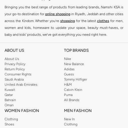
Bringing you the best range of products from leading brands, Namshi KSA is
your go-to destination for
online shopping
in Riyadh, Jeddah and other cities
across the Kindom. Whether you’re
shopping
for the latest
clothes
for men,
women and kids, homeware to update your space, beauty must-haves, or
baby and kids’ products, we’ve got everything you need right here.
Find the best brands in Saudi Arabia
ABOUT US
TOP BRANDS
At Namshi KSA, you’ll find a huge range of leading brands, from fashion to
home. We’ve got clothing, shoes, accessories and more from top brands
About Us
Nike
Privacy Policy
New Balance
including
DeFacto
,
DIESEL
,
Pierre Cardin
,
Tommy Hilfiger
,
River Island
,
Return Policy
Adidas
JOCKEY
,
Lee Cooper
,
Michael Kors
,
Beverly Hills Polo Club
,
American Eagle
,
Consumer Rights
Guess
Calvin Klein
,
POLO Ralph Lauren
,
DKNY
, and plenty of others.
Saudi Arabia
Tommy Hilfiger
United Arab Emirates
H&M
You’ll also find clothing for adults and kids at Namshi KSA from brands such
Kuwait
Calvin Klein
as
Reserved
, along with kids’ brands such as
Cars
and babies’ brands such as
Qatar
Puma
Bahrain
All Brands
Mothercare
. Give your space an instant update with a wide variety of on-
Oman
trend decor from
Riva Home
and many other brands.
WOMEN FASHION
MEN FASHION
Shop women’s clothing in Saudi Arabia to stay on trend
Clothing
New In
Shoes
Clothing
Whether you’re looking for the latest trends, seasonal essentials for your