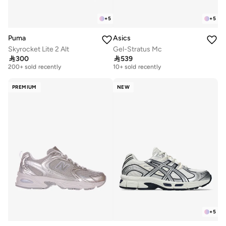
+
5
+
5
Puma
Asics
Skyrocket Lite 2 Alt
Gel-Stratus Mc
Free delivery
Free delivery

300

539
200+ sold recently
10+ sold recently
Free delivery
Free delivery
200+ sold recently
10+ sold recently
PREMIUM
NEW
+
5