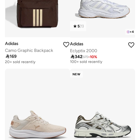
5
(
1
)
+
4
Adidas
Adidas
Camo Graphic Backpack
Eclyptix 2000
Free delivery

169

342
379
-
10
%
100+ sold recently
20+ sold recently
Free delivery
100+ sold recently
NEW