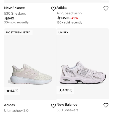
Adidas
New Balance
Air-Speedrush 2
530 Sneakers
Free delivery

135

649
189
-
29
%
30+ sold recently
150+ sold recently
Free delivery
30+ sold recently
MOST WISHLISTED
UNISEX
4.9
(
18
)
4.6
(
7
)
New Balance
Adidas
530 Sneakers
Ultimashow 2.0