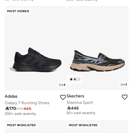
Free delivery
30+ sold recently
MOST VIEWED
4
(
3
)
+
3
+
4
Skechers
Adidas
Stamina Sport
Galaxy 7 Running Shoes
Free delivery

446

170
299
-
44
%
50+ sold recently
200+ sold recently
Free delivery
50+ sold recently
MOST WISHLISTED
MOST WISHLISTED