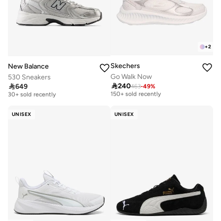
+
2
Skechers
New Balance
Go Walk Now
530 Sneakers
Free delivery
Free delivery

240

649
463
-
49
%
150+ sold recently
30+ sold recently
Free delivery
Free delivery
150+ sold recently
30+ sold recently
UNISEX
UNISEX