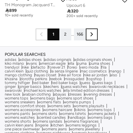
TH Monogram Jacquard Tote Bag
Upcourt 6
Free delivery
Free delivery

899

320
10+ sold recently
200+ sold recently
Free delivery
Free delivery
10+ sold recently
200+ sold recently
1
2
...
166
POPULAR SEARCHES
adidas
adidas shoes
adidas originals
adidas originals shoes
kiko milano
evans
american eagle
ella
puma
puma shoes
trendyol
nike
defacto
forever 21
foreo
vero moda
fila
calvin klein
quiz clothing
la senza lingerie
mac cosmetics
mango
mango clothing
hayas closet
nike air force
nike air jordan
also
khizana
dorothy perkins
reebok
missguided
topshop
tommy hilfiger
ted baker
ted baker bags
guess
guess bags
ginger
ginger basics
skechers
guess watches
swarovski necklaces
swarovski
michael kors watches
ella limited edition dresses
new look
arabian clothing
abayas
dresses
evening dresses
womens tops
womens bags
womens sport shoes
womens sneakers
womens flats
womens pumps
womens comfort shoes
womens sets
womens playsuits
womens accessories
womens haircare
bikinis
womens tops
womens pants
womens skirts
womens tshirts
womens jackets
womens watches
scented candles
handbags
womens bags
womens shorts
womens sandals
womens fragrances
calvin klein jeans
lingerie
kitchen
womens leggings
one piece swimwear
womens jeans
womens jewellery
womens clothing
womens nightwear
womens beachwear