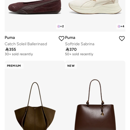
+
2
+
4
Puma
Puma
Catch Soleil Ballerinasd
Softride Sabrina
Free delivery
Free delivery

355

370
30+ sold recently
50+ sold recently
Free delivery
Free delivery
30+ sold recently
50+ sold recently
PREMIUM
NEW