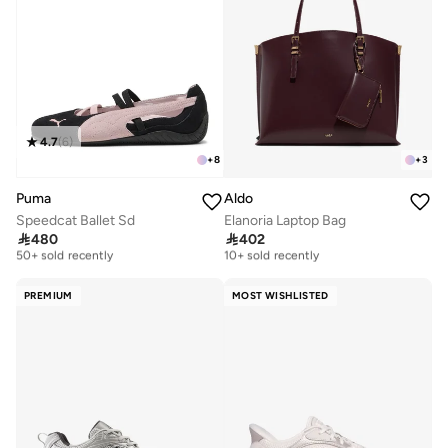
4.7
(
6
)
+
8
+
3
Puma
Aldo
Speedcat Ballet Sd
Elanoria Laptop Bag
Free delivery
Free delivery

480

402
50+ sold recently
10+ sold recently
Free delivery
Free delivery
50+ sold recently
10+ sold recently
PREMIUM
MOST WISHLISTED