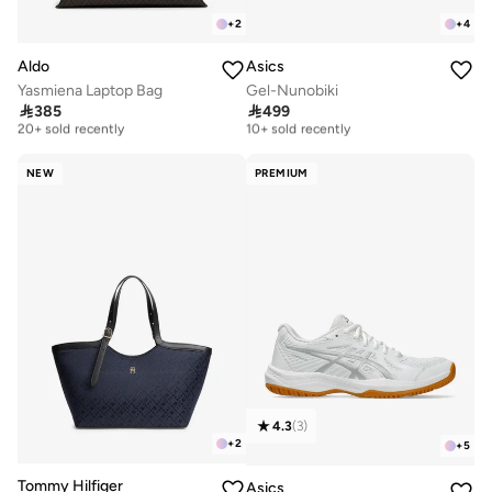
+
2
+
4
Aldo
Asics
Yasmiena Laptop Bag
Gel-Nunobiki
Free delivery
Free delivery

385

499
20+ sold recently
10+ sold recently
Free delivery
Free delivery
20+ sold recently
10+ sold recently
NEW
PREMIUM
4.3
(
3
)
+
2
+
5
Tommy Hilfiger
Asics