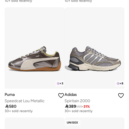
Free delivery
Free delivery
10+ sold recently
10+ sold recently
+
3
+
8
Puma
Adidas
Speedcat Lou Metallic
Spiritain 2000
Free delivery
Free delivery

580

389
559
-
31
%
30+ sold recently
30+ sold recently
Free delivery
Free delivery
30+ sold recently
30+ sold recently
UNISEX