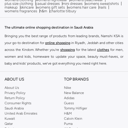
plus size clothing
casual dresses
mini dresses
womens sweatshirts
makeup
skincare
womens gift sets
womens hair care
nails
womens fragrances
h&m
charlotte tilbury
The ultimate online shopping destination in Saudi Arabia
Bringing you the best range of products from leading brands, Namshi KSA is
your go-to destination for
online shopping
in Riyadh, Jeddah and other cities
across the Kindom. Whether you’re
shopping
for the latest
clothes
for men,
women and kids, homeware to update your space, beauty must-haves, or
baby and kids’ products, we’ve got everything you need right here.
Find the best brands in Saudi Arabia
ABOUT US
TOP BRANDS
At Namshi KSA, you’ll find a huge range of leading brands, from fashion to
home. We’ve got clothing, shoes, accessories and more from top brands
About Us
Nike
Privacy Policy
New Balance
including
DeFacto
,
DIESEL
,
Pierre Cardin
,
Tommy Hilfiger
,
River Island
,
Return Policy
Adidas
JOCKEY
,
Lee Cooper
,
Michael Kors
,
Beverly Hills Polo Club
,
American Eagle
,
Consumer Rights
Guess
Calvin Klein
,
POLO Ralph Lauren
,
DKNY
, and plenty of others.
Saudi Arabia
Tommy Hilfiger
United Arab Emirates
H&M
You’ll also find clothing for adults and kids at Namshi KSA from brands such
Kuwait
Calvin Klein
as
Reserved
, along with kids’ brands such as
Cars
and babies’ brands such as
Qatar
Puma