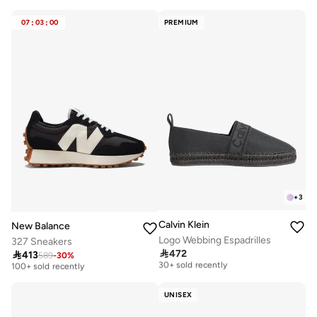
Selling out fast
Free delivery
150+ sold recently
30+ sold recently
07
:
03
:
00
PREMIUM
+
3
Calvin Klein
New Balance
Logo Webbing Espadrilles
327 Sneakers
Free delivery
Free delivery

472

413
589
-
30
%
30+ sold recently
100+ sold recently
Free delivery
Free delivery
30+ sold recently
100+ sold recently
UNISEX