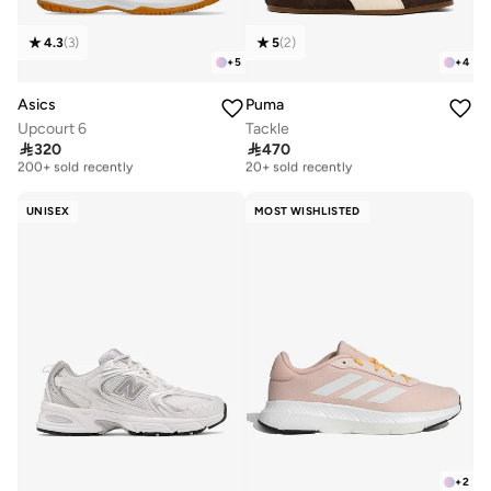
4.3
(
3
)
5
(
2
)
+
5
+
4
Asics
Puma
Upcourt 6
Tackle
Free delivery
Free delivery

320

470
200+ sold recently
20+ sold recently
Free delivery
Free delivery
200+ sold recently
20+ sold recently
UNISEX
MOST WISHLISTED
+
2