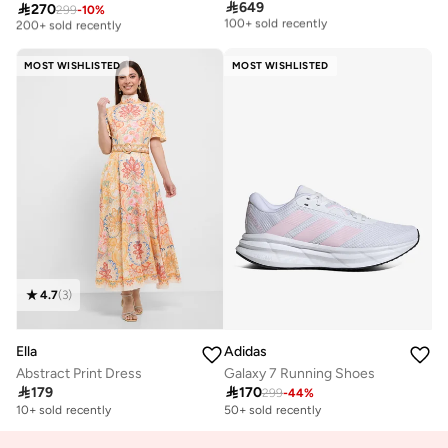
Free delivery
Free delivery

649

270
299
-
10
%
100+ sold recently
200+ sold recently
Free delivery
Free delivery
100+ sold recently
200+ sold recently
MOST WISHLISTED
MOST WISHLISTED
4.7
(
3
)
Ella
Adidas
Abstract Print Dress
Galaxy 7 Running Shoes

179

170
299
-
44
%
10+ sold recently
50+ sold recently