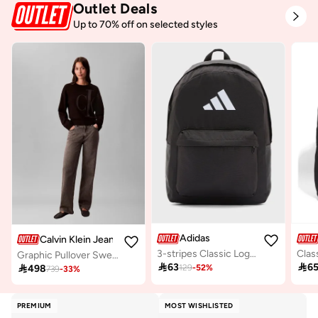
Outlet Deals
Up to 70% off on selected styles
Adidas
Calvin Klein Jeans
3-stripes Classic Logo Backpack
Clas
Graphic Pullover Sweater

63

6

498
129
-
52
%
739
-
33
%
PREMIUM
MOST WISHLISTED