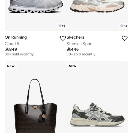
+
6
+
3
On Running
Skechers
Cloud 6
Stamina Sport
Free delivery
Free delivery

849

446
30+ sold recently
30+ sold recently
Free delivery
Free delivery
30+ sold recently
30+ sold recently
NEW
NEW