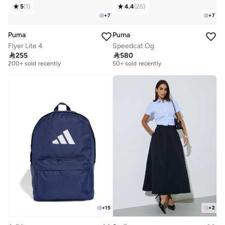
5
(
1
)
4.4
(
25
)
+
7
+
7
Puma
Puma
Flyer Lite 4
Speedcat Og
Free delivery
Free delivery

255

580
200+ sold recently
50+ sold recently
Free delivery
Free delivery
200+ sold recently
50+ sold recently
+
15
+
2