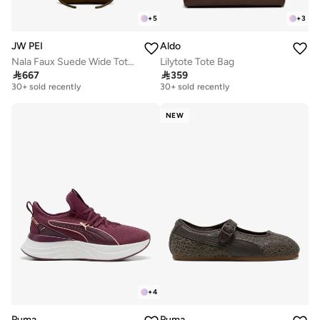
+
5
+
3
JW PEI
Aldo
Nala Faux Suede Wide Tote Bag
Lilytote Tote Bag
Free delivery
Free delivery

667

359
30+ sold recently
30+ sold recently
Free delivery
Free delivery
30+ sold recently
30+ sold recently
NEW
+
4
Puma
Puma