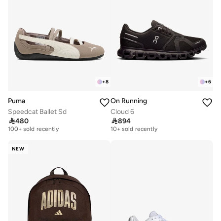
+
8
+
6
Puma
On Running
Speedcat Ballet Sd
Cloud 6
Free delivery
Free delivery

480

894
100+ sold recently
10+ sold recently
Free delivery
Free delivery
100+ sold recently
10+ sold recently
NEW