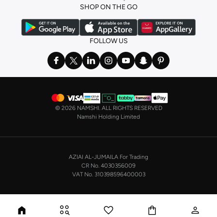
SHOP ON THE GO
the basics. We’ve also got sleepwear. Make sure you always have sweet
dreams with a comfy
night dress for women
. Shop sleepwear sets and more,
with a range of products from brands including
Nayomi
and many others.
FOLLOW US
In the mood to make a splash? Our swimwear range has everything you
need. Our
bikini
range features styles for every shape and size. You’ll also
find one-piece and plenty of other swimwear styles that are perfect for the
beach and pool.
Shop men’s clothing in Saudi Arabia to suit your style
©
2026 NAMSHI. ALL RIGHTS RESERVED
Make sure you always look your best, with a huge range of men’s clothing to
Namshi Holding Limited
suit your style. Our menswear range features essentials from leading brands,
including
Timberland
,
Lacoste
,
GANT
,
GIORDANO
, and others. Look good
from top to toe, whether you’re heading to the office or keeping it casual on
AZIAI AL-JUMAILA For Trading
the weekend.
CR No. 4030356009
In our tops collection, you’ll find a variety of styles. Update your
polo shirt
VAT No. 310398596400003
with colours for every day of the week. Our selection of shirts takes you from
the office to after-hours, with various styles, fits and colours. Add on
sweaters or hoodies and throw on a
blazer
, and you’re good to go, whatever