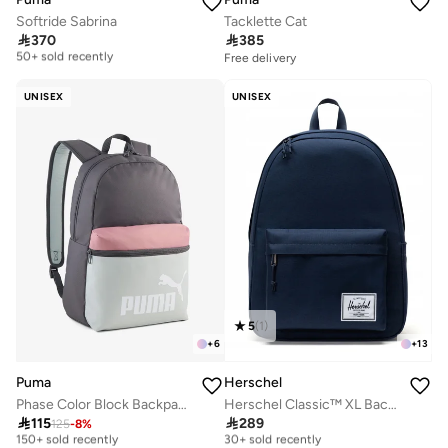
Softride Sabrina
Tacklette Cat
Free delivery

370

385
50+ sold recently
Free delivery
Free delivery
50+ sold recently
UNISEX
UNISEX
5
(
1
)
+
6
+
13
Puma
Herschel
Phase Color Block Backpack
Herschel Classic™ XL Backpack 30L - Fits Up-to 16" Laptop
Selling out fast
Free delivery

115

289
125
-
8
%
150+ sold recently
30+ sold recently