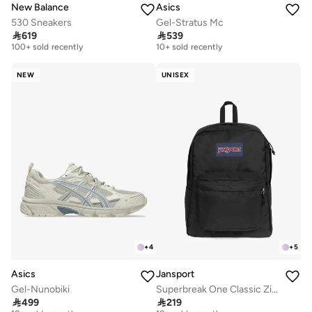
New Balance
Asics
530 Sneakers
Gel-Stratus Mc
Free delivery
Free delivery

619

539
100+ sold recently
10+ sold recently
Free delivery
Free delivery
100+ sold recently
10+ sold recently
NEW
UNISEX
+
4
+
5
Asics
Jansport
Gel-Nunobiki
Superbreak One Classic Zipper Backpack
Free delivery
Free delivery

499

219
10+ sold recently
10+ sold recently