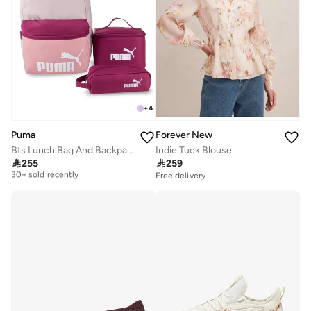
+
4
Forever New
Puma
Indie Tuck Blouse
Bts Lunch Bag And Backpack Set
Free delivery

259

255
30+ sold recently
Free delivery
Free delivery
30+ sold recently