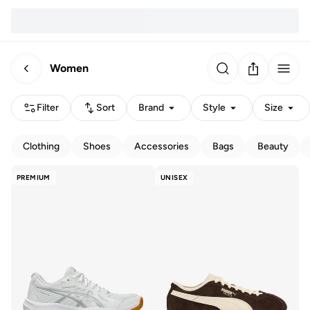
Women
Filter
Sort
Brand
Style
Size
Clothing
Shoes
Accessories
Bags
Beauty
PREMIUM
UNISEX