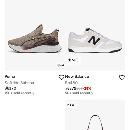
5
(
2
)
+
4
Puma
New Balance
Softride Sabrina
Bb480
Free delivery
Free delivery

370

379
505
-
25
%
150+ sold recently
50+ sold recently
Free delivery
Free delivery
150+ sold recently
50+ sold recently
NEW