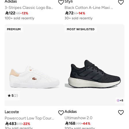
Adidas
Styli
3-Stripes Classic Logo Backpack
Black Cotton A-Line Maxi Skirt with Elastic Waist

122

72
139
-
13
%
83
-
14
%
100+ sold recently
30+ sold recently
PREMIUM
MOST WISHLISTED
5
(
2
)
+
6
Adidas
Lacoste
Ultimashow 2.0
Powercourt Low Top Court Sneakers
Free delivery

168

483
299
-
44
%
618
-
22
%
30+ sold recently
200+ sold recently