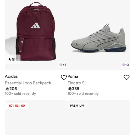
5
(
1
)
+
4
+
3
Adidas
Puma
Essential Logo Backpack
Electro Sl
Free delivery
Free delivery

205

335
100+ sold recently
100+ sold recently
Free delivery
Free delivery
100+ sold recently
100+ sold recently
07
:
03
:
00
PREMIUM