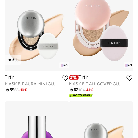
5
(
1
)
+
3
+
3
Tirtir
Tirtir
MASK FIT AURA MINI CUSHION 17C PORCELAIN 4.5g
MASK FIT ALL COVER CUSHION 23N SAND 18g

59

62
65
-
10
%
104
-
41
%
IN 90 MINS