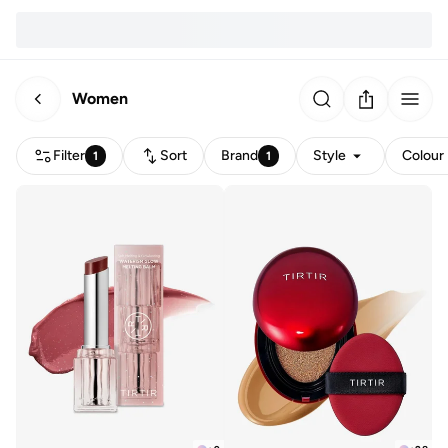
Women
Filter
Sort
Brand
Style
Colour
1
1