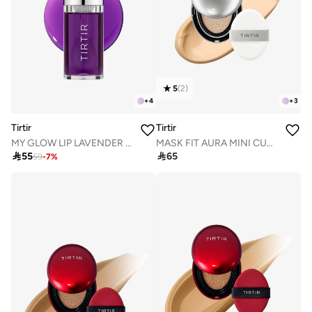
5
(
2
)
+
4
+
3
Tirtir
Tirtir
MY GLOW LIP LAVENDER OIL 5.7mL
MASK FIT AURA MINI CUSHION 23N SAND 4.5g

55

65
59
-
7
%