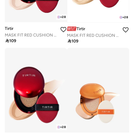
+
28
+
28
Tirtir
Tirtir
MASK FIT RED CUSHION 13N FAIR IVORY 18g
MASK FIT RED CUSHION 17W FRENCH VANILLA 18g

109

109
+
28