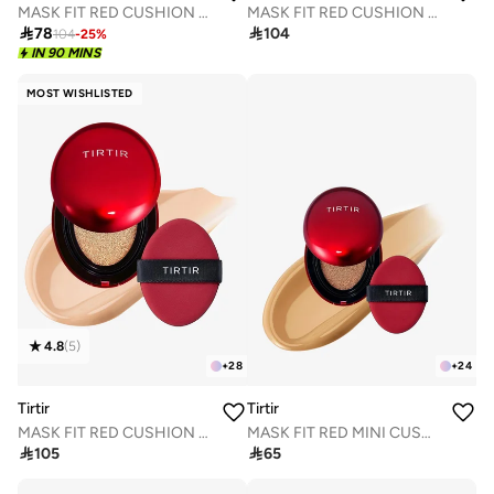
MASK FIT RED CUSHION 33N MACCHIATO
MASK FIT RED CUSHION 34W TOFFEE 18g

78

104
104
-
25
%
IN 90 MINS
MOST WISHLISTED
4.8
(
5
)
+
28
+
24
Tirtir
Tirtir
MASK FIT RED CUSHION 21N IVORY18g
MASK FIT RED MINI CUSHION 29N NATURAL BEIGE 4.5g

105

65