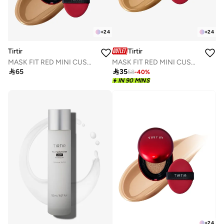
+
24
+
24
Tirtir
Tirtir
MASK FIT RED MINI CUSHION 33W GINGER 4.5g
MASK FIT RED MINI CUSHION 35N WALNUT 4.5g

35

65
58
-
40
%
IN 90 MINS
+
24