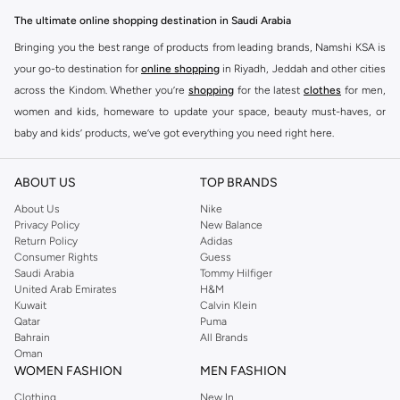
The ultimate online shopping destination in Saudi Arabia
Bringing you the best range of products from leading brands, Namshi KSA is
your go-to destination for
online shopping
in Riyadh, Jeddah and other cities
across the Kindom. Whether you’re
shopping
for the latest
clothes
for men,
women and kids, homeware to update your space, beauty must-haves, or
baby and kids’ products, we’ve got everything you need right here.
Find the best brands in Saudi Arabia
ABOUT US
TOP BRANDS
At Namshi KSA, you’ll find a huge range of leading brands, from fashion to
home. We’ve got clothing, shoes, accessories and more from top brands
About Us
Nike
Privacy Policy
New Balance
including
DeFacto
,
DIESEL
,
Pierre Cardin
,
Tommy Hilfiger
,
River Island
,
Return Policy
Adidas
JOCKEY
,
Lee Cooper
,
Michael Kors
,
Beverly Hills Polo Club
,
American Eagle
,
Consumer Rights
Guess
Calvin Klein
,
POLO Ralph Lauren
,
DKNY
, and plenty of others.
Saudi Arabia
Tommy Hilfiger
United Arab Emirates
H&M
You’ll also find clothing for adults and kids at Namshi KSA from brands such
Kuwait
Calvin Klein
as
Reserved
, along with kids’ brands such as
Cars
and babies’ brands such as
Qatar
Puma
Bahrain
All Brands
Mothercare
. Give your space an instant update with a wide variety of on-
Oman
trend decor from
Riva Home
and many other brands.
WOMEN FASHION
MEN FASHION
Shop women’s clothing in Saudi Arabia to stay on trend
Clothing
New In