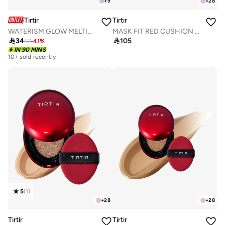
+
9
+
28
Tirtir
Tirtir
WATERISM GLOW MELTING BALM 03 SAND MOND
MASK FIT RED CUSHION 31N FRENCH BEIGE 18g

34

105
57
-
41
%
IN 90 MINS
10+ sold recently
5
(
1
)
+
28
+
28
Tirtir
Tirtir