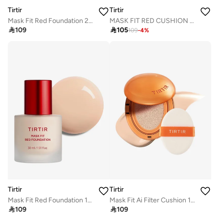
Tirtir
Tirtir
Mask Fit Red Foundation 21W Natural Ivory
MASK FIT RED CUSHION 21C COOL IVORY 18g

109

105
109
-
4
%
Tirtir
Tirtir
Mask Fit Red Foundation 17C Porcelain
Mask Fit Ai Filter Cushion 19C Petal

109

109