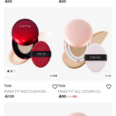

65

65
5
(
1
)
+
28
+
3
Tirtir
Tirtir
MASK FIT RED CUSHION 15C FAIR PORCELAIN 18g
MASK FIT ALL COVER CUSHION 21N IVORY 18g

109

95
100
-
5
%