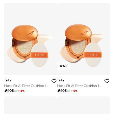
5
(
1
)
Tirtir
Tirtir
Mask Fit Ai Filter Cushion 13N Fair Ivory
Mask Fit Ai Filter Cushion 17N Vanilla

105

105
109
-
4
%
109
-
4
%