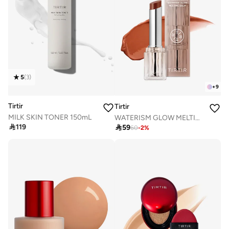
5
(
3
)
+
9
Tirtir
Tirtir
MILK SKIN TONER 150mL
WATERISM GLOW MELTING BALM 06 HONEY NUT

119

59
60
-
2
%