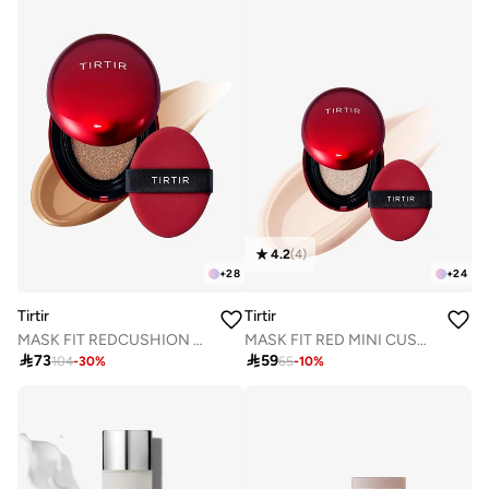
4.2
(
4
)
+
28
+
24
Tirtir
Tirtir
MASK FIT REDCUSHION 34N PECAN 18g
MASK FIT RED MINI CUSHION 13C FAIR 4.5g

73

59
104
-
30
%
65
-
10
%