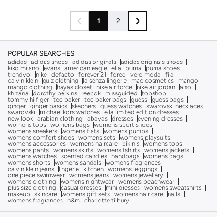
1
2
POPULAR SEARCHES
adidas
adidas shoes
adidas originals
adidas originals shoes
kiko milano
evans
american eagle
ella
puma
puma shoes
trendyol
nike
defacto
forever 21
foreo
vero moda
fila
calvin klein
quiz clothing
la senza lingerie
mac cosmetics
mango
mango clothing
hayas closet
nike air force
nike air jordan
also
khizana
dorothy perkins
reebok
missguided
topshop
tommy hilfiger
ted baker
ted baker bags
guess
guess bags
ginger
ginger basics
skechers
guess watches
swarovski necklaces
swarovski
michael kors watches
ella limited edition dresses
new look
arabian clothing
abayas
dresses
evening dresses
womens tops
womens bags
womens sport shoes
womens sneakers
womens flats
womens pumps
womens comfort shoes
womens sets
womens playsuits
womens accessories
womens haircare
bikinis
womens tops
womens pants
womens skirts
womens tshirts
womens jackets
womens watches
scented candles
handbags
womens bags
womens shorts
womens sandals
womens fragrances
calvin klein jeans
lingerie
kitchen
womens leggings
one piece swimwear
womens jeans
womens jewellery
womens clothing
womens nightwear
womens beachwear
plus size clothing
casual dresses
mini dresses
womens sweatshirts
makeup
skincare
womens gift sets
womens hair care
nails
womens fragrances
h&m
charlotte tilbury