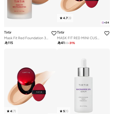
4.7
(
3
)
+
24
Tirtir
Tirtir
Mask Fit Red Foundation 33N Macchiato
MASK FIT RED MINI CUSHION 25N MOCHA 4.5g

115

41
59
-
31
%
4
(
7
)
5
(
1
)