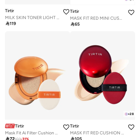
Tirtir
Tirtir
MILK SKIN TONER LIGHT 150mL
MASK FIT RED MINI CUSHION 33N MACCHIATO 4.5g

119

65
+
28
Tirtir
Tirtir
Mask Fit Ai Filter Cushion 22N Shell Beige
MASK FIT RED CUSHION 17N VANILLA 18g

72

105
103
-
31
%