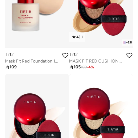
4
(
1
)
+
28
Tirtir
Tirtir
Mask Fit Red Foundation 17N Vanilla
MASK FIT RED CUSHION 29N NATURAL BEIGE 18g

109

105
109
-
4
%