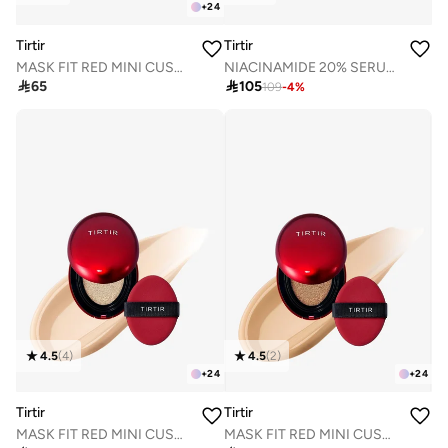
+
24
Tirtir
Tirtir
MASK FIT RED MINI CUSHION 24N LATTE 4.5g
NIACINAMIDE 20% SERUM 30mL

65

105
109
-
4
%
4.5
(
4
)
4.5
(
2
)
+
24
+
24
Tirtir
Tirtir
MASK FIT RED MINI CUSHION 17N FAIR VANILLA 4.5g
MASK FIT RED MINI CUSHION 27N CAMEL 4.5g