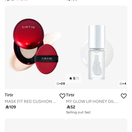
5
(
1
)
+
28
+
4
Tirtir
Tirtir
MASK FIT RED CUSHION 13C FAIR 18g
MY GLOW LIP HONEY OIL 5.7mL

109

52
Selling out fast