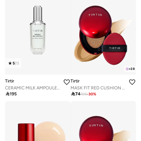
5
(
1
)
+
28
Tirtir
Tirtir
CERAMIC MILK AMPOULE 40mL
MASK FIT RED CUSHION 33W GINGER 18g

195

74
105
-
30
%