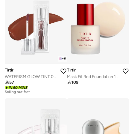
+
6
Tirtir
Tirtir
WATERISM GLOW TINT 06 HONEY NUT
Mask Fit Red Foundation 13N Fair Ivory

57

109
IN 90 MINS
Selling out fast