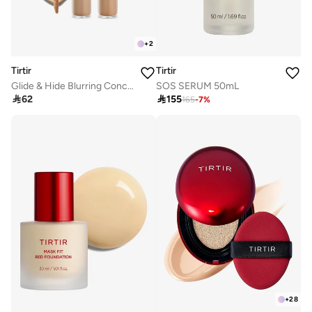
+
2
Tirtir
Tirtir
Glide & Hide Blurring Concealer 7.3 N
SOS SERUM 50mL

62

155
165
-
7
%
+
28