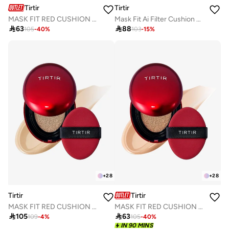
Tirtir
Tirtir
MASK FIT RED CUSHION 25N MOCHA 18g
Mask Fit Ai Filter Cushion 21C Cool Ivory

63

88
105
-
40
%
103
-
15
%
+
28
+
28
Tirtir
Tirtir
MASK FIT RED CUSHION 21W NATURAL IVORY 18g
MASK FIT RED CUSHION 24N LATTE 18g

105

63
109
-
4
%
105
-
40
%
IN 90 MINS