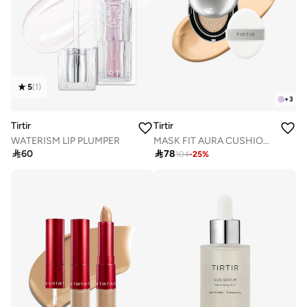
5
(
1
)
+
3
Tirtir
Tirtir
WATERISM LIP PLUMPER
MASK FIT AURA CUSHION 23N SAND 18g

60

78
104
-
25
%