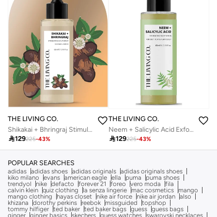
THE LIVING CO.
THE LIVING CO.
Shikakai + Bhringraj Stimulating Scalp Serum For Hair Growth 65ml
Neem + Salicylic Acid Exfoliating Scalp Serum For Oily, Itchy & Flaky Scalp 65ml

129

129
225
-
43
%
225
-
43
%
POPULAR SEARCHES
adidas
adidas shoes
adidas originals
adidas originals shoes
kiko milano
evans
american eagle
ella
puma
puma shoes
trendyol
nike
defacto
forever 21
foreo
vero moda
fila
calvin klein
quiz clothing
la senza lingerie
mac cosmetics
mango
mango clothing
hayas closet
nike air force
nike air jordan
also
khizana
dorothy perkins
reebok
missguided
topshop
tommy hilfiger
ted baker
ted baker bags
guess
guess bags
ginger
ginger basics
skechers
guess watches
swarovski necklaces