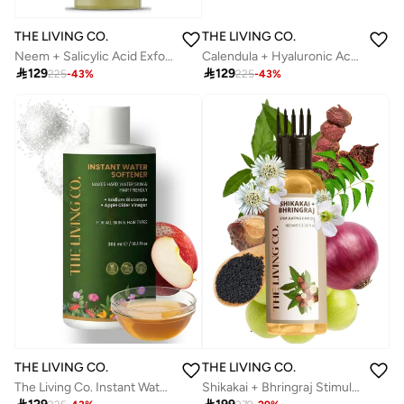
THE LIVING CO.
THE LIVING CO.
Calendula + Hyaluronic Acid Soothing Scalp Serum For Dry, Flaky, Dandruff Scalp 65ml
Neem + Salicylic Acid Exfoliating Scalp Serum For Oily, Itchy & Flaky Scalp 65ml

129

129
225
-
43
%
225
-
43
%
THE LIVING CO.
THE LIVING CO.
The Living Co. Instant Water Softener | Makes Your Water Hair & Skin Friendly | Reduces Hair Fall & Skin Itching | Disables Hardness & Maintains pH Level | 100% Safe
Shikakai + Bhringraj Stimulating Hair Oil 100ml