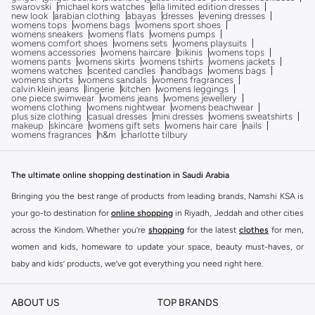
swarovski
michael kors watches
ella limited edition dresses
new look
arabian clothing
abayas
dresses
evening dresses
womens tops
womens bags
womens sport shoes
womens sneakers
womens flats
womens pumps
womens comfort shoes
womens sets
womens playsuits
womens accessories
womens haircare
bikinis
womens tops
womens pants
womens skirts
womens tshirts
womens jackets
womens watches
scented candles
handbags
womens bags
womens shorts
womens sandals
womens fragrances
calvin klein jeans
lingerie
kitchen
womens leggings
one piece swimwear
womens jeans
womens jewellery
womens clothing
womens nightwear
womens beachwear
plus size clothing
casual dresses
mini dresses
womens sweatshirts
makeup
skincare
womens gift sets
womens hair care
nails
womens fragrances
h&m
charlotte tilbury
The ultimate online shopping destination in Saudi Arabia
Bringing you the best range of products from leading brands, Namshi KSA is
your go-to destination for
online shopping
in Riyadh, Jeddah and other cities
across the Kindom. Whether you’re
shopping
for the latest
clothes
for men,
women and kids, homeware to update your space, beauty must-haves, or
baby and kids’ products, we’ve got everything you need right here.
Find the best brands in Saudi Arabia
ABOUT US
TOP BRANDS
At Namshi KSA, you’ll find a huge range of leading brands, from fashion to