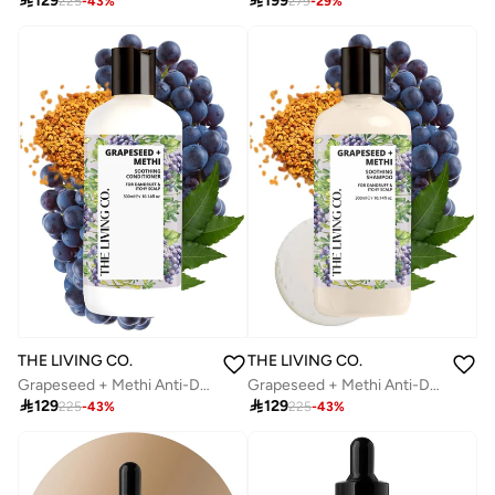

129

199
225
-
43
%
279
-
29
%
THE LIVING CO.
THE LIVING CO.
Grapeseed + Methi Anti-Dandruff Soothing Conditioner | Relieves Itchy Scalp | Nourishes & Strengthens Hair | 300ml
Grapeseed + Methi Anti-Dandruff Soothing Shampoo | Relieves Itchy Scalp, Reduces Dandruff & Nourishes Hair | For Men & Women | 300ml

129

129
225
-
43
%
225
-
43
%