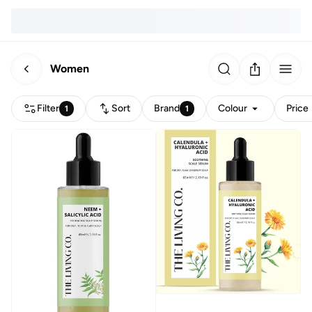
Women
Filter
Sort
Brand
Colour
Price
1
1