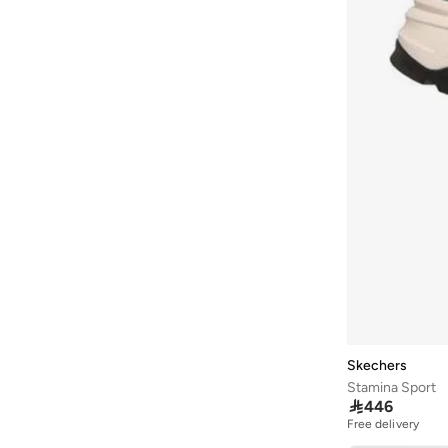
Satin
(
26
)
ARCTIC HUNTER
(
43
)
95G
(
13
)
Wool Blend
(
26
)
Ardene
(
5
)
Fleece
(
13
)
Arena
(
37
)
Peaque
(
13
)
Argento
(
60
)
Armani
(
43
)
Armani Exchange
(
6
)
Aroma360
(
27
)
Aromase
(
11
)
Artemea
(
20
)
Ashita Fernandes
(
138
)
Ashri Skin
(
17
)
Asian
(
31
)
Skechers
Stamina Sport
Asics
(
332
)

446
Asobu
(
38
)
Free delivery
30+ sold recently