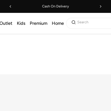
Cash On Delivery
Search
Outlet
Kids
Premium
Home