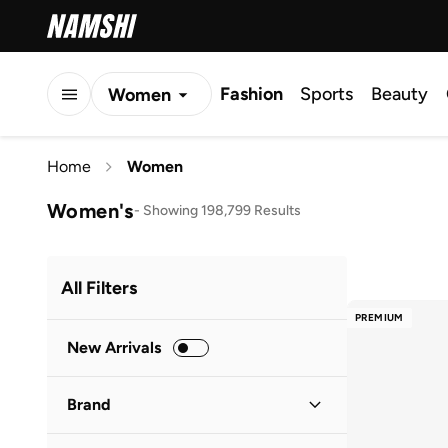
Fashion
Sports
Beauty
Women
Men
Home
Women
Kids
Women's
-
Showing 198,799 Results
All Filters
PREMIUM
New Arrivals
Brand