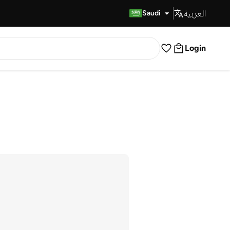
العربية
Fast Delivery
Saudi
Login