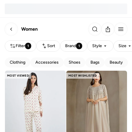
Women
Filter
Sort
Brand
Style
Size
1
1
Clothing
Accessories
Shoes
Bags
Beauty
MOST VIEWED
MOST WISHLISTED