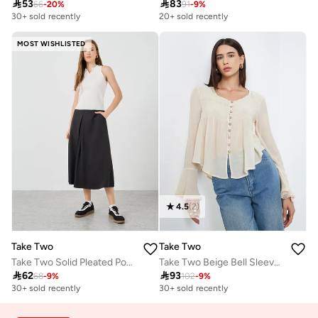

53

83
66
-
20
%
91
-
9
%
30+ sold recently
20+ sold recently
MOST WISHLISTED
4.5
(
2
)
Take Two
Take Two
Take Two Solid Pleated Pocket Detail Midi Skirt
Take Two Beige Bell Sleeve Buttoned Top

62

93
68
-
9
%
102
-
9
%
30+ sold recently
30+ sold recently