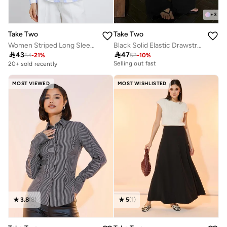
+
3
Take Two
Take Two
Women Striped Long Sleeve Oversized Shirt with Pocket Detail
Black Solid Elastic Drawstring Waist Wide Leg Joggers
20+ sold recently

43

47
54
-
21
%
52
-
10
%
Selling out fast
20+ sold recently
20+ sold recently
Selling out fast
MOST VIEWED
MOST WISHLISTED
3.8
(
8
)
5
(
1
)