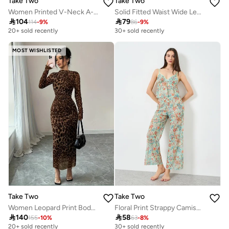
Take Two
Take Two
Women Printed V-Neck A-Line Jalabiya
Solid Fitted Waist Wide Leg Jumpsuit

104

79
114
-
9
%
86
-
9
%
20+ sold recently
30+ sold recently
MOST WISHLISTED
Take Two
Take Two
Women Leopard Print Bodycon Maxi Dress
Floral Print Strappy Camisole with Pyjama Set

140

58
155
-
10
%
63
-
8
%
20+ sold recently
30+ sold recently