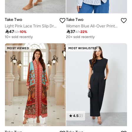
Take Two
Take Two
Light Pink Lace Trim Slip Dress with Slit Hem
Women Blue All-Over Print Long Sleeve Oversized Shirt

47

37
52
-
10
%
47
-
22
%
10+ sold recently
20+ sold recently
MOST VIEWED
MOST WISHLISTED
4.5
(
2
)