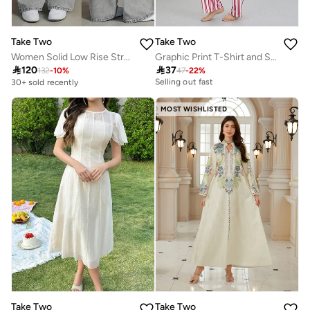
Take Two
Take Two
Women Solid Low Rise Straight Leg Jeans
Graphic Print T-Shirt and Striped Pyjama Set
30+ sold recently

120

37
132
-
10
%
47
-
22
%
Selling out fast
30+ sold recently
30+ sold recently
Selling out fast
MOST WISHLISTED
Take Two
Take Two