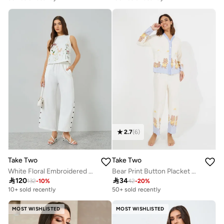
2.7
(
6
)
Take Two
Take Two
White Floral Embroidered Top and Button Detail Pants Co-Ords
Bear Print Button Placket Shirt And Pyjama Set

120

34
132
-
10
%
42
-
20
%
10+ sold recently
50+ sold recently
MOST WISHLISTED
MOST WISHLISTED