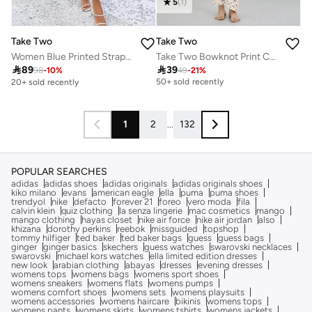
5
(
1
)
Take Two
Take Two
Women Blue Printed Strappy A-Line Maxi Dress
Take Two Bowknot Print Cotton Shirt and Pyjama Set
Selling out fast

89

39
98
-
10
%
49
-
21
%
50+ sold recently
20+ sold recently
Selling out fast
50+ sold recently
1
2
...
132
POPULAR SEARCHES
adidas
adidas shoes
adidas originals
adidas originals shoes
kiko milano
evans
american eagle
ella
puma
puma shoes
trendyol
nike
defacto
forever 21
foreo
vero moda
fila
calvin klein
quiz clothing
la senza lingerie
mac cosmetics
mango
mango clothing
hayas closet
nike air force
nike air jordan
also
khizana
dorothy perkins
reebok
missguided
topshop
tommy hilfiger
ted baker
ted baker bags
guess
guess bags
ginger
ginger basics
skechers
guess watches
swarovski necklaces
swarovski
michael kors watches
ella limited edition dresses
new look
arabian clothing
abayas
dresses
evening dresses
womens tops
womens bags
womens sport shoes
womens sneakers
womens flats
womens pumps
womens comfort shoes
womens sets
womens playsuits
womens accessories
womens haircare
bikinis
womens tops
womens pants
womens skirts
womens tshirts
womens jackets