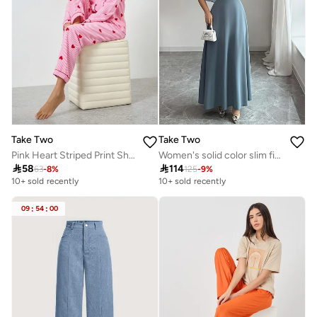
Take Two
Take Two
Pink Heart Striped Print Shirt and Pyjama Set
Women's solid color slim fit dress

58

114
63
-
8
%
125
-
9
%
10+ sold recently
10+ sold recently
09
:
54
:
00