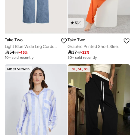
5
(
2
)
Take Two
Take Two
Light Blue Wide Leg Corduroy Pants
Graphic Printed Short Sleeve T-Shirt and Pyjama Set

54

37
98
-
45
%
47
-
22
%
10+ sold recently
50+ sold recently
MOST VIEWED
09
:
54
:
00