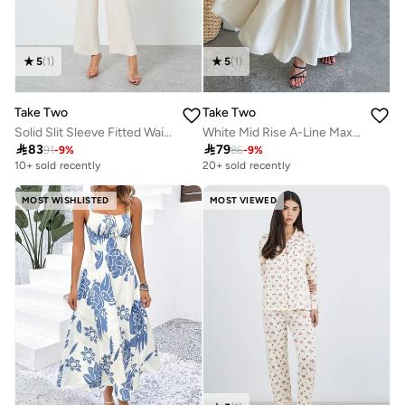
5
(
1
)
5
(
1
)
Take Two
Take Two
Solid Slit Sleeve Fitted Waist Jumpsuit
White Mid Rise A-Line Maxi Skirt

83

79
91
-
9
%
86
-
9
%
10+ sold recently
20+ sold recently
MOST WISHLISTED
MOST VIEWED