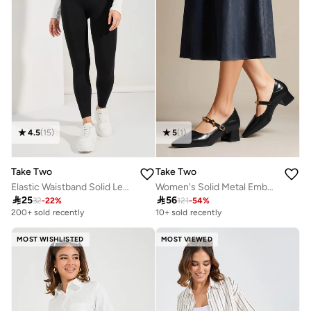
4.5
(
15
)
5
(
1
)
Take Two
Take Two
Elastic Waistband Solid Leggings
Women's Solid Metal Embellished Detail Buckle Pointed Toe Patent Leather Shoes

25

56
32
-
22
%
121
-
54
%
200+ sold recently
10+ sold recently
MOST WISHLISTED
MOST VIEWED