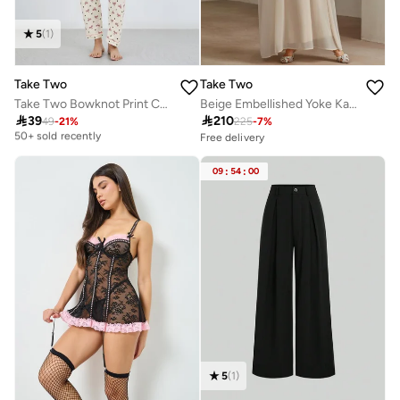
5
(
1
)
Take Two
Take Two
Take Two Bowknot Print Cotton Shirt and Pyjama Set
Beige Embellished Yoke Kaftan
Selling out fast

39

210
49
-
21
%
225
-
7
%
50+ sold recently
Free delivery
30+ sold recently
Selling out fast
Selling out fast
50+ sold recently
Free delivery
09
:
54
:
00
30+ sold recently
Selling out fast
5
(
1
)