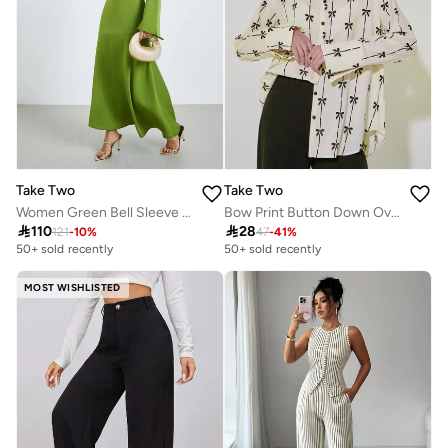
Take Two
Take Two
Women Green Bell Sleeve Mermaid Hem Maxi Dress
Bow Print Button Down Oversized Shirt

110

28
121
-
10
%
47
-
41
%
50+ sold recently
50+ sold recently
MOST WISHLISTED