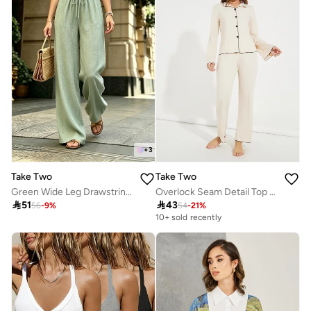
+
3
Take Two
Take Two
Green Wide Leg Drawstring Pants
Overlock Seam Detail Top & Pyjama Set

51

43
56
-
9
%
54
-
21
%
10+ sold recently