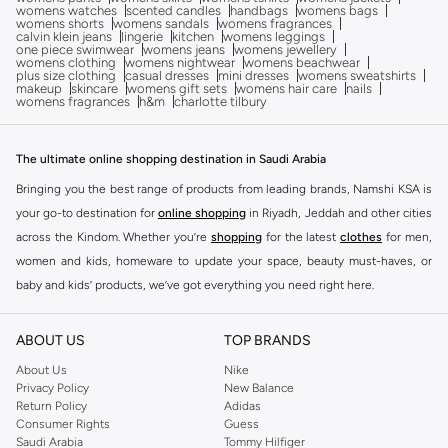
womens watches
scented candles
handbags
womens bags
womens shorts
womens sandals
womens fragrances
calvin klein jeans
lingerie
kitchen
womens leggings
one piece swimwear
womens jeans
womens jewellery
womens clothing
womens nightwear
womens beachwear
plus size clothing
casual dresses
mini dresses
womens sweatshirts
makeup
skincare
womens gift sets
womens hair care
nails
womens fragrances
h&m
charlotte tilbury
The ultimate online shopping destination in Saudi Arabia
Bringing you the best range of products from leading brands, Namshi KSA is
your go-to destination for
online shopping
in Riyadh, Jeddah and other cities
across the Kindom. Whether you’re
shopping
for the latest
clothes
for men,
women and kids, homeware to update your space, beauty must-haves, or
baby and kids’ products, we’ve got everything you need right here.
Find the best brands in Saudi Arabia
ABOUT US
TOP BRANDS
At Namshi KSA, you’ll find a huge range of leading brands, from fashion to
home. We’ve got clothing, shoes, accessories and more from top brands
About Us
Nike
Privacy Policy
New Balance
including
DeFacto
,
DIESEL
,
Pierre Cardin
,
Tommy Hilfiger
,
River Island
,
Return Policy
Adidas
JOCKEY
,
Lee Cooper
,
Michael Kors
,
Beverly Hills Polo Club
,
American Eagle
,
Consumer Rights
Guess
Calvin Klein
,
POLO Ralph Lauren
,
DKNY
, and plenty of others.
Saudi Arabia
Tommy Hilfiger