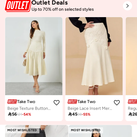
Outlet Deals
Up to 70% off on selected styles
Take Two
Take Two
Beige Texture Buttoned Side Pleated Midi Skirt
Beige Lace Insert Mermaid Hem Maxi Skirt

56

45

2
121
-
54
%
98
-
55
%
MOST WISHLISTED
MOST WISHLISTED