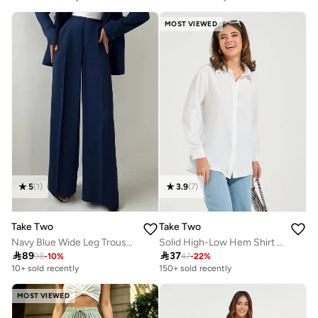
MOST VIEWED
5
(
1
)
3.9
(
7
)
Take Two
Take Two
Navy Blue Wide Leg Trousers
Solid High-Low Hem Shirt With Roll-Up Sleeves

89

37
98
-
10
%
47
-
22
%
10+ sold recently
150+ sold recently
MOST VIEWED