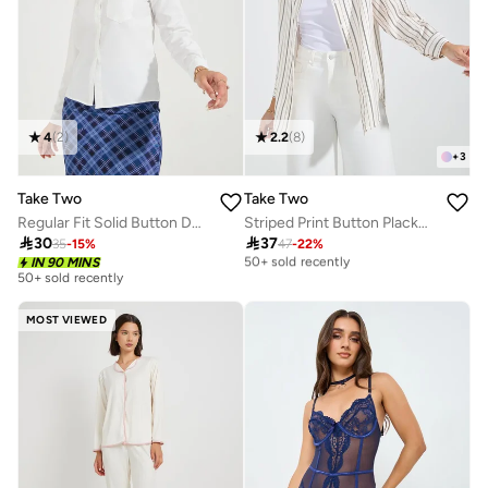
4
(
2
)
2.2
(
8
)
+
3
Take Two
Take Two
Regular Fit Solid Button Down Shirt
Striped Print Button Placket Oversized Shirt
Selling out fast

30

37
35
-
15
%
47
-
22
%
50+ sold recently
IN 90 MINS
Selling out fast
50+ sold recently
50+ sold recently
MOST VIEWED