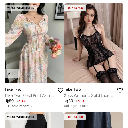
MOST WISHLISTED
09
:
54
:
00
5
(
2
)
Take Two
Take Two
Take Two Floral Print A-Line Maxi Dress
2pcs Women's Solid Lace Babydoll With Stockings set
20+ sold recently

89

30
98
-
10
%
33
-
10
%
Selling out fast
30+ sold recently
20+ sold recently
Selling out fast
MOST WISHLISTED
09
:
54
:
00