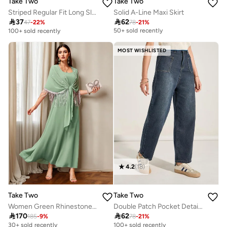
Take Two
Take Two
Striped Regular Fit Long Sleeve Shirt
Solid A-Line Maxi Skirt
Selling out fast

37

62
47
-
22
%
78
-
21
%
50+ sold recently
100+ sold recently
Selling out fast
50+ sold recently
MOST WISHLISTED
4.2
(
18
)
Take Two
Take Two
Women Green Rhinestone Embellished Tasselled Jalabiya
Double Patch Pocket Detail Mom Jeans

170

62
185
-
9
%
78
-
21
%
30+ sold recently
100+ sold recently