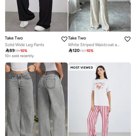
Take Two
Take Two
Solid Wide Leg Pants
White Striped Waistcoat and Wide Leg Pants Co-ord Set

89

120
98
-
10
%
132
-
10
%
10+ sold recently
MOST VIEWED