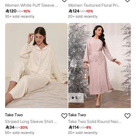
Women White Puff Sleeve Midi Dress
Women Textured Floral Printed Collared Jalabiya

120

124
132
-
10
%
137
-
10
%
30+ sold recently
20+ sold recently
5
(
1
)
Take Two
Take Two
Striped Long Sleeve Shirt And Pyjama Set
Take Two Solid Round Neck Top and Sequined Skirt Co-Ords

34

114
42
-
20
%
125
-
9
%
50+ sold recently
20+ sold recently