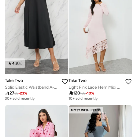
4.8
(
6
)
Take Two
Take Two
Solid Elastic Waistband A-Line Midi Skirt With Pocket Detail
Light Pink Lace Hem Midi Dress

27

120
35
-
23
%
132
-
10
%
30+ sold recently
10+ sold recently
MOST WISHLISTED