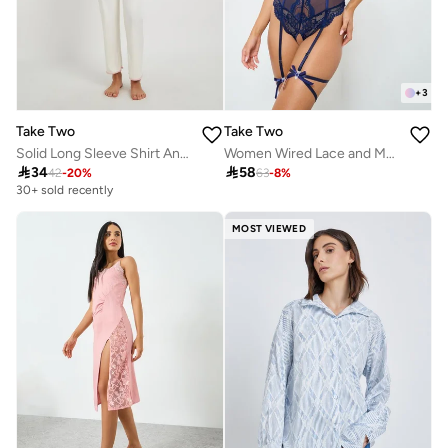
+
3
Take Two
Take Two
Solid Long Sleeve Shirt And Pyjama Set
Women Wired Lace and Mesh Bodysuit with Garters and Choker Set

34

58
42
-
20
%
63
-
8
%
30+ sold recently
MOST VIEWED