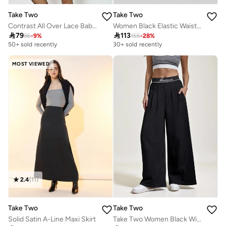
Take Two
Take Two
Contrast All Over Lace Babydoll with Fishnet Stockings and Thong
Women Black Elastic Waist Straight Leg Pants

79

113
86
-
9
%
155
-
28
%
50+ sold recently
30+ sold recently
MOST VIEWED
2.4
(
11
)
Take Two
Take Two
Solid Satin A-Line Maxi Skirt
Take Two Women Black Wide Leg Trousers