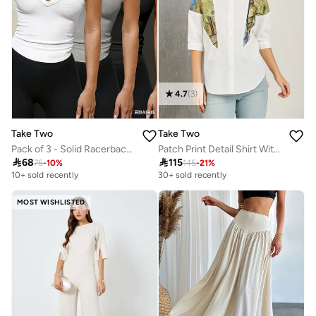
4.7
(
3
)
Take Two
Take Two
Pack of 3 - Solid Racerback Tank Top
Patch Print Detail Shirt With Button Placket

68

115
75
-
10
%
145
-
21
%
10+ sold recently
30+ sold recently
MOST WISHLISTED