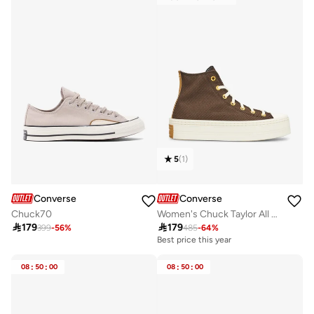
5
(
1
)
Converse
Converse
Chuck70
Women's Chuck Taylor All Star Modern Lift Shoes

179

179
399
-
56
%
485
-
64
%
Best price this year
08
:
50
:
00
08
:
50
:
00