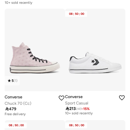
10+ sold recently
08
:
50
:
00
5
(
1
)
Converse
Converse
Sport Casual
Chuck 70 (Cc)

213

479
249
-
15
%
Free delivery
10+ sold recently
Free delivery
Free delivery
10+ sold recently
08
:
50
:
00
08
:
50
:
00