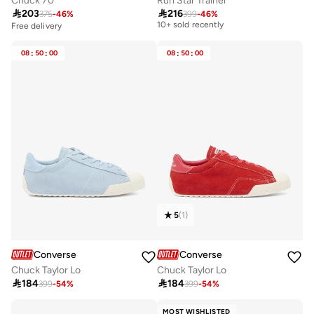
Chuck 70
Run Star Trainer

203

216
375
-
46
%
399
-
46
%
Free delivery
10+ sold recently
Free delivery
Free delivery
10+ sold recently
08
:
50
:
00
08
:
50
:
00
5
(
1
)
Converse
Converse
Chuck Taylor Lo
Chuck Taylor Lo

184

184
399
-
54
%
399
-
54
%
MOST WISHLISTED