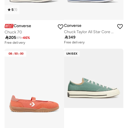
5
(
1
)
Converse
Converse
Chuck Taylor All Star Core Oxford Unisex Shoe
Chuck 70

349

205
375
-
46
%
Free delivery
Free delivery
08
:
50
:
00
UNISEX