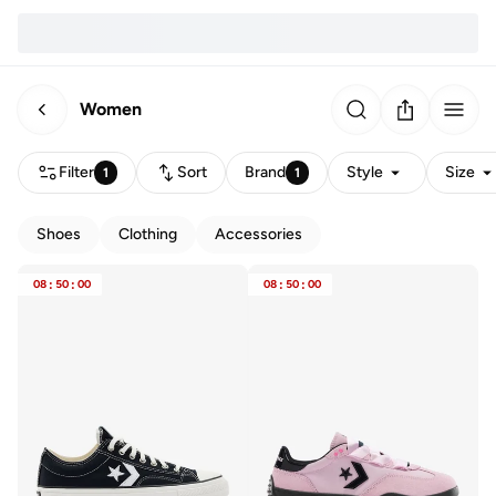
Women
Filter
Sort
Brand
Style
Size
1
1
Shoes
Clothing
Accessories
08
:
50
:
00
08
:
50
:
00