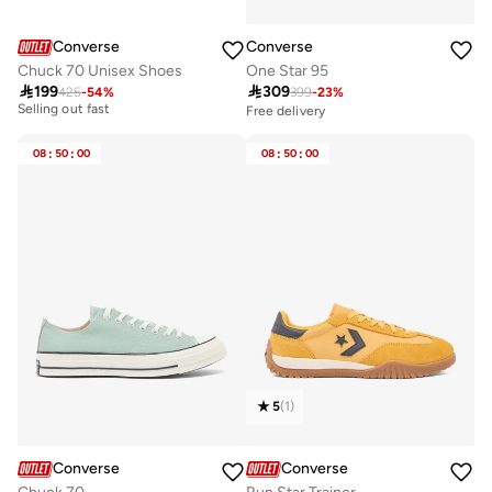
Converse
Converse
One Star 95
Chuck 70 Unisex Shoes

309

199
399
-
23
%
425
-
54
%
Best price this year
Selling out fast
Free delivery
Best price this year
Selling out fast
08
:
50
:
00
08
:
50
:
00
5
(
1
)
Converse
Converse