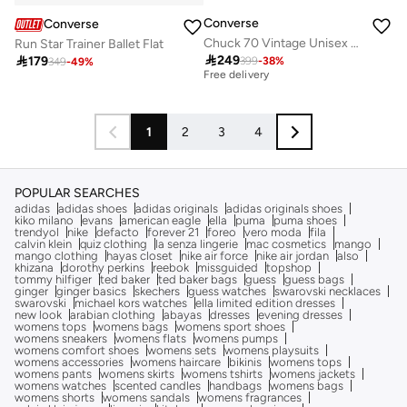
Converse
Converse
Chuck 70 Vintage Unisex Shoes
Run Star Trainer Ballet Flat

249

179
399
-
38
%
Best price this year
349
-
49
%
Free delivery
Best price this year
Free delivery
1
2
3
4
POPULAR SEARCHES
adidas
adidas shoes
adidas originals
adidas originals shoes
kiko milano
evans
american eagle
ella
puma
puma shoes
trendyol
nike
defacto
forever 21
foreo
vero moda
fila
calvin klein
quiz clothing
la senza lingerie
mac cosmetics
mango
mango clothing
hayas closet
nike air force
nike air jordan
also
khizana
dorothy perkins
reebok
missguided
topshop
tommy hilfiger
ted baker
ted baker bags
guess
guess bags
ginger
ginger basics
skechers
guess watches
swarovski necklaces
swarovski
michael kors watches
ella limited edition dresses
new look
arabian clothing
abayas
dresses
evening dresses
womens tops
womens bags
womens sport shoes
womens sneakers
womens flats
womens pumps
womens comfort shoes
womens sets
womens playsuits
womens accessories
womens haircare
bikinis
womens tops
womens pants
womens skirts
womens tshirts
womens jackets
womens watches
scented candles
handbags
womens bags
womens shorts
womens sandals
womens fragrances