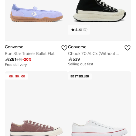
4.4
(
10
)
Converse
Converse
Run Star Trainer Ballet Flat
Chuck 70 At Cx (Without Gusset)

281

539
349
-
20
%
Free delivery
Selling out fast
Free delivery
Free delivery
Selling out fast
08
:
50
:
00
BESTSELLER