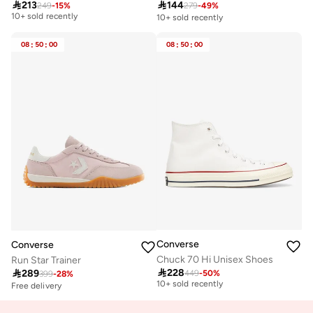

213

144
249
-
15
%
279
-
49
%
Free delivery
10+ sold recently
10+ sold recently
Free delivery
10+ sold recently
08
:
50
:
00
08
:
50
:
00
Converse
Converse
Chuck 70 Hi Unisex Shoes
Run Star Trainer

228

289
449
-
50
%
Free delivery
399
-
28
%
10+ sold recently
Free delivery
Free delivery
10+ sold recently