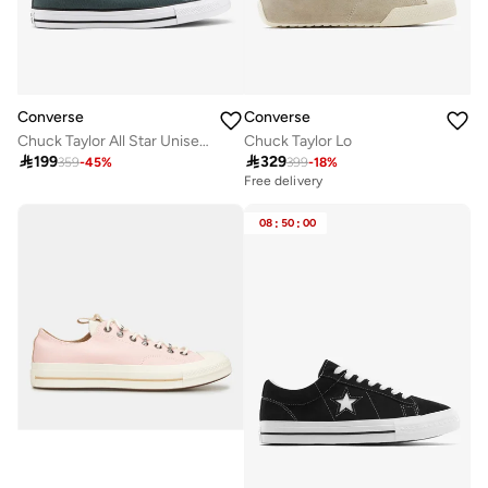
Converse
Converse
Chuck Taylor All Star Unisex Shoes
Chuck Taylor Lo

199

329
359
-
45
%
399
-
18
%
Free delivery
08
:
50
:
00