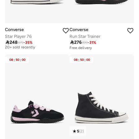
Converse
Converse
Star Player 76
Run Star Trainer

248

276
379
-
35
%
399
-
31
%
Free delivery
20+ sold recently
Free delivery
Free delivery
20+ sold recently
08
:
50
:
00
08
:
50
:
00
5
(
2
)