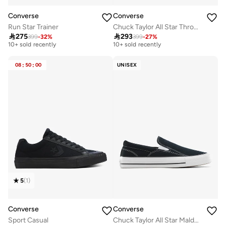
Converse
Converse
Run Star Trainer
Chuck Taylor All Star Throwback

275

293
399
-
32
%
399
-
27
%
Free delivery
Free delivery
10+ sold recently
10+ sold recently
Free delivery
Free delivery
10+ sold recently
10+ sold recently
08
:
50
:
00
UNISEX
5
(
1
)
Converse
Converse
Sport Casual
Chuck Taylor All Star Malden Street Slip-On