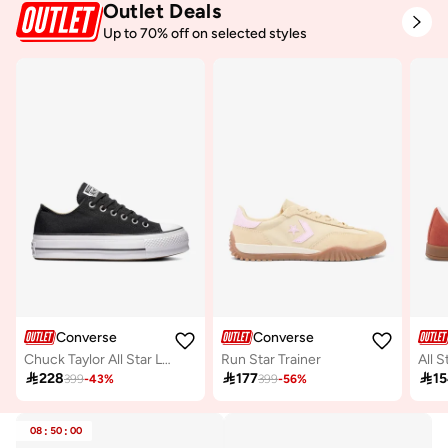
Outlet Deals
Up to 70% off on selected styles
Converse
Converse
Chuck Taylor All Star Lift
Run Star Trainer
All S

228

177

1
399
-
43
%
399
-
56
%
08
:
50
:
00