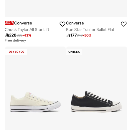
Converse
Converse
Chuck Taylor All Star Lift
Run Star Trainer Ballet Flat

228

177
399
-
43
%
349
-
50
%
Free delivery
08
:
50
:
00
UNISEX