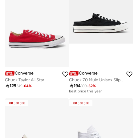
Converse
Converse
Chuck Taylor All Star
Chuck 70 Mule Unisex Slip-On Shoes

129

194
349
-
64
%
399
-
52
%
Best price this year
08
:
50
:
00
08
:
50
:
00