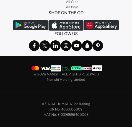
Stock up on underwear with our selection of
lingerie
. Try something lacy like
All Girls
All Boys
a
corset
or set from
La Senza
or keep it simple with multi-packs that cover all
SHOP ON THE GO
the basics. We’ve also got sleepwear. Make sure you always have sweet
dreams with a comfy
night dress for women
. Shop sleepwear sets and more,
with a range of products from brands including
Nayomi
and many others.
FOLLOW US
In the mood to make a splash? Our swimwear range has everything you
need. Our
bikini
range features styles for every shape and size. You’ll also
find one-piece and plenty of other swimwear styles that are perfect for the
beach and pool.
Shop men’s clothing in Saudi Arabia to suit your style
©
2026 NAMSHI. ALL RIGHTS RESERVED
Make sure you always look your best, with a huge range of men’s clothing to
Namshi Holding Limited
suit your style. Our menswear range features essentials from leading brands,
including
Timberland
,
Lacoste
,
GANT
,
GIORDANO
, and others. Look good
from top to toe, whether you’re heading to the office or keeping it casual on
AZIAI AL-JUMAILA For Trading
the weekend.
CR No. 4030356009
In our tops collection, you’ll find a variety of styles. Update your
polo shirt
VAT No. 310398596400003
with colours for every day of the week. Our selection of shirts takes you from
the office to after-hours, with various styles, fits and colours. Add on