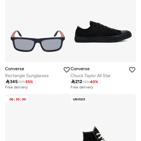
Converse
Converse
Rectangle Sunglasses
Chuck Taylor All Star

345

212
759
-
55
%
349
-
40
%
Free delivery
Free delivery
08
:
50
:
00
UNISEX