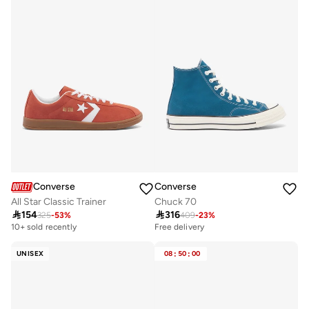
Converse
Converse
All Star Classic Trainer
Chuck 70

154

316
325
-
53
%
409
-
23
%
10+ sold recently
Free delivery
UNISEX
08
:
50
:
00