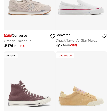
Converse
Converse
Chuck Taylor All Star Malden Street Slip-On
Omega Trainer Se

174

176
279
-
38
%
449
-
61
%
UNISEX
08
:
50
:
00