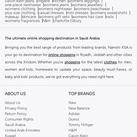
calvin klein jeans
lingerie
kitchen
womens leggings
one piece swimwear
womens jeans
womens jewellery
womens clothing
womens nightwear
womens beachwear
plus size clothing
casual dresses
mini dresses
womens sweatshirts
makeup
skincare
womens gift sets
womens hair care
nails
womens fragrances
h&m
charlotte tilbury
The ultimate online shopping destination in Saudi Arabia
Bringing you the best range of products from leading brands, Namshi KSA is
your go-to destination for
online shopping
in Riyadh, Jeddah and other cities
across the Kindom. Whether you’re
shopping
for the latest
clothes
for men,
women and kids, homeware to update your space, beauty must-haves, or
baby and kids’ products, we’ve got everything you need right here.
Find the best brands in Saudi Arabia
ABOUT US
TOP BRANDS
At Namshi KSA, you’ll find a huge range of leading brands, from fashion to
home. We’ve got clothing, shoes, accessories and more from top brands
About Us
Nike
Privacy Policy
New Balance
including
DeFacto
,
DIESEL
,
Pierre Cardin
,
Tommy Hilfiger
,
River Island
,
Return Policy
Adidas
JOCKEY
,
Lee Cooper
,
Michael Kors
,
Beverly Hills Polo Club
,
American Eagle
,
Consumer Rights
Guess
Calvin Klein
,
POLO Ralph Lauren
,
DKNY
, and plenty of others.
Saudi Arabia
Tommy Hilfiger
United Arab Emirates
H&M
You’ll also find clothing for adults and kids at Namshi KSA from brands such
Kuwait
Calvin Klein