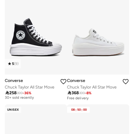
5
(
9
)
Converse
Converse
Chuck Taylor All Star Move
Chuck Taylor All Star Move

258

368
399
-
36
%
399
-
8
%
Free delivery
30+ sold recently
Free delivery
Free delivery
30+ sold recently
UNISEX
08
:
50
:
00