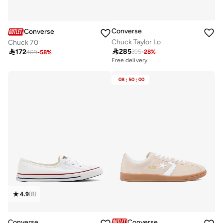
Converse
Converse
Chuck Taylor Lo
Chuck 70

285

172
395
-
28
%
409
-
58
%
Free delivery
08
:
50
:
00
4.9
(
8
)
Converse
Converse