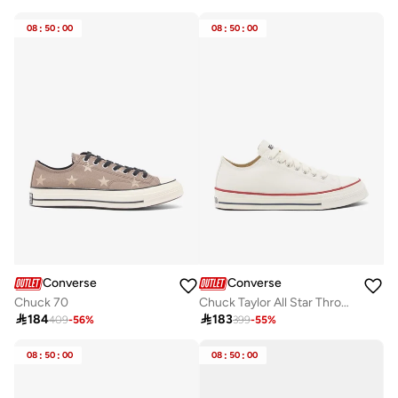
Free delivery
10+ sold recently
08
:
50
:
00
08
:
50
:
00
Converse
Converse
Chuck 70
Chuck Taylor All Star Throwback

184

183
409
-
56
%
399
-
55
%
08
:
50
:
00
08
:
50
:
00