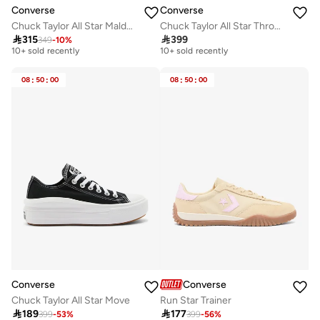
Converse
Converse
Chuck Taylor All Star Malden Street
Chuck Taylor All Star Throwback

315

399
349
-
10
%
Free delivery
Free delivery
10+ sold recently
10+ sold recently
Free delivery
Free delivery
10+ sold recently
10+ sold recently
08
:
50
:
00
08
:
50
:
00
Converse
Converse
Chuck Taylor All Star Move
Run Star Trainer

189

177
399
-
53
%
399
-
56
%