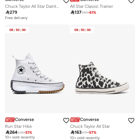
Chuck Taylor All Star Dainty Ballet Gs
All Star Classic Trainer

279

137
349
-
61
%
Free delivery
08
:
50
:
00
08
:
50
:
00
Converse
Converse
Run Star Hike
Chuck Taylor All Star

264

163
535
-
51
%
379
-
57
%
Free delivery
10+ sold recently
10+ sold recently