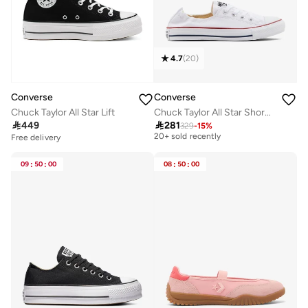
4.7
(
20
)
Converse
Converse
Chuck Taylor All Star Lift
Chuck Taylor All Star Shoreline

449

281
329
-
15
%
Free delivery
20+ sold recently
Free delivery
Free delivery
20+ sold recently
09
:
50
:
00
08
:
50
:
00