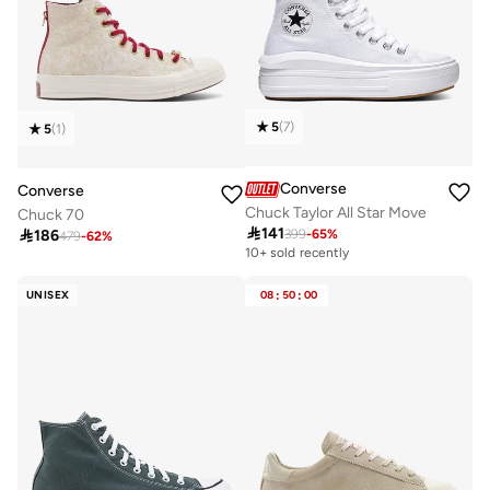
5
(
7
)
5
(
1
)
Converse
Converse
Chuck Taylor All Star Move
Chuck 70

141

186
399
-
65
%
479
-
62
%
10+ sold recently
UNISEX
08
:
50
:
00