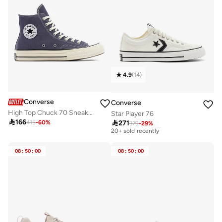
4.9
(
14
)
Converse
Converse
High Top Chuck 70 Sneakers
Star Player 76

166

271
415
-
60
%
379
-
29
%
Free delivery
20+ sold recently
Free delivery
20+ sold recently
08
:
50
:
00
08
:
50
:
00