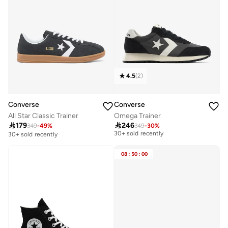
4.5
(
2
)
Converse
Converse
All Star Classic Trainer
Omega Trainer

179

246
349
-
49
%
349
-
30
%
Free delivery
30+ sold recently
30+ sold recently
Free delivery
30+ sold recently
08
:
50
:
00