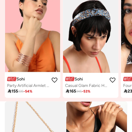
Sohi
Sohi
Party Artificial Armlet Jewellery
Casual Glam Fabric Hairband

155

165

2
335
-
54
%
345
-
53
%