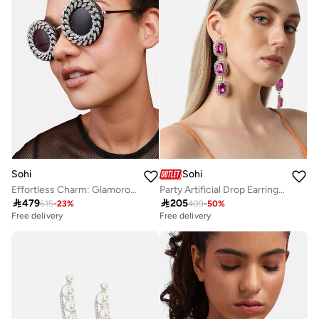
Sohi
Sohi
Effortless Charm: Glamorous Artificial Sunglass Jewellery
Party Artificial Drop Earring Jewellery

479

205
615
-
23
%
409
-
50
%
Free delivery
Free delivery