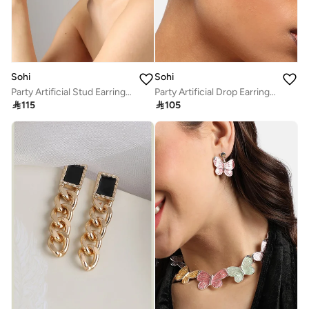
Sohi
Sohi
Party Artificial Stud Earring Jewellery
Party Artificial Drop Earring Jewellery

115

105