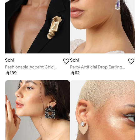
Sohi
Sohi
Fashionable Accent Chic Artificial Brooch Jewellery
Party Artificial Drop Earring Jewellery

139

62