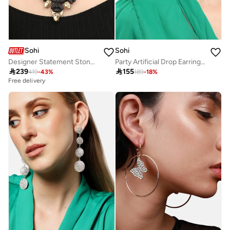
Sohi
Sohi
Designer Statement Stone Artificial Necklace Jewellery
Party Artificial Drop Earring Jewellery

239

155
419
-
43
%
189
-
18
%
Free delivery