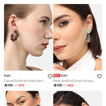
Sohi
Sohi
Casual Artificial Hoop Earring Jewellery
Party Artificial Drop Earring Jewellery

155

159
245
-
37
%
270
-
42
%