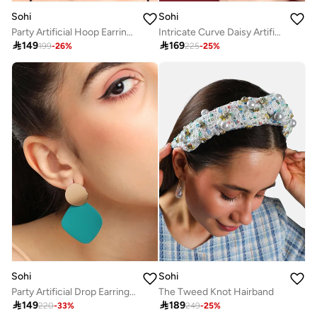
Sohi
Sohi
Party Artificial Hoop Earring Jewellery
Intricate Curve Daisy Artificial Drop Earring Jewellery

149

169
199
-
26
%
225
-
25
%
Sohi
Sohi
Party Artificial Drop Earring Jewellery
The Tweed Knot Hairband

149

189
220
-
33
%
249
-
25
%