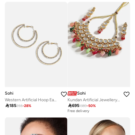
Sohi
Sohi
Western Artificial Hoop Earring Jewellery
Kundan Artificial Jewellery Set

185

695
255
-
28
%
1389
-
50
%
Free delivery