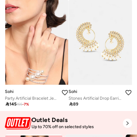
Sohi
Sohi
Party Artificial Bracelet Jewellery
Stones Artificial Drop Earring Jewellery

145

89
155
-
7
%
Outlet Deals
Up to 70% off on selected styles