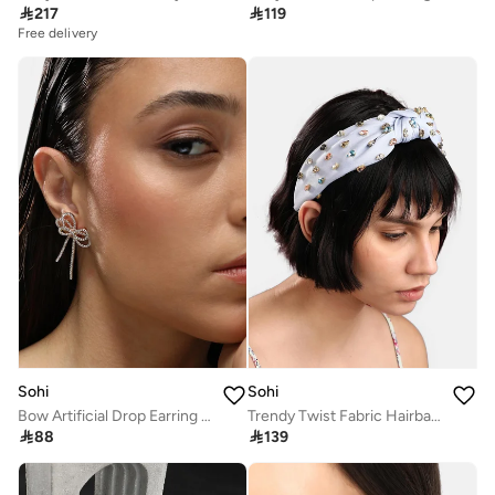

217

119
Free delivery
Sohi
Sohi
Bow Artificial Drop Earring Jewellery
Trendy Twist Fabric Hairband

88

139