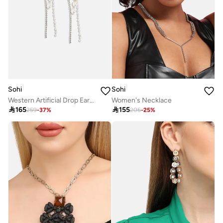
Sohi
Sohi
Western Artificial Drop Earring Jewellery
Women's Necklace

165

155
259
-
37
%
205
-
25
%