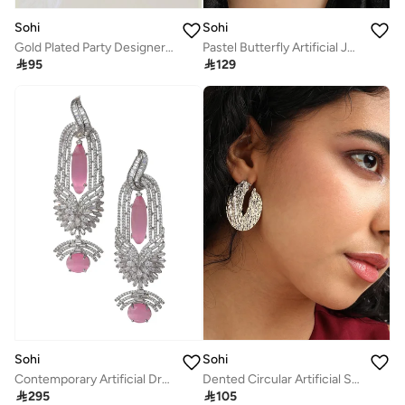
Sohi
Sohi
Gold Plated Party Designer Drop Earring For Women
Pastel Butterfly Artificial Jewellery Set

95

129
Sohi
Sohi
Contemporary Artificial Drop Earring Jewellery
Dented Circular Artificial Stud Earring Jewellery

295

105