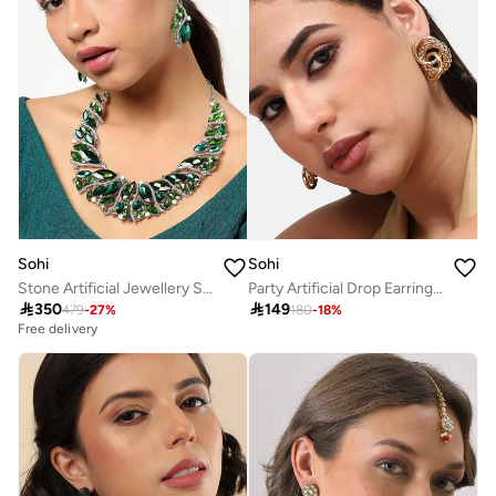
Sohi
Sohi
Stone Artificial Jewellery Set
Party Artificial Drop Earring Jewellery

350

149
479
-
27
%
180
-
18
%
Free delivery