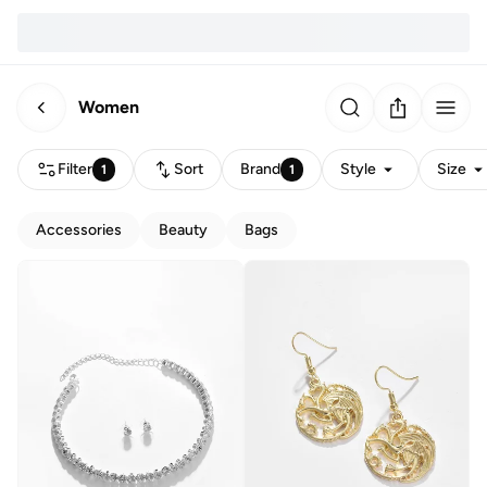
Women
Filter
Sort
Brand
Style
Size
1
1
Accessories
Beauty
Bags