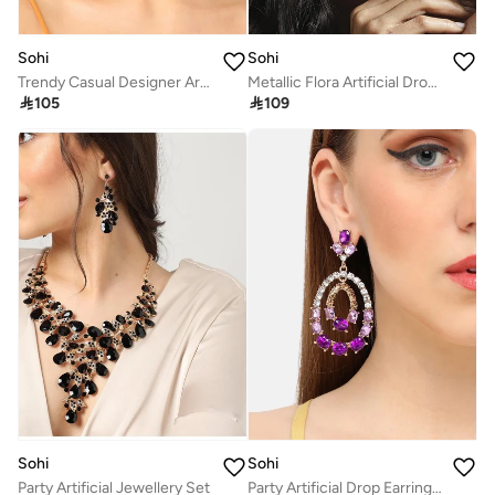
Sohi
Sohi
Trendy Casual Designer Artificial Drop Earring Jewellery
Metallic Flora Artificial Drop Earring Jewellery

105

109
Sohi
Sohi
Party Artificial Jewellery Set
Party Artificial Drop Earring Jewellery