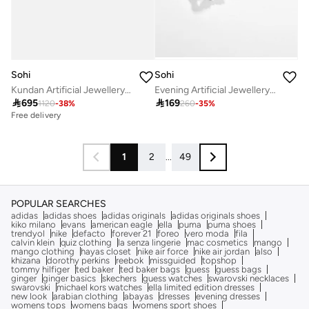
Sohi
Sohi
Kundan Artificial Jewellery Set
Evening Artificial Jewellery Set

695

169
1120
-
38
%
260
-
35
%
Free delivery
1
2
...
49
POPULAR SEARCHES
adidas
adidas shoes
adidas originals
adidas originals shoes
kiko milano
evans
american eagle
ella
puma
puma shoes
trendyol
nike
defacto
forever 21
foreo
vero moda
fila
calvin klein
quiz clothing
la senza lingerie
mac cosmetics
mango
mango clothing
hayas closet
nike air force
nike air jordan
also
khizana
dorothy perkins
reebok
missguided
topshop
tommy hilfiger
ted baker
ted baker bags
guess
guess bags
ginger
ginger basics
skechers
guess watches
swarovski necklaces
swarovski
michael kors watches
ella limited edition dresses
new look
arabian clothing
abayas
dresses
evening dresses
womens tops
womens bags
womens sport shoes