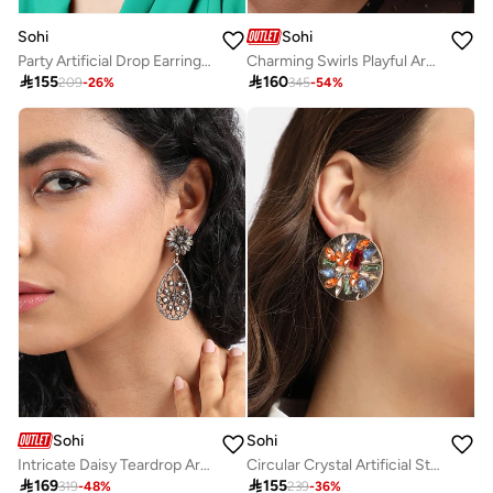
Sohi
Sohi
Party Artificial Drop Earring Jewellery
Charming Swirls Playful Artificial Drop Earring Jewellery

155

160
209
-
26
%
345
-
54
%
Sohi
Sohi
Intricate Daisy Teardrop Artificial Drop Earring Jewellery
Circular Crystal Artificial Stud Earring Jewellery

169

155
319
-
48
%
239
-
36
%