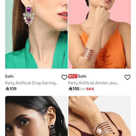
Sohi
Sohi
Party Artificial Drop Earring Jewellery
Party Artificial Armlet Jewellery

109

155
335
-
54
%