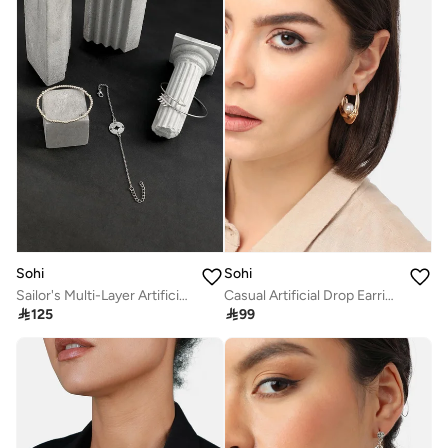
Sohi
Sohi
Sailor's Multi-Layer Artificial Bracelet Jewellery
Casual Artificial Drop Earring Jewellery

125

99