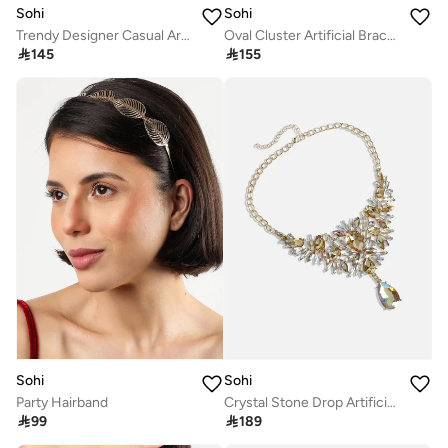
Sohi
Sohi
Trendy Designer Casual Artificial Sunglass Chain Jewellery
Oval Cluster Artificial Bracelet Jewellery

145

155
Sohi
Sohi
Party Hairband
Crystal Stone Drop Artificial Necklace Jewellery

99

189