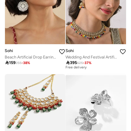
Sohi
Sohi
Beach Artificial Drop Earring Jewellery
Wedding And Festival Artificial Jewellery Set

159

395
255
-
38
%
625
-
37
%
Best price this year
Free delivery
Best price this year
Free delivery