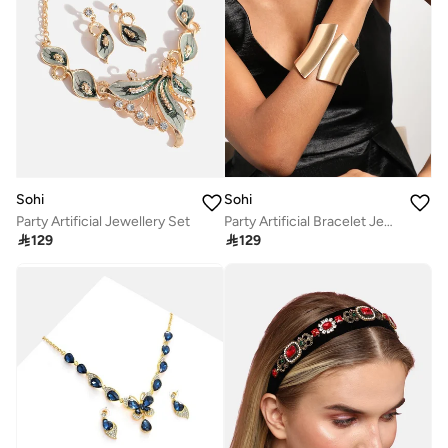
Sohi
Sohi
Party Artificial Jewellery Set
Party Artificial Bracelet Jewellery

129

129