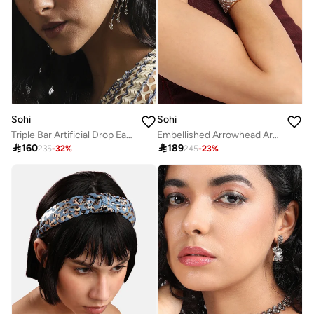
Sohi
Sohi
Triple Bar Artificial Drop Earring Jewellery
Embellished Arrowhead Artificial Bracelet Jewellery

160

189
235
-
32
%
245
-
23
%