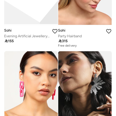
Sohi
Sohi
Evening Artificial Jewellery Set
Party Hairband

155

315
Free delivery