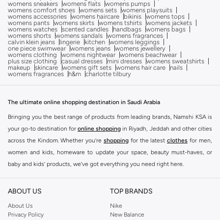
womens sneakers
womens flats
womens pumps
womens comfort shoes
womens sets
womens playsuits
womens accessories
womens haircare
bikinis
womens tops
womens pants
womens skirts
womens tshirts
womens jackets
womens watches
scented candles
handbags
womens bags
womens shorts
womens sandals
womens fragrances
calvin klein jeans
lingerie
kitchen
womens leggings
one piece swimwear
womens jeans
womens jewellery
womens clothing
womens nightwear
womens beachwear
plus size clothing
casual dresses
mini dresses
womens sweatshirts
makeup
skincare
womens gift sets
womens hair care
nails
womens fragrances
h&m
charlotte tilbury
The ultimate online shopping destination in Saudi Arabia
Bringing you the best range of products from leading brands, Namshi KSA is
your go-to destination for
online shopping
in Riyadh, Jeddah and other cities
across the Kindom. Whether you’re
shopping
for the latest
clothes
for men,
women and kids, homeware to update your space, beauty must-haves, or
baby and kids’ products, we’ve got everything you need right here.
Find the best brands in Saudi Arabia
ABOUT US
TOP BRANDS
At Namshi KSA, you’ll find a huge range of leading brands, from fashion to
home. We’ve got clothing, shoes, accessories and more from top brands
About Us
Nike
Privacy Policy
New Balance
including
DeFacto
,
DIESEL
,
Pierre Cardin
,
Tommy Hilfiger
,
River Island
,