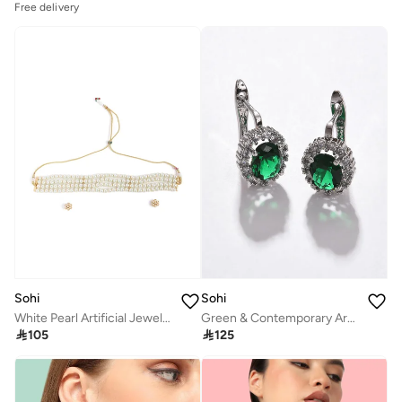
Free delivery
Sohi
Sohi
White Pearl Artificial Jewellery Set
Green & Contemporary Artificial Stud Earring Jewellery

105

125