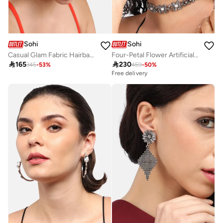
Sohi
Sohi
Casual Glam Fabric Hairband
Four-Petal Flower Artificial Jewellery Set

165

230
345
-
53
%
459
-
50
%
Free delivery