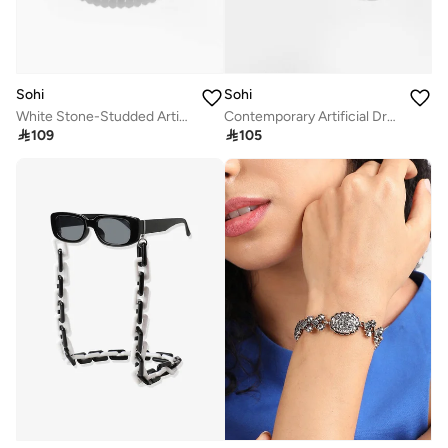
Sohi
Sohi
White Stone-Studded Artificial Jewellery Set
Contemporary Artificial Drop Earring Jewellery

109

105