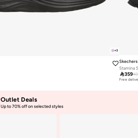
+
3
Skechers
Stamina 

359
40
Free deliv
30+ sold r
Free deliv
30+ sold r
Outlet Deals
Up to 70% off on selected styles