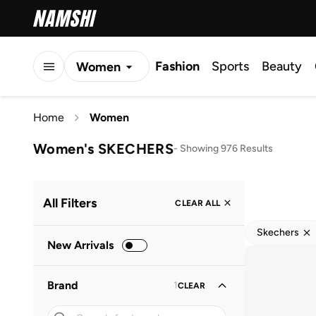
Fashion
Sports
Beauty
Women
Men
Home
Women
Kids
Women's SKECHERS
-
Showing 976 Results
All Filters
CLEAR ALL
Skechers
New Arrivals
Brand
1
CLEAR