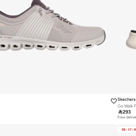
Skechers
Go Walk F

293
Free deliv
06
:
17
:
0