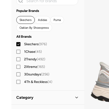
Popular Brands
Skechers
Adidas
Puma
Oaklan By Shoexpress
All Brands
Skechers
(
976
)
1Chase
(
45
)
2Trendy
(
492
)
2Xtremz
(
165
)
30sundays
(
256
)
4Th & Reckless
(
4
)
Aadaraya
(
186
)
Aara
(
10
)
Category
ABHATI Suisse
(
3
)
All Women
(
976
)