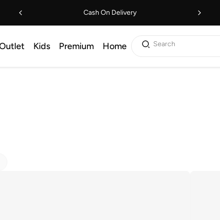
Cash On Delivery
Search
Outlet
Kids
Premium
Home