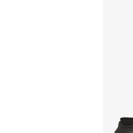
Edgeride
(
3
)
Ashri Skin
(
17
)
Fashion Fit
(
3
)
Asian
(
31
)
Flex Radiant
(
3
)
Asics
(
331
)
Go Run Consistent
(
3
)
Asobu
(
43
)
Mojo
(
3
)
Aston Martin
(
21
)
Oak
(
3
)
Athena
(
48
)
Retro Lite
(
3
)
Aurelia
(
6
)
Shadow
(
3
)
Aveda
(
105
)
Skx 92
(
3
)
Avenue
(
4
)
Shoe Care
(
3
)
Ayrton Senna
(
7
)
Tres Air
(
3
)
Azzaro
(
5
)
Vapor Foam
(
3
)
B&r
(
3
)
Alto
(
2
)
Babaya
(
23
)
D'Lite
(
2
)
Babolat
(
101
)
Flex Appeal
(
2
)