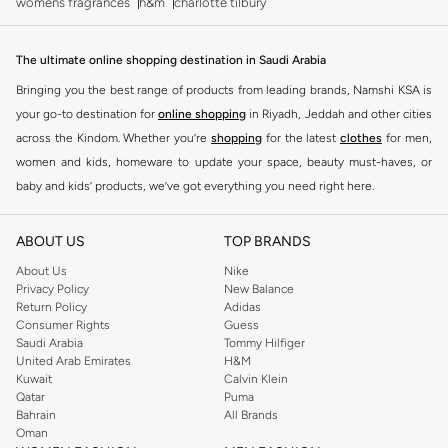
womens fragrances
h&m
charlotte tilbury
The ultimate online shopping destination in Saudi Arabia
Bringing you the best range of products from leading brands, Namshi KSA is
your go-to destination for
online shopping
in Riyadh, Jeddah and other cities
across the Kindom. Whether you’re
shopping
for the latest
clothes
for men,
women and kids, homeware to update your space, beauty must-haves, or
baby and kids’ products, we’ve got everything you need right here.
Find the best brands in Saudi Arabia
ABOUT US
TOP BRANDS
At Namshi KSA, you’ll find a huge range of leading brands, from fashion to
home. We’ve got clothing, shoes, accessories and more from top brands
About Us
Nike
Privacy Policy
New Balance
including
DeFacto
,
DIESEL
,
Pierre Cardin
,
Tommy Hilfiger
,
River Island
,
Return Policy
Adidas
JOCKEY
,
Lee Cooper
,
Michael Kors
,
Beverly Hills Polo Club
,
American Eagle
,
Consumer Rights
Guess
Calvin Klein
,
POLO Ralph Lauren
,
DKNY
, and plenty of others.
Saudi Arabia
Tommy Hilfiger
United Arab Emirates
H&M
You’ll also find clothing for adults and kids at Namshi KSA from brands such
Kuwait
Calvin Klein
as
Reserved
, along with kids’ brands such as
Cars
and babies’ brands such as
Qatar
Puma
Bahrain
All Brands
Mothercare
. Give your space an instant update with a wide variety of on-
Oman
trend decor from
Riva Home
and many other brands.