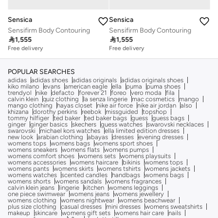
Sensica
Sensica
Sensifirm Body Contouring
Sensifirm Body Contouring

1,555

1,555
Free delivery
Free delivery
POPULAR SEARCHES
adidas
adidas shoes
adidas originals
adidas originals shoes
kiko milano
evans
american eagle
ella
puma
puma shoes
trendyol
nike
defacto
forever 21
foreo
vero moda
fila
calvin klein
quiz clothing
la senza lingerie
mac cosmetics
mango
mango clothing
hayas closet
nike air force
nike air jordan
also
khizana
dorothy perkins
reebok
missguided
topshop
tommy hilfiger
ted baker
ted baker bags
guess
guess bags
ginger
ginger basics
skechers
guess watches
swarovski necklaces
swarovski
michael kors watches
ella limited edition dresses
new look
arabian clothing
abayas
dresses
evening dresses
womens tops
womens bags
womens sport shoes
womens sneakers
womens flats
womens pumps
womens comfort shoes
womens sets
womens playsuits
womens accessories
womens haircare
bikinis
womens tops
womens pants
womens skirts
womens tshirts
womens jackets
womens watches
scented candles
handbags
womens bags
womens shorts
womens sandals
womens fragrances
calvin klein jeans
lingerie
kitchen
womens leggings
one piece swimwear
womens jeans
womens jewellery
womens clothing
womens nightwear
womens beachwear
plus size clothing
casual dresses
mini dresses
womens sweatshirts
makeup
skincare
womens gift sets
womens hair care
nails