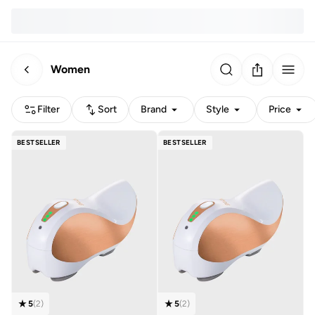
Women
Filter
Sort
Brand
Style
Price
BESTSELLER
BESTSELLER
5
(
2
)
5
(
2
)