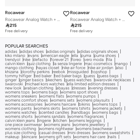
Rocawear
Rocawear
Rocawear Analog Watch + Braclelts
Rocawear Analog Watch + Braclelts

215

215
Free delivery
Free delivery
POPULAR SEARCHES
adidas
adidas shoes
adidas originals
adidas originals shoes
kiko milano
evans
american eagle
ella
puma
puma shoes
trendyol
nike
defacto
forever 21
foreo
vero moda
fila
calvin klein
quiz clothing
la senza lingerie
mac cosmetics
mango
mango clothing
hayas closet
nike air force
nike air jordan
also
khizana
dorothy perkins
reebok
missguided
topshop
tommy hilfiger
ted baker
ted baker bags
guess
guess bags
ginger
ginger basics
skechers
guess watches
swarovski necklaces
swarovski
michael kors watches
ella limited edition dresses
new look
arabian clothing
abayas
dresses
evening dresses
womens tops
womens bags
womens sport shoes
womens sneakers
womens flats
womens pumps
womens comfort shoes
womens sets
womens playsuits
womens accessories
womens haircare
bikinis
womens tops
womens pants
womens skirts
womens tshirts
womens jackets
womens watches
scented candles
handbags
womens bags
womens shorts
womens sandals
womens fragrances
calvin klein jeans
lingerie
kitchen
womens leggings
one piece swimwear
womens jeans
womens jewellery
womens clothing
womens nightwear
womens beachwear
plus size clothing
casual dresses
mini dresses
womens sweatshirts
makeup
skincare
womens gift sets
womens hair care
nails