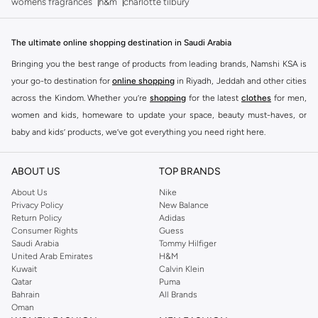
womens fragrances
h&m
charlotte tilbury
The ultimate online shopping destination in Saudi Arabia
Bringing you the best range of products from leading brands, Namshi KSA is
your go-to destination for
online shopping
in Riyadh, Jeddah and other cities
across the Kindom. Whether you’re
shopping
for the latest
clothes
for men,
women and kids, homeware to update your space, beauty must-haves, or
baby and kids’ products, we’ve got everything you need right here.
Find the best brands in Saudi Arabia
ABOUT US
TOP BRANDS
At Namshi KSA, you’ll find a huge range of leading brands, from fashion to
home. We’ve got clothing, shoes, accessories and more from top brands
About Us
Nike
Privacy Policy
New Balance
including
DeFacto
,
DIESEL
,
Pierre Cardin
,
Tommy Hilfiger
,
River Island
,
Return Policy
Adidas
JOCKEY
,
Lee Cooper
,
Michael Kors
,
Beverly Hills Polo Club
,
American Eagle
,
Consumer Rights
Guess
Calvin Klein
,
POLO Ralph Lauren
,
DKNY
, and plenty of others.
Saudi Arabia
Tommy Hilfiger
United Arab Emirates
H&M
You’ll also find clothing for adults and kids at Namshi KSA from brands such
Kuwait
Calvin Klein
as
Reserved
, along with kids’ brands such as
Cars
and babies’ brands such as
Qatar
Puma
Bahrain
All Brands
Mothercare
. Give your space an instant update with a wide variety of on-
Oman
trend decor from
Riva Home
and many other brands.