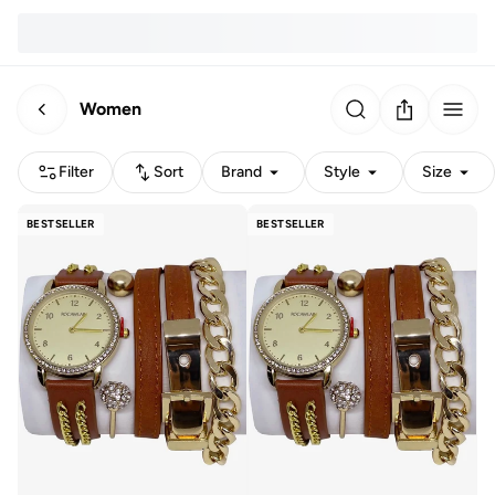
Women
Filter
Sort
Brand
Style
Size
BESTSELLER
BESTSELLER